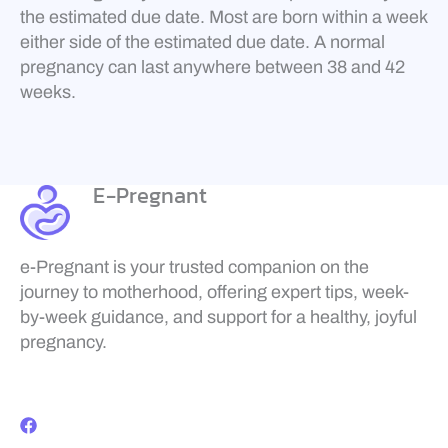
the estimated due date. Most are born within a week
either side of the estimated due date. A normal
pregnancy can last anywhere between 38 and 42
weeks.
E-Pregnant
e-Pregnant is your trusted companion on the
journey to motherhood, offering expert tips, week-
by-week guidance, and support for a healthy, joyful
pregnancy.
F
a
c
e