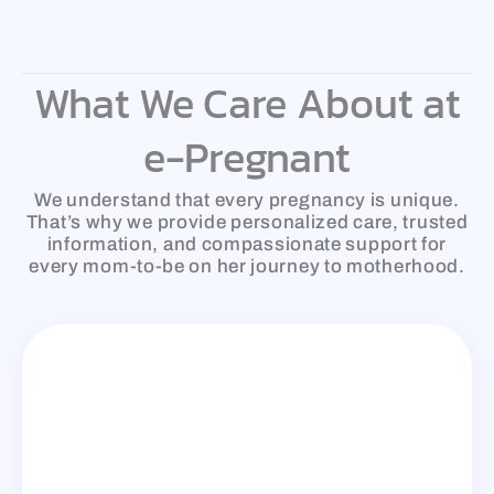
Skip
to
content
What We Care About at
e-Pregnant
We understand that every pregnancy is unique.
That’s why we provide personalized care, trusted
information, and compassionate support for
every mom-to-be on her journey to motherhood.