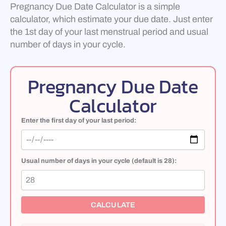
Pregnancy Due Date Calculator is a simple
calculator, which estimate your due date. Just enter
the 1st day of your last menstrual period and usual
number of days in your cycle.
Pregnancy Due Date
Calculator
Enter the first day of your last period:
Usual number of days in your cycle (default is 28):
CALCULATE