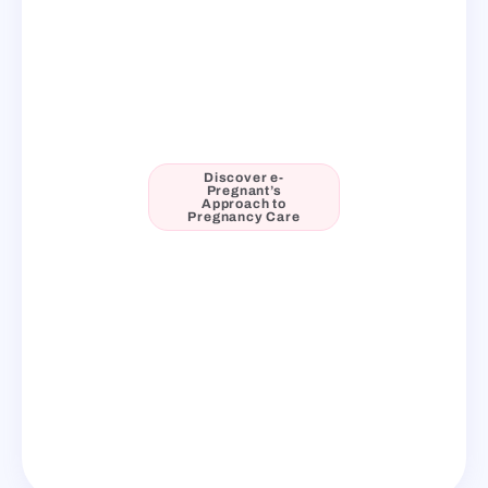
Discover e-
Pregnant’s
Approach to
Pregnancy Care