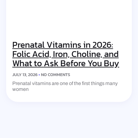
Prenatal Vitamins in 2026:
Folic Acid, Iron, Choline, and
What to Ask Before You Buy
JULY 13, 2026
NO COMMENTS
Prenatal vitamins are one of the first things many
women