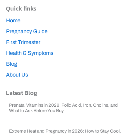
b
Quick links
o
o
k
Home
Pregnancy Guide
First Trimester
Health & Symptoms
Blog
About Us
Latest Blog
Prenatal Vitamins in 2026: Folic Acid, Iron, Choline, and
What to Ask Before You Buy
Extreme Heat and Pregnancy in 2026: How to Stay Cool,