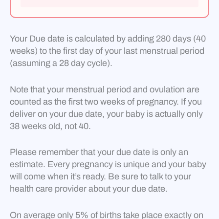
Your Due date is calculated by adding 280 days (40
weeks) to the first day of your last menstrual period
(assuming a 28 day cycle).
Note that your menstrual period and ovulation are
counted as the first two weeks of pregnancy. If you
deliver on your due date, your baby is actually only
38 weeks old, not 40.
Please remember that your due date is only an
estimate. Every pregnancy is unique and your baby
will come when it’s ready. Be sure to talk to your
health care provider about your due date.
On average only 5% of births take place exactly on