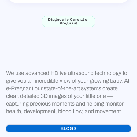
Diagnostic Care at e-
Pregnant
We use advanced HDlive ultrasound technology to
give you an incredible view of your growing baby. At
e-Pregnant our state-of-the-art systems create
clear, detailed 3D images of your little one —
capturing precious moments and helping monitor
health, development, blood flow, and movement.
BLOGS