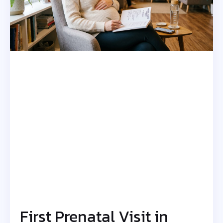
First Prenatal Visit in