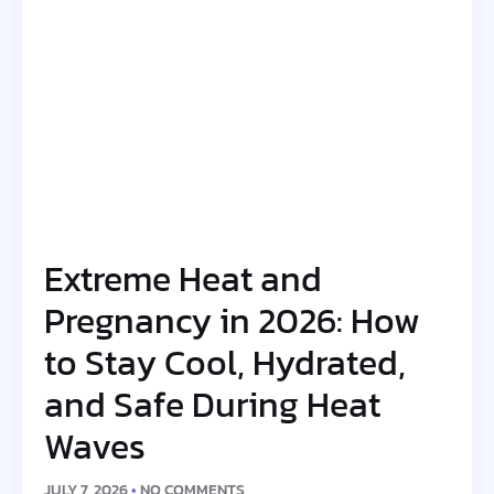
Extreme Heat and
Pregnancy in 2026: How
to Stay Cool, Hydrated,
and Safe During Heat
Waves
JULY 7, 2026
NO COMMENTS