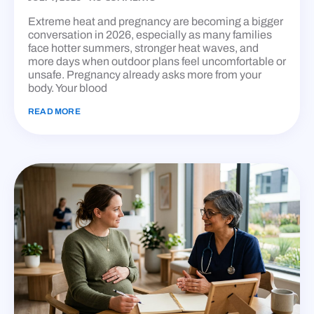
Extreme heat and pregnancy are becoming a bigger
conversation in 2026, especially as many families
face hotter summers, stronger heat waves, and
more days when outdoor plans feel uncomfortable or
unsafe. Pregnancy already asks more from your
body. Your blood
READ MORE