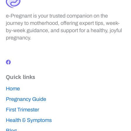
e-Pregnant is your trusted companion on the
journey to motherhood, offering expert tips, week-
by-week guidance, and support for a healthy, joyful
pregnancy.
F
a
c
e
b
Quick links
o
o
k
Home
Pregnancy Guide
First Trimester
Health & Symptoms
Blog