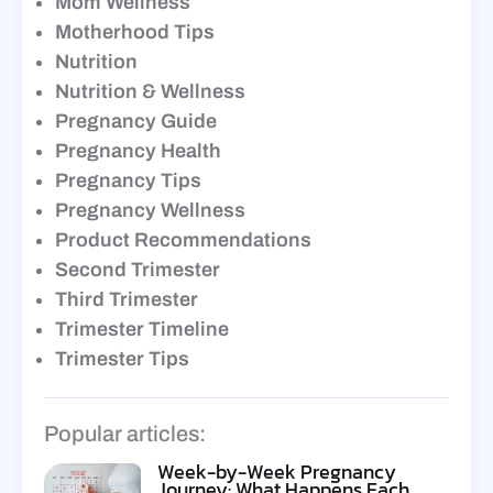
Mom Wellness
Motherhood Tips
Nutrition
Nutrition & Wellness
Pregnancy Guide
Pregnancy Health
Pregnancy Tips
Pregnancy Wellness
Product Recommendations
Second Trimester
Third Trimester
Trimester Timeline
Trimester Tips
Popular articles:
Week-by-Week Pregnancy
Journey: What Happens Each