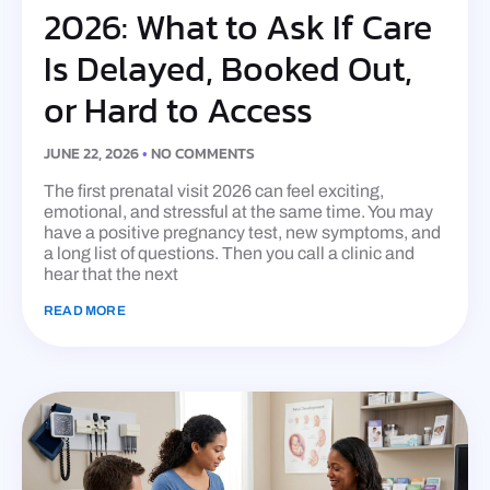
2026: What to Ask If Care
Is Delayed, Booked Out,
or Hard to Access
JUNE 22, 2026
NO COMMENTS
The first prenatal visit 2026 can feel exciting,
emotional, and stressful at the same time. You may
have a positive pregnancy test, new symptoms, and
a long list of questions. Then you call a clinic and
hear that the next
READ MORE