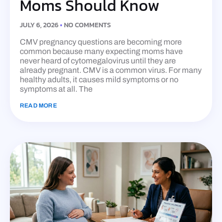
Moms Should Know
JULY 6, 2026
NO COMMENTS
CMV pregnancy questions are becoming more
common because many expecting moms have
never heard of cytomegalovirus until they are
already pregnant. CMV is a common virus. For many
healthy adults, it causes mild symptoms or no
symptoms at all. The
READ MORE