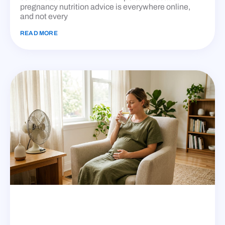
pregnancy nutrition advice is everywhere online,
and not every
READ MORE