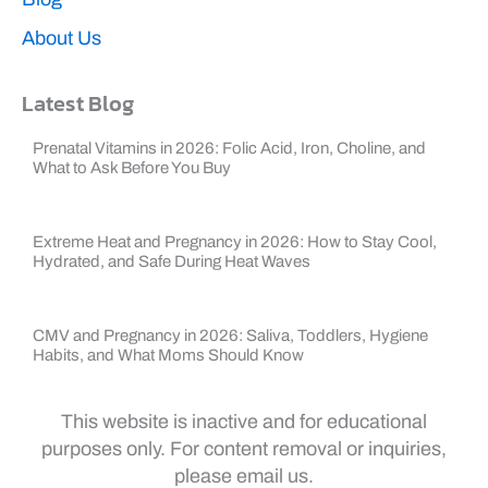
About Us
Latest Blog
Prenatal Vitamins in 2026: Folic Acid, Iron, Choline, and
What to Ask Before You Buy
Extreme Heat and Pregnancy in 2026: How to Stay Cool,
Hydrated, and Safe During Heat Waves
CMV and Pregnancy in 2026: Saliva, Toddlers, Hygiene
Habits, and What Moms Should Know
This website is inactive and for educational
purposes only. For content removal or inquiries,
please email us.