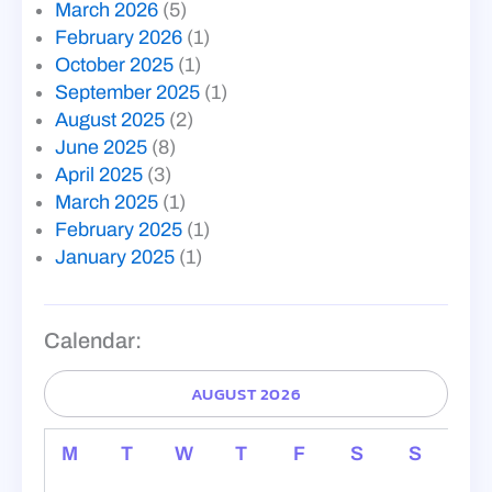
March 2026
(5)
February 2026
(1)
October 2025
(1)
September 2025
(1)
August 2025
(2)
June 2025
(8)
April 2025
(3)
March 2025
(1)
February 2025
(1)
January 2025
(1)
Calendar:
AUGUST 2026
M
T
W
T
F
S
S