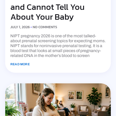
and Cannot Tell You
About Your Baby
JULY 1, 2026
NO COMMENTS
NIPT pregnancy 2026 is one of the most talked-
about prenatal screening topics for expecting moms.
NIPT stands for noninvasive prenatal testing. It is a
blood test that looks at small pieces of pregnancy-
related DNA in the mother’s blood to screen
READ MORE