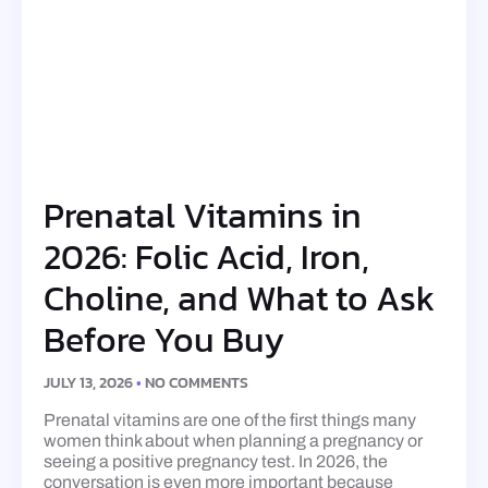
Prenatal Vitamins in
2026: Folic Acid, Iron,
Choline, and What to Ask
Before You Buy
JULY 13, 2026
NO COMMENTS
Prenatal vitamins are one of the first things many
women think about when planning a pregnancy or
seeing a positive pregnancy test. In 2026, the
conversation is even more important because