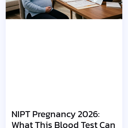
NIPT Pregnancy 2026:
What This Blood Test Can