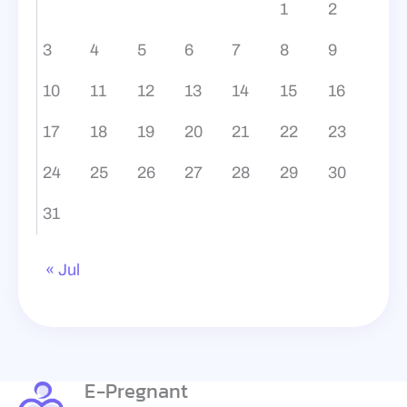
1
2
3
4
5
6
7
8
9
10
11
12
13
14
15
16
17
18
19
20
21
22
23
24
25
26
27
28
29
30
31
« Jul
E-Pregnant