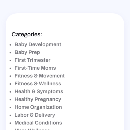
Categories:
Baby Development
Baby Prep
First Trimester
First-Time Moms
Fitness & Movement
Fitness & Wellness
Health & Symptoms
Healthy Pregnancy
Home Organization
Labor & Delivery
Medical Conditions