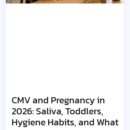
CMV and Pregnancy in
2026: Saliva, Toddlers,
Hygiene Habits, and What