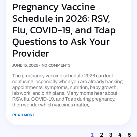
Pregnancy Vaccine
Schedule in 2026: RSV,
Flu, COVID-19, and Tdap
Questions to Ask Your
Provider
JUNE 15, 2026
NO COMMENTS
The pregnancy vaccine schedule 2026 can feel
confusing, especially when you are already tracking
appointments, symptoms, nutrition, baby growth,
lab work, and birth plans. Many moms hear about
RSV, flu, COVID-19, and Tdap during pregnancy,
then wonder which vaccines matter,
READ MORE
1
2
3
4
5