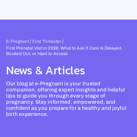
Skip
to
content
/
/
E-Pregnant
First Trimester
First Prenatal Visit in 2026: What to Ask If Care Is Delayed,
Booked Out, or Hard to Access
News & Articles
Our blog at e-Pregnant is your trusted
companion, offering expert insights and helpful
tips to guide you through every stage of
pregnancy. Stay informed, empowered, and
confident as you prepare for a healthy and joyful
birth experience.