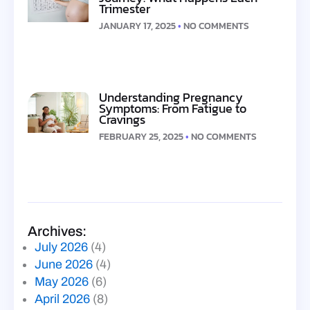
Trimester
JANUARY 17, 2025
NO COMMENTS
Understanding Pregnancy
Symptoms: From Fatigue to
Cravings
FEBRUARY 25, 2025
NO COMMENTS
Archives:
July 2026
(4)
June 2026
(4)
May 2026
(6)
April 2026
(8)