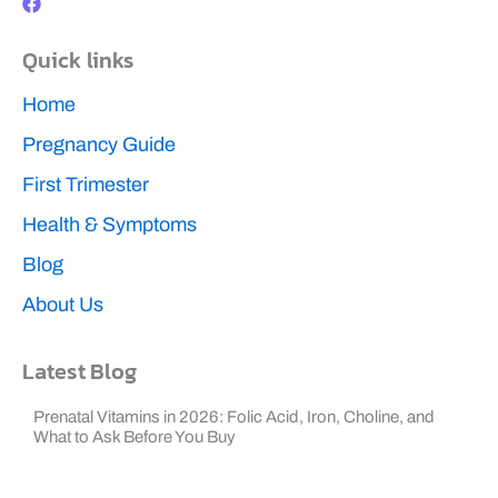
c
e
b
Quick links
o
o
k
Home
Pregnancy Guide
First Trimester
Health & Symptoms
Blog
About Us
Latest Blog
Prenatal Vitamins in 2026: Folic Acid, Iron, Choline, and
What to Ask Before You Buy