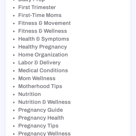
First Trimester
First-Time Moms
Fitness & Movement
Fitness & Wellness
Health & Symptoms
Healthy Pregnancy
Home Organization
Labor & Delivery
Medical Conditions
Mom Wellness
Motherhood Tips
Nutrition
Nutrition & Wellness
Pregnancy Guide
Pregnancy Health
Pregnancy Tips
Pregnancy Wellness