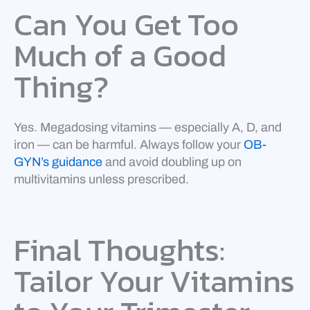
Can You Get Too
Much of a Good
Thing?
Yes. Megadosing vitamins — especially A, D, and
iron — can be harmful. Always follow your
OB-
GYN’s guidance
and avoid doubling up on
multivitamins unless prescribed.
Final Thoughts:
Tailor Your Vitamins