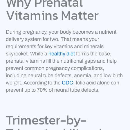
Why Prenatal
Vitamins Matter
During pregnancy, your body becomes a nutrient
delivery system for two. That means your
requirements for key vitamins and minerals
skyrocket. While a
healthy diet
forms the base,
prenatal vitamins fill the nutritional gaps and help
prevent common pregnancy complications,
including neural tube defects, anemia, and low birth
weight. According to the
CDC
, folic acid alone can
prevent up to 70% of neural tube defects.
Trimester-by-