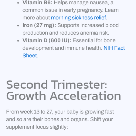
Vitamin B6:
Helps manage nausea, a
common issue in early pregnancy. Learn
more about
morning sickness relief
.
Iron (27 mg):
Supports increased blood
production and reduces anemia risk.
Vitamin D (600 IU):
Essential for bone
development and immune health.
NIH Fact
Sheet
.
Second Trimester:
Growth Acceleration
From week 13 to 27, your baby is growing fast —
and so are their bones and organs. Shift your
supplement focus slightly: