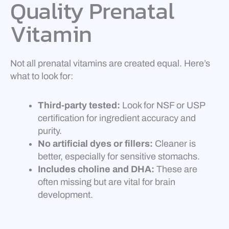
Quality Prenatal
Vitamin
Not all prenatal vitamins are created equal. Here’s
what to look for:
Third-party tested:
Look for NSF or USP
certification for ingredient accuracy and
purity.
No artificial dyes or fillers:
Cleaner is
better, especially for sensitive stomachs.
Includes choline and DHA:
These are
often missing but are vital for brain
development.