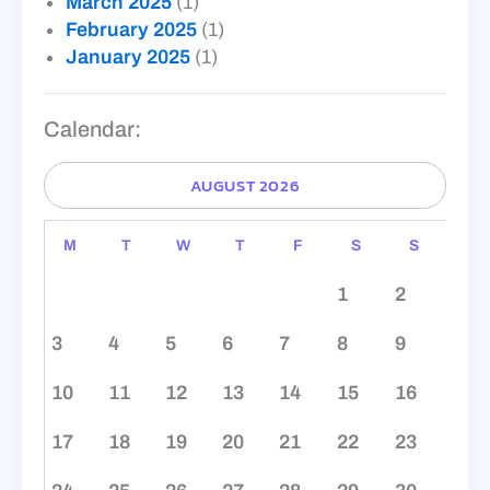
March 2025
(1)
February 2025
(1)
January 2025
(1)
Calendar:
AUGUST 2026
M
T
W
T
F
S
S
1
2
3
4
5
6
7
8
9
10
11
12
13
14
15
16
17
18
19
20
21
22
23