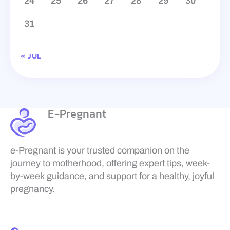
24
25
26
27
28
29
30
31
« JUL
E-Pregnant
e-Pregnant is your trusted companion on the
journey to motherhood, offering expert tips, week-
by-week guidance, and support for a healthy, joyful
pregnancy.
F
a