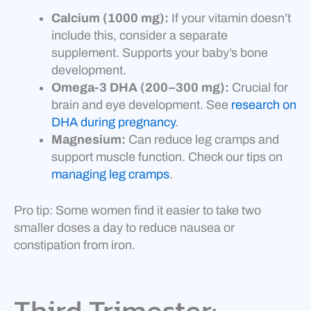
Calcium (1000 mg):
If your vitamin doesn’t
include this, consider a separate
supplement. Supports your baby’s bone
development.
Omega-3 DHA (200–300 mg):
Crucial for
brain and eye development. See
research on
DHA during pregnancy
.
Magnesium:
Can reduce leg cramps and
support muscle function. Check our tips on
managing leg cramps
.
Pro tip: Some women find it easier to take two
smaller doses a day to reduce nausea or
constipation from iron.
Third Trimester: