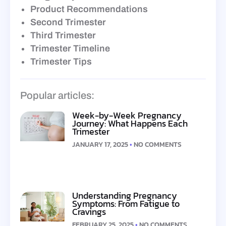
Product Recommendations
Second Trimester
Third Trimester
Trimester Timeline
Trimester Tips
Popular articles:
Week-by-Week Pregnancy
Journey: What Happens Each
Trimester
JANUARY 17, 2025
NO COMMENTS
Understanding Pregnancy
Symptoms: From Fatigue to
Cravings
FEBRUARY 25, 2025
NO COMMENTS