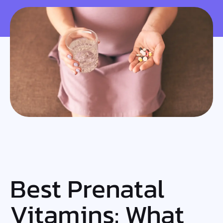
Best Prenatal
Vitamins: What