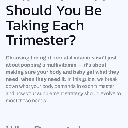
Should You Be
Taking Each
Trimester?
Choosing the right prenatal vitamins isn’t just
about popping a multivitamin — it’s about
making sure your body and baby get what they
need, when they need it.
In this guide, we break
down what your body demands in each trimester
and how your supplement strategy should evolve to
meet those needs.