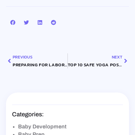
Prev
Nex
PREVIOUS
NEXT
PREPARING FOR LABOR: TIPS AND TECHNIQUES FOR A SMOOTH DELIVERY
TOP 10 SAFE YOGA POSES FOR PREGNANT WOMEN BY TRIMESTER
Categories:
Baby Development
Baby Prep