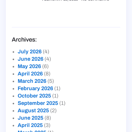
Archives:
July 2026
(4)
June 2026
(4)
May 2026
(6)
April 2026
(8)
March 2026
(5)
February 2026
(1)
October 2025
(1)
September 2025
(1)
August 2025
(2)
June 2025
(8)
April 2025
(3)