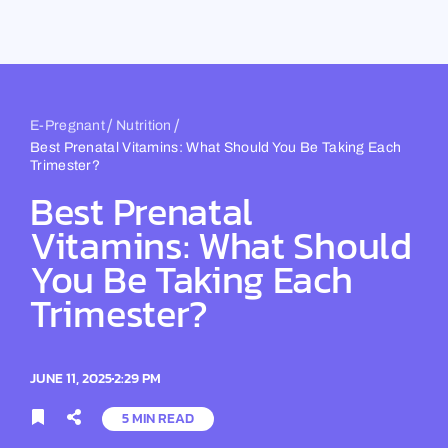
Skip
to
content
/
/
E-Pregnant
Nutrition
Best Prenatal Vitamins: What Should You Be Taking Each
Trimester?
Best Prenatal
Vitamins: What Should
You Be Taking Each
Trimester?
JUNE 11, 2025
2:29 PM
5 MIN READ