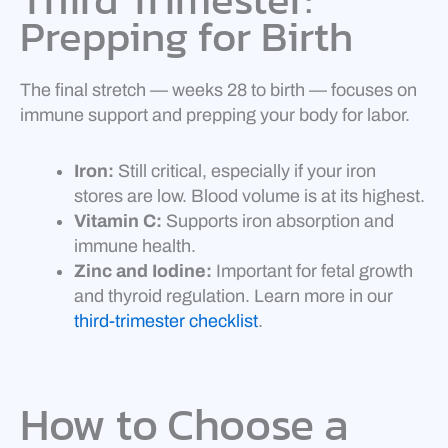
Prepping for Birth
The final stretch — weeks 28 to birth — focuses on
immune support and prepping your body for labor.
Iron:
Still critical, especially if your iron
stores are low. Blood volume is at its highest.
Vitamin C:
Supports iron absorption and
immune health.
Zinc and Iodine:
Important for fetal growth
and thyroid regulation. Learn more in our
third-trimester checklist
.
How to Choose a