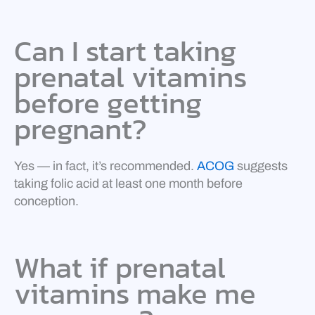
Can I start taking
prenatal vitamins
before getting
pregnant?
Yes — in fact, it’s recommended.
ACOG
suggests
taking folic acid at least one month before
conception.
What if prenatal
vitamins make me