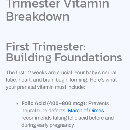
Trimester Vitamin
Breakdown
First Trimester:
Building Foundations
The first 12 weeks are crucial. Your baby’s neural
tube, heart, and brain begin forming. Here’s what
your prenatal vitamin must include:
Folic Acid (400–800 mcg):
Prevents
neural tube defects.
March of Dimes
recommends taking folic acid before and
during early pregnancy.