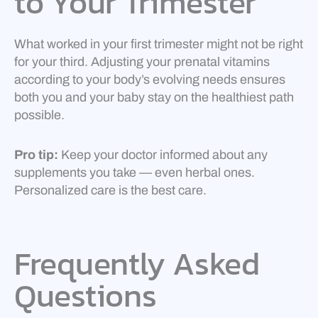
to Your Trimester
What worked in your first trimester might not be right
for your third. Adjusting your prenatal vitamins
according to your body’s evolving needs ensures
both you and your baby stay on the healthiest path
possible.
Pro tip:
Keep your doctor informed about any
supplements you take — even herbal ones.
Personalized care is the best care.
Frequently Asked
Questions