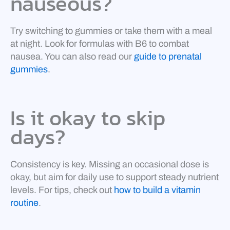
nauseous?
Try switching to gummies or take them with a meal
at night. Look for formulas with B6 to combat
nausea. You can also read our
guide to prenatal
gummies
.
Is it okay to skip
days?
Consistency is key. Missing an occasional dose is
okay, but aim for daily use to support steady nutrient
levels. For tips, check out
how to build a vitamin
routine
.