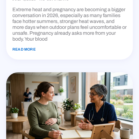
Extreme heat and pregnancy are becoming a bigger
conversation in 2026, especially as many families
face hotter summers, stronger heat waves, and
more days when outdoor plans feel uncomfortable or
unsafe. Pregnancy already asks more from your
body. Your blood
READ MORE