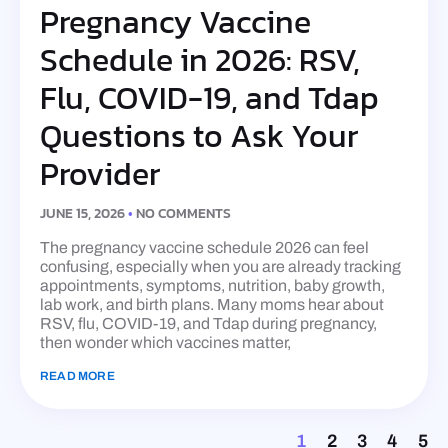
Pregnancy Vaccine
Schedule in 2026: RSV,
Flu, COVID-19, and Tdap
Questions to Ask Your
Provider
JUNE 15, 2026
NO COMMENTS
The pregnancy vaccine schedule 2026 can feel
confusing, especially when you are already tracking
appointments, symptoms, nutrition, baby growth,
lab work, and birth plans. Many moms hear about
RSV, flu, COVID-19, and Tdap during pregnancy,
then wonder which vaccines matter,
READ MORE
1
2
3
4
5