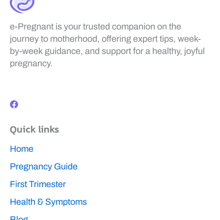
e-Pregnant is your trusted companion on the
journey to motherhood, offering expert tips, week-
by-week guidance, and support for a healthy, joyful
pregnancy.
F
a
c
e
b
Quick links
o
o
k
Home
Pregnancy Guide
First Trimester
Health & Symptoms
Blog