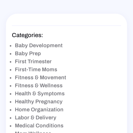
Categories:
Baby Development
Baby Prep
First Trimester
First-Time Moms
Fitness & Movement
Fitness & Wellness
Health & Symptoms
Healthy Pregnancy
Home Organization
Labor & Delivery
Medical Conditions