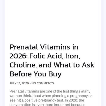
Prenatal Vitamins in
2026: Folic Acid, Iron,
Choline, and What to Ask
Before You Buy
JULY 13, 2026
NO COMMENTS
Prenatal vitamins are one of the first things many
women think about when planning a pregnancy or
seeing a positive pregnancy test. In 2026, the
conversation is even more important because