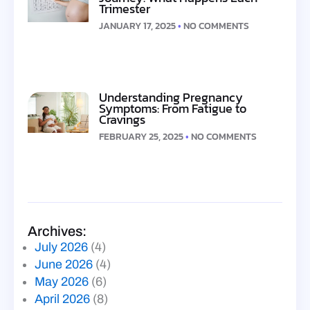
Trimester
JANUARY 17, 2025
NO COMMENTS
Understanding Pregnancy
Symptoms: From Fatigue to
Cravings
FEBRUARY 25, 2025
NO COMMENTS
Archives:
July 2026
(4)
June 2026
(4)
May 2026
(6)
April 2026
(8)