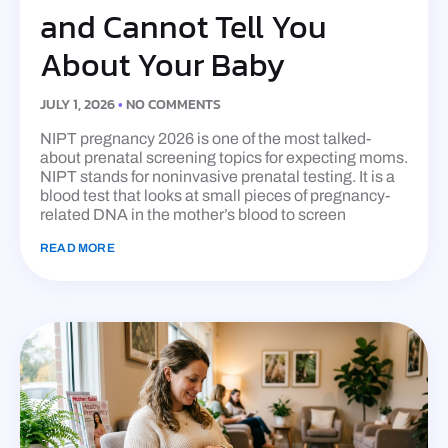
and Cannot Tell You
About Your Baby
JULY 1, 2026
NO COMMENTS
NIPT pregnancy 2026 is one of the most talked-
about prenatal screening topics for expecting moms.
NIPT stands for noninvasive prenatal testing. It is a
blood test that looks at small pieces of pregnancy-
related DNA in the mother’s blood to screen
READ MORE