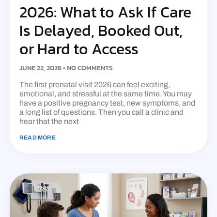
2026: What to Ask If Care
Is Delayed, Booked Out,
or Hard to Access
JUNE 22, 2026
NO COMMENTS
The first prenatal visit 2026 can feel exciting,
emotional, and stressful at the same time. You may
have a positive pregnancy test, new symptoms, and
a long list of questions. Then you call a clinic and
hear that the next
READ MORE