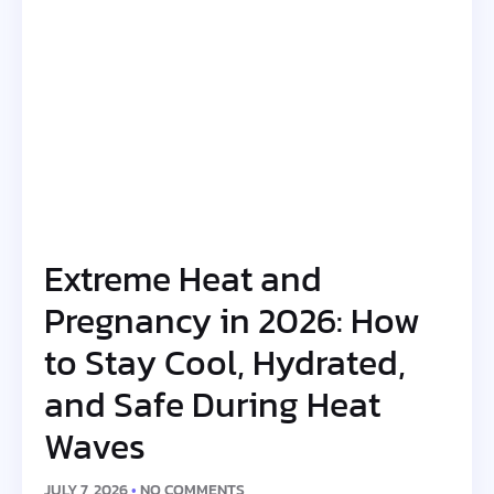
Extreme Heat and
Pregnancy in 2026: How
to Stay Cool, Hydrated,
and Safe During Heat
Waves
JULY 7, 2026
NO COMMENTS