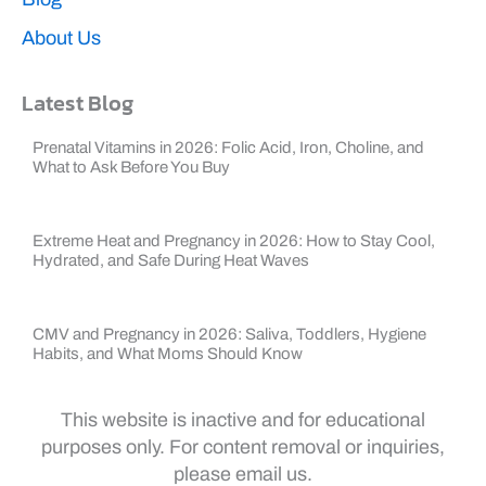
About Us
Latest Blog
Prenatal Vitamins in 2026: Folic Acid, Iron, Choline, and
What to Ask Before You Buy
Extreme Heat and Pregnancy in 2026: How to Stay Cool,
Hydrated, and Safe During Heat Waves
CMV and Pregnancy in 2026: Saliva, Toddlers, Hygiene
Habits, and What Moms Should Know
This website is inactive and for educational
purposes only. For content removal or inquiries,
please email us.