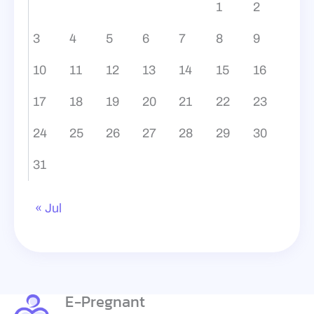
1
2
3
4
5
6
7
8
9
10
11
12
13
14
15
16
17
18
19
20
21
22
23
24
25
26
27
28
29
30
31
« Jul
E-Pregnant