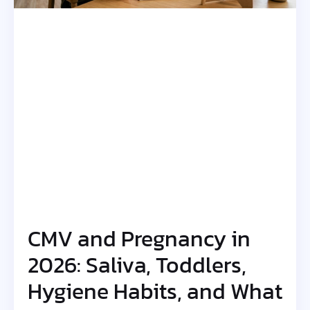
CMV and Pregnancy in
2026: Saliva, Toddlers,
Hygiene Habits, and What