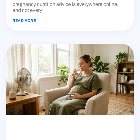
pregnancy nutrition advice is everywhere online,
and not every
READ MORE