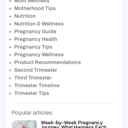
Mom Wellness
Motherhood Tips
Nutrition
Nutrition & Wellness
Pregnancy Guide
Pregnancy Health
Pregnancy Tips
Pregnancy Wellness
Product Recommendations
Second Trimester
Third Trimester
Trimester Timeline
Trimester Tips
Popular articles:
Week-by-Week Pregnancy
Journey: What Happens Each