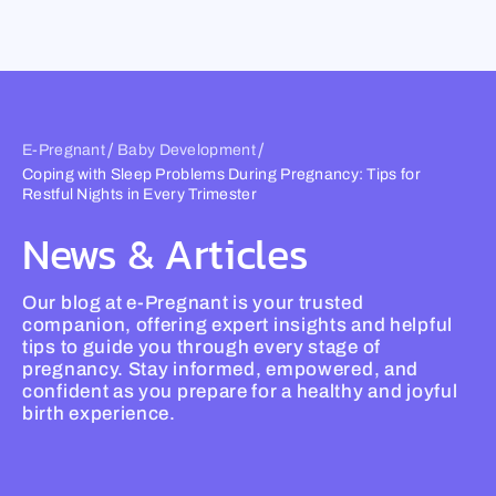
Skip
to
content
/
/
E-Pregnant
Baby Development
Coping with Sleep Problems During Pregnancy: Tips for
Restful Nights in Every Trimester
News & Articles
Our blog at e-Pregnant is your trusted
companion, offering expert insights and helpful
tips to guide you through every stage of
pregnancy. Stay informed, empowered, and
confident as you prepare for a healthy and joyful
birth experience.