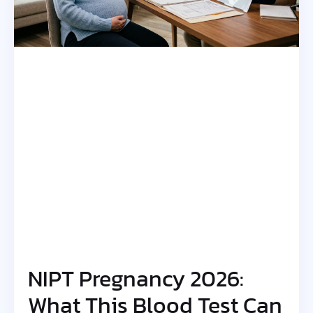
NIPT Pregnancy 2026:
What This Blood Test Can