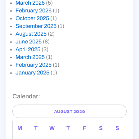
March 2026
(5)
February 2026
(1)
October 2025
(1)
September 2025
(1)
August 2025
(2)
June 2025
(8)
April 2025
(3)
March 2025
(1)
February 2025
(1)
January 2025
(1)
Calendar:
AUGUST 2026
M
T
W
T
F
S
S