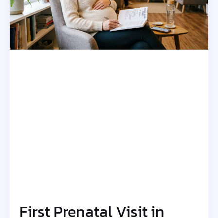
First Prenatal Visit in