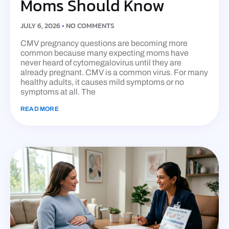
Moms Should Know
JULY 6, 2026
NO COMMENTS
CMV pregnancy questions are becoming more
common because many expecting moms have
never heard of cytomegalovirus until they are
already pregnant. CMV is a common virus. For many
healthy adults, it causes mild symptoms or no
symptoms at all. The
READ MORE