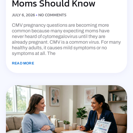
Moms Should Know
JULY 6, 2026
NO COMMENTS
CMV pregnancy questions are becoming more
common because many expecting moms have
never heard of cytomegalovirus until they are
already pregnant. CMV is a common virus. For many
healthy adults, it causes mild symptoms or no
symptoms at all. The
READ MORE