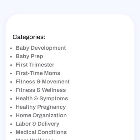
Categories:
Baby Development
Baby Prep
First Trimester
First-Time Moms
Fitness & Movement
Fitness & Wellness
Health & Symptoms
Healthy Pregnancy
Home Organization
Labor & Delivery
Medical Conditions