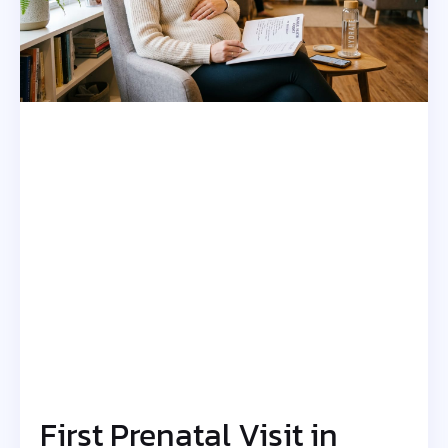
First Prenatal Visit in