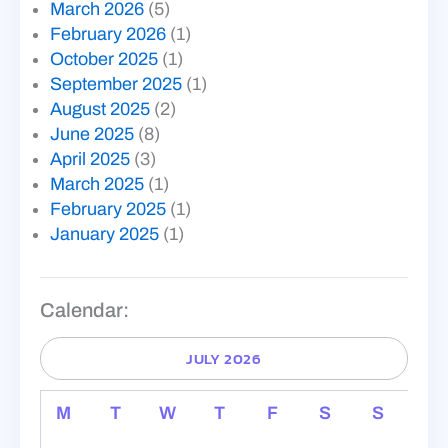
March 2026
(5)
February 2026
(1)
October 2025
(1)
September 2025
(1)
August 2025
(2)
June 2025
(8)
April 2025
(3)
March 2025
(1)
February 2025
(1)
January 2025
(1)
Calendar:
JULY 2026
M
T
W
T
F
S
S