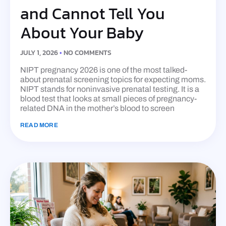
and Cannot Tell You
About Your Baby
JULY 1, 2026
NO COMMENTS
NIPT pregnancy 2026 is one of the most talked-
about prenatal screening topics for expecting moms.
NIPT stands for noninvasive prenatal testing. It is a
blood test that looks at small pieces of pregnancy-
related DNA in the mother’s blood to screen
READ MORE