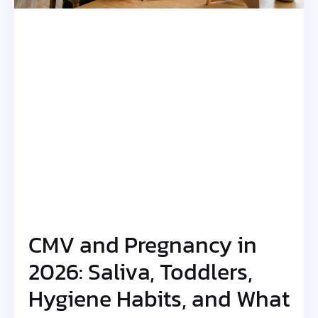
CMV and Pregnancy in
2026: Saliva, Toddlers,
Hygiene Habits, and What