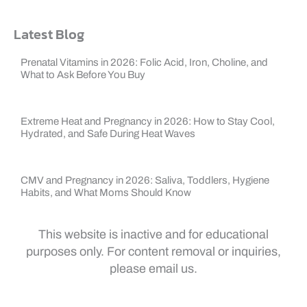
Latest Blog
Prenatal Vitamins in 2026: Folic Acid, Iron, Choline, and
What to Ask Before You Buy
Extreme Heat and Pregnancy in 2026: How to Stay Cool,
Hydrated, and Safe During Heat Waves
CMV and Pregnancy in 2026: Saliva, Toddlers, Hygiene
Habits, and What Moms Should Know
This website is inactive and for educational
purposes only. For content removal or inquiries,
please email us.