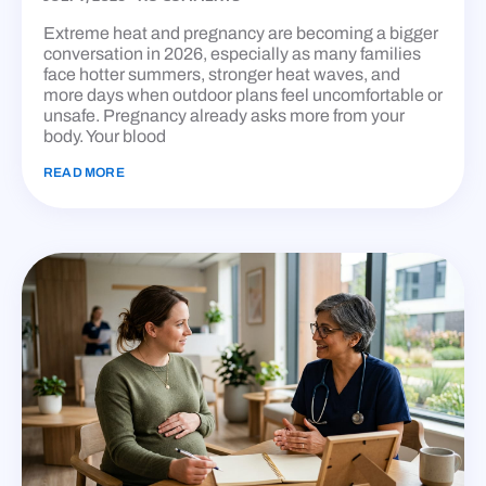
Extreme heat and pregnancy are becoming a bigger
conversation in 2026, especially as many families
face hotter summers, stronger heat waves, and
more days when outdoor plans feel uncomfortable or
unsafe. Pregnancy already asks more from your
body. Your blood
READ MORE