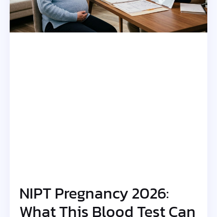
NIPT Pregnancy 2026:
What This Blood Test Can