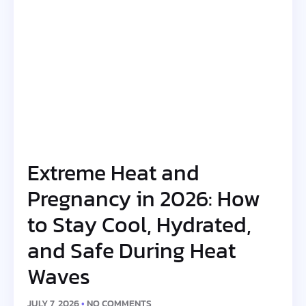
Extreme Heat and
Pregnancy in 2026: How
to Stay Cool, Hydrated,
and Safe During Heat
Waves
JULY 7, 2026
NO COMMENTS