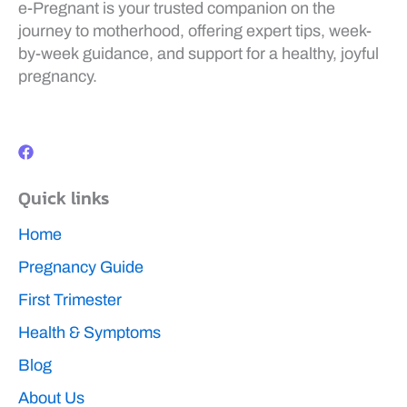
e-Pregnant is your trusted companion on the
journey to motherhood, offering expert tips, week-
by-week guidance, and support for a healthy, joyful
pregnancy.
F
a
c
e
b
Quick links
o
o
k
Home
Pregnancy Guide
First Trimester
Health & Symptoms
Blog
About Us