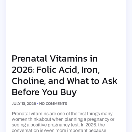
Prenatal Vitamins in
2026: Folic Acid, Iron,
Choline, and What to Ask
Before You Buy
JULY 13, 2026
NO COMMENTS
Prenatal vitamins are one of the first things many
women think about when planning a pregnancy or
seeing a positive pregnancy test. In 2026, the
conversation is even more important because