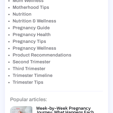
Mom Wellness
Motherhood Tips
Nutrition
Nutrition & Wellness
Pregnancy Guide
Pregnancy Health
Pregnancy Tips
Pregnancy Wellness
Product Recommendations
Second Trimester
Third Trimester
Trimester Timeline
Trimester Tips
Popular articles:
Week-by-Week Pregnancy
Journey: What Happens Each