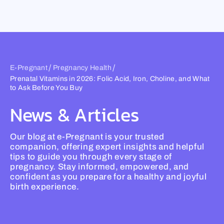
Skip
to
content
/
/
E-Pregnant
Pregnancy Health
Prenatal Vitamins in 2026: Folic Acid, Iron, Choline, and What
to Ask Before You Buy
News & Articles
Our blog at e-Pregnant is your trusted
companion, offering expert insights and helpful
tips to guide you through every stage of
pregnancy. Stay informed, empowered, and
confident as you prepare for a healthy and joyful
birth experience.