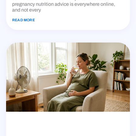
pregnancy nutrition advice is everywhere online,
and not every
READ MORE