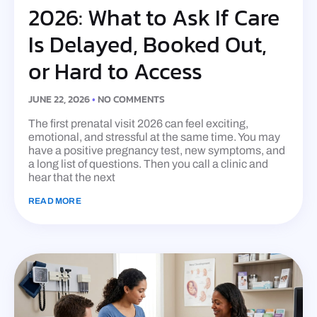
2026: What to Ask If Care
Is Delayed, Booked Out,
or Hard to Access
JUNE 22, 2026
NO COMMENTS
The first prenatal visit 2026 can feel exciting,
emotional, and stressful at the same time. You may
have a positive pregnancy test, new symptoms, and
a long list of questions. Then you call a clinic and
hear that the next
READ MORE