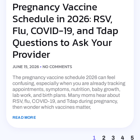
Pregnancy Vaccine
Schedule in 2026: RSV,
Flu, COVID-19, and Tdap
Questions to Ask Your
Provider
JUNE 15, 2026
NO COMMENTS
The pregnancy vaccine schedule 2026 can feel
confusing, especially when you are already tracking
appointments, symptoms, nutrition, baby growth,
lab work, and birth plans. Many moms hear about
RSV, flu, COVID-19, and Tdap during pregnancy,
then wonder which vaccines matter,
READ MORE
1
2
3
4
5