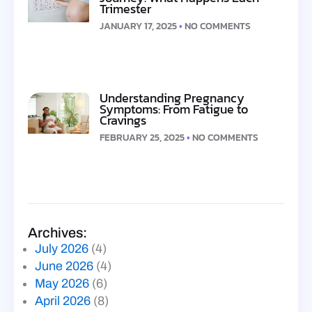
Trimester
JANUARY 17, 2025
NO COMMENTS
Understanding Pregnancy
Symptoms: From Fatigue to
Cravings
FEBRUARY 25, 2025
NO COMMENTS
Archives:
July 2026
(4)
June 2026
(4)
May 2026
(6)
April 2026
(8)