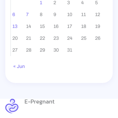
1
2
3
4
5
6
7
8
9
10
11
12
13
14
15
16
17
18
19
20
21
22
23
24
25
26
27
28
29
30
31
« Jun
E-Pregnant