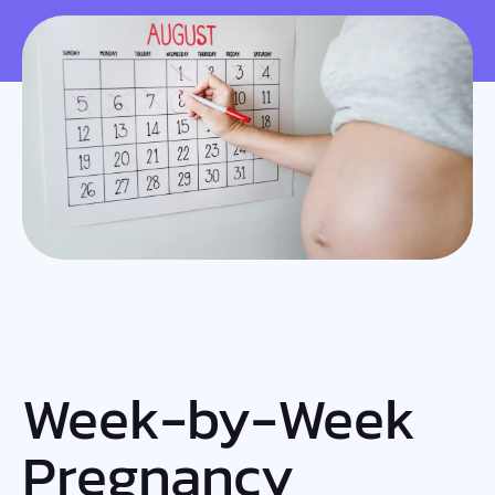
Week-by-Week
Pregnancy