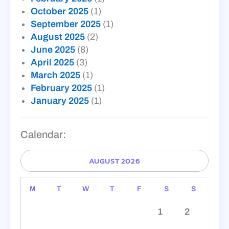
October 2025
(1)
September 2025
(1)
August 2025
(2)
June 2025
(8)
April 2025
(3)
March 2025
(1)
February 2025
(1)
January 2025
(1)
Calendar:
AUGUST 2026
M
T
W
T
F
S
S
1
2