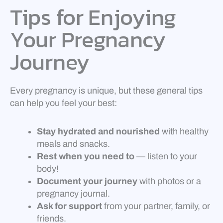
Tips for Enjoying
Your Pregnancy
Journey
Every pregnancy is unique, but these general tips
can help you feel your best:
Stay hydrated and nourished
with healthy
meals and snacks.
Rest when you need to
— listen to your
body!
Document your journey
with photos or a
pregnancy journal.
Ask for support
from your partner, family, or
friends.