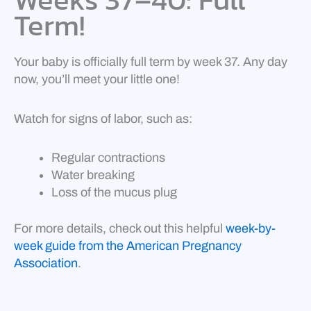
Term!
Your baby is officially full term by week 37. Any day
now, you’ll meet your little one!
Watch for signs of labor, such as:
Regular contractions
Water breaking
Loss of the mucus plug
For more details, check out this helpful
week-by-
week guide from the American Pregnancy
Association
.