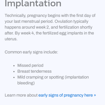
Implantation
Technically, pregnancy begins with the first day of
your last menstrual period. Ovulation typically
happens around week 2, and fertilization shortly
after. By week 4, the fertilized egg implants in the
uterus.
Common early signs include:
Missed period
Breast tenderness
Mild cramping or spotting (implantation
bleeding)
Learn more about
early signs of pregnancy here »