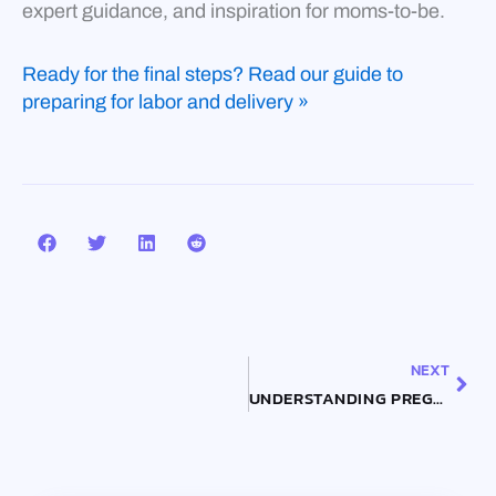
expert guidance, and inspiration for moms-to-be.
Ready for the final steps? Read our guide to
preparing for labor and delivery »
Nex
NEXT
UNDERSTANDING PREGNANCY SYMPTOMS: FROM FATIGUE TO CRAVINGS