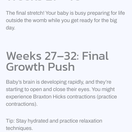
The final stretch! Your baby is busy preparing for life
outside the womb while you get ready for the big
day.
Weeks 27–32: Final
Growth Push
Baby’s brain is developing rapidly, and they’re
starting to open and close their eyes. You might
experience Braxton Hicks contractions (practice
contractions).
Tip: Stay hydrated and practice relaxation
techniques.