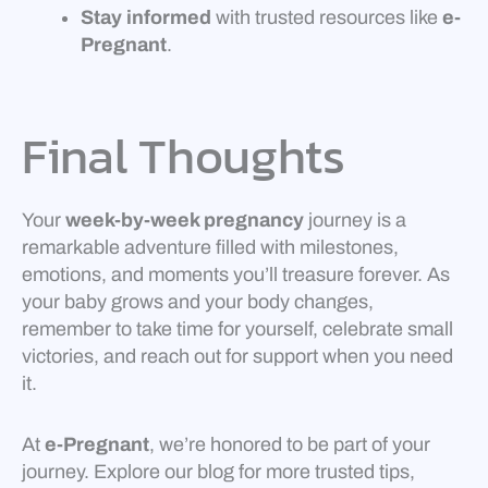
Stay informed
with trusted resources like
e-
Pregnant
.
Final Thoughts
Your
week-by-week pregnancy
journey is a
remarkable adventure filled with milestones,
emotions, and moments you’ll treasure forever. As
your baby grows and your body changes,
remember to take time for yourself, celebrate small
victories, and reach out for support when you need
it.
At
e-Pregnant
, we’re honored to be part of your
journey. Explore our blog for more trusted tips,