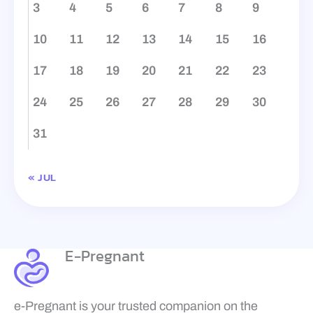
3
4
5
6
7
8
9
10
11
12
13
14
15
16
17
18
19
20
21
22
23
24
25
26
27
28
29
30
31
« JUL
E-Pregnant
e-Pregnant is your trusted companion on the