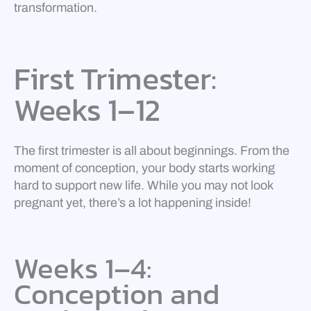
transformation.
First Trimester:
Weeks 1–12
The first trimester is all about beginnings. From the
moment of conception, your body starts working
hard to support new life. While you may not look
pregnant yet, there’s a lot happening inside!
Weeks 1–4:
Conception and