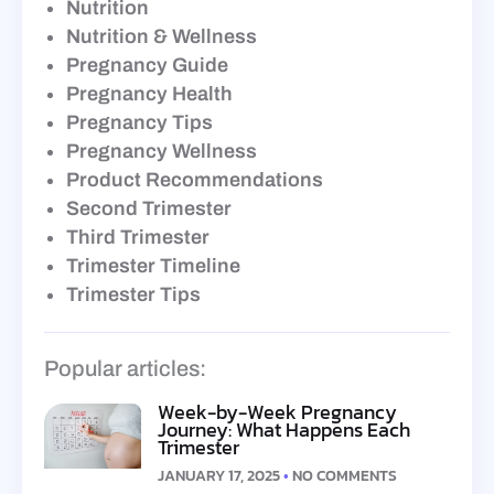
Nutrition
Nutrition & Wellness
Pregnancy Guide
Pregnancy Health
Pregnancy Tips
Pregnancy Wellness
Product Recommendations
Second Trimester
Third Trimester
Trimester Timeline
Trimester Tips
Popular articles:
Week-by-Week Pregnancy
Journey: What Happens Each
Trimester
JANUARY 17, 2025
NO COMMENTS