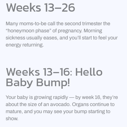
Weeks 13–26
Many moms-to-be call the second trimester the
“honeymoon phase” of pregnancy. Morning
sickness usually eases, and you’ll start to feel your
energy returning.
Weeks 13–16: Hello
Baby Bump!
Your baby is growing rapidly — by week 16, they’re
about the size of an avocado. Organs continue to
mature, and you may see your bump starting to
show.