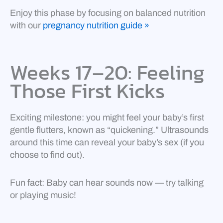
Enjoy this phase by focusing on balanced nutrition
with our
pregnancy nutrition guide »
Weeks 17–20: Feeling
Those First Kicks
Exciting milestone: you might feel your baby’s first
gentle flutters, known as “quickening.” Ultrasounds
around this time can reveal your baby’s sex (if you
choose to find out).
Fun fact: Baby can hear sounds now — try talking
or playing music!