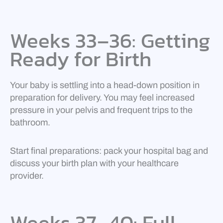
Weeks 33–36: Getting
Ready for Birth
Your baby is settling into a head-down position in
preparation for delivery. You may feel increased
pressure in your pelvis and frequent trips to the
bathroom.
Start final preparations: pack your hospital bag and
discuss your birth plan with your healthcare
provider.
Weeks 37–40: Full