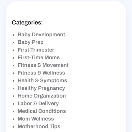
Categories:
Baby Development
Baby Prep
First Trimester
First-Time Moms
Fitness & Movement
Fitness & Wellness
Health & Symptoms
Healthy Pregnancy
Home Organization
Labor & Delivery
Medical Conditions
Mom Wellness
Motherhood Tips