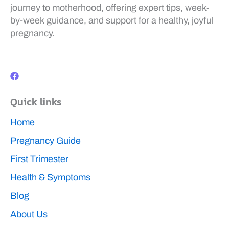
journey to motherhood, offering expert tips, week-
by-week guidance, and support for a healthy, joyful
pregnancy.
F
a
c
e
b
Quick links
o
o
k
Home
Pregnancy Guide
First Trimester
Health & Symptoms
Blog
About Us