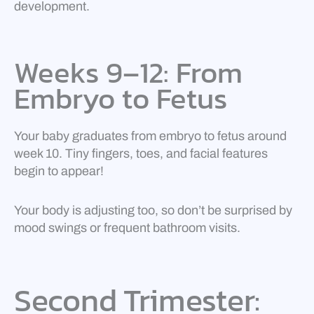
development.
Weeks 9–12: From
Embryo to Fetus
Your baby graduates from embryo to fetus around
week 10. Tiny fingers, toes, and facial features
begin to appear!
Your body is adjusting too, so don’t be surprised by
mood swings or frequent bathroom visits.
Second Trimester: