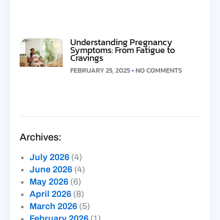
Understanding Pregnancy
Symptoms: From Fatigue to
Cravings
FEBRUARY 25, 2025
NO COMMENTS
Archives:
July 2026
(4)
June 2026
(4)
May 2026
(6)
April 2026
(8)
March 2026
(5)
February 2026
(1)