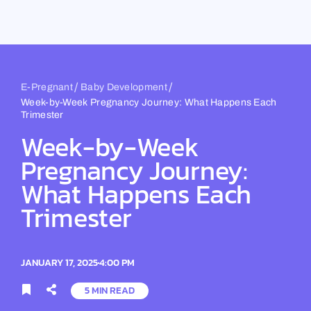
Skip
to
content
/
/
E-Pregnant
Baby Development
Week-by-Week Pregnancy Journey: What Happens Each
Trimester
Week-by-Week
Pregnancy Journey:
What Happens Each
Trimester
JANUARY 17, 2025
4:00 PM
5 MIN READ