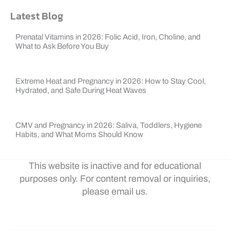
Latest Blog
Prenatal Vitamins in 2026: Folic Acid, Iron, Choline, and
What to Ask Before You Buy
Extreme Heat and Pregnancy in 2026: How to Stay Cool,
Hydrated, and Safe During Heat Waves
CMV and Pregnancy in 2026: Saliva, Toddlers, Hygiene
Habits, and What Moms Should Know
This website is inactive and for educational
purposes only. For content removal or inquiries,
please email us.