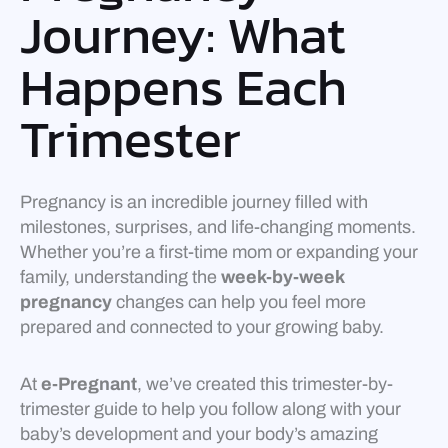
Journey: What
Happens Each
Trimester
Pregnancy is an incredible journey filled with
milestones, surprises, and life-changing moments.
Whether you’re a first-time mom or expanding your
family, understanding the
week-by-week
pregnancy
changes can help you feel more
prepared and connected to your growing baby.
At
e-Pregnant
, we’ve created this trimester-by-
trimester guide to help you follow along with your
baby’s development and your body’s amazing