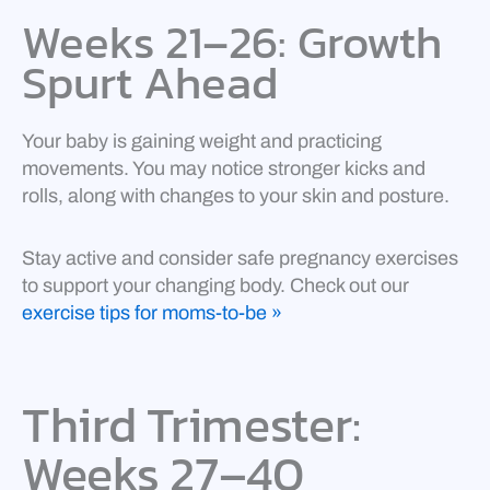
Weeks 21–26: Growth
Spurt Ahead
Your baby is gaining weight and practicing
movements. You may notice stronger kicks and
rolls, along with changes to your skin and posture.
Stay active and consider safe pregnancy exercises
to support your changing body. Check out our
exercise tips for moms-to-be »
Third Trimester:
Weeks 27–40