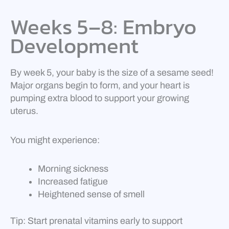
Weeks 5–8: Embryo
Development
By week 5, your baby is the size of a sesame seed!
Major organs begin to form, and your heart is
pumping extra blood to support your growing
uterus.
You might experience:
Morning sickness
Increased fatigue
Heightened sense of smell
Tip: Start prenatal vitamins early to support