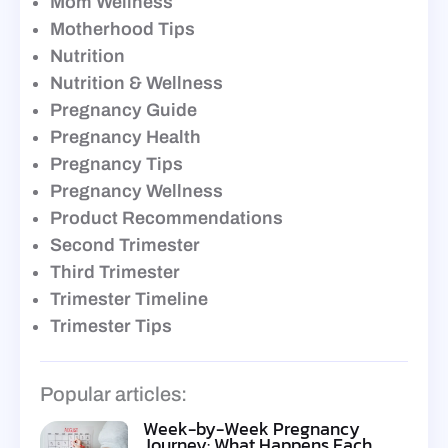
Mom Wellness
Motherhood Tips
Nutrition
Nutrition & Wellness
Pregnancy Guide
Pregnancy Health
Pregnancy Tips
Pregnancy Wellness
Product Recommendations
Second Trimester
Third Trimester
Trimester Timeline
Trimester Tips
Popular articles:
Week-by-Week Pregnancy
Journey: What Happens Each