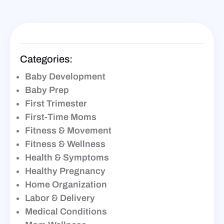
Categories:
Baby Development
Baby Prep
First Trimester
First-Time Moms
Fitness & Movement
Fitness & Wellness
Health & Symptoms
Healthy Pregnancy
Home Organization
Labor & Delivery
Medical Conditions