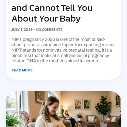
and Cannot Tell You
About Your Baby
JULY 1, 2026
NO COMMENTS
NIPT pregnancy 2026 is one of the most talked-
about prenatal screening topics for expecting moms.
NIPT stands for noninvasive prenatal testing. It is a
blood test that looks at small pieces of pregnancy-
related DNA in the mother’s blood to screen
READ MORE