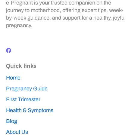
e-Pregnant is your trusted companion on the
journey to motherhood, offering expert tips, week-
by-week guidance, and support for a healthy, joyful
pregnancy.
F
a
c
e
b
Quick links
o
o
k
Home
Pregnancy Guide
First Trimester
Health & Symptoms
Blog
About Us