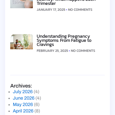
Trimester
JANUARY 17, 2025
NO COMMENTS
Understanding Pregnancy
Symptoms: From Fatigue to
Cravings
FEBRUARY 25, 2025
NO COMMENTS
Archives:
July 2026
(4)
June 2026
(4)
May 2026
(6)
April 2026
(8)