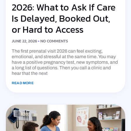
2026: What to Ask If Care
Is Delayed, Booked Out,
or Hard to Access
JUNE 22, 2026
NO COMMENTS
The first prenatal visit 2026 can feel exciting,
emotional, and stressful at the same time. You may
have a positive pregnancy test, new symptoms, and
a long list of questions. Then you call a clinic and
hear that the next
READ MORE