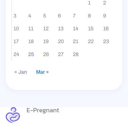
1
2
3
4
5
6
7
8
9
10
11
12
13
14
15
16
17
18
19
20
21
22
23
24
25
26
27
28
« Jan
Mar »
E-Pregnant