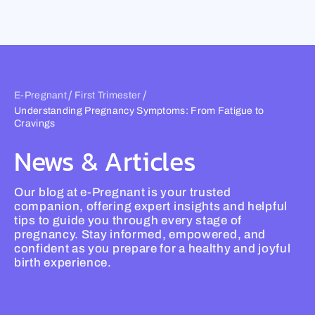
Skip
to
content
/
/
E-Pregnant
First Trimester
Understanding Pregnancy Symptoms: From Fatigue to
Cravings
News & Articles
Our blog at e-Pregnant is your trusted
companion, offering expert insights and helpful
tips to guide you through every stage of
pregnancy. Stay informed, empowered, and
confident as you prepare for a healthy and joyful
birth experience.