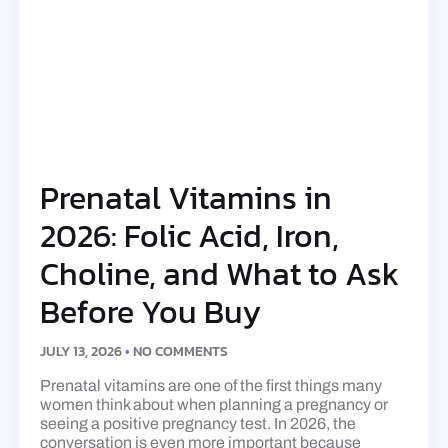
Prenatal Vitamins in
2026: Folic Acid, Iron,
Choline, and What to Ask
Before You Buy
JULY 13, 2026
NO COMMENTS
Prenatal vitamins are one of the first things many
women think about when planning a pregnancy or
seeing a positive pregnancy test. In 2026, the
conversation is even more important because