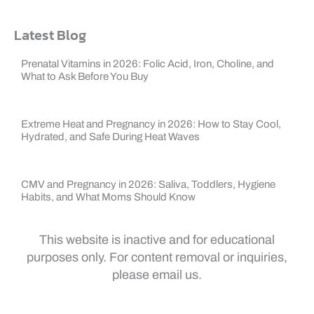
Latest Blog
Prenatal Vitamins in 2026: Folic Acid, Iron, Choline, and
What to Ask Before You Buy
Extreme Heat and Pregnancy in 2026: How to Stay Cool,
Hydrated, and Safe During Heat Waves
CMV and Pregnancy in 2026: Saliva, Toddlers, Hygiene
Habits, and What Moms Should Know
This website is inactive and for educational
purposes only. For content removal or inquiries,
please email us.