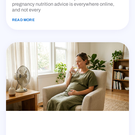
pregnancy nutrition advice is everywhere online,
and not every
READ MORE