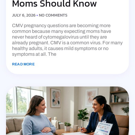
Moms Should Know
JULY 6, 2026
NO COMMENTS
CMV pregnancy questions are becoming more
common because many expecting moms have
never heard of cytomegalovirus until they are
already pregnant. CMV is a common virus. For many
healthy adults, it causes mild symptoms or no
symptoms at all. The
READ MORE