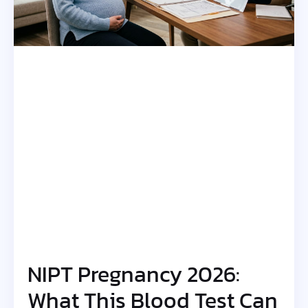
NIPT Pregnancy 2026:
What This Blood Test Can