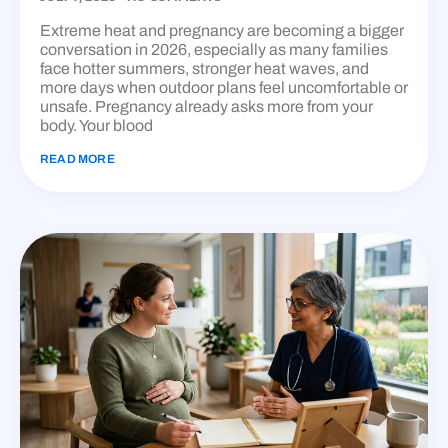
Extreme heat and pregnancy are becoming a bigger
conversation in 2026, especially as many families
face hotter summers, stronger heat waves, and
more days when outdoor plans feel uncomfortable or
unsafe. Pregnancy already asks more from your
body. Your blood
READ MORE