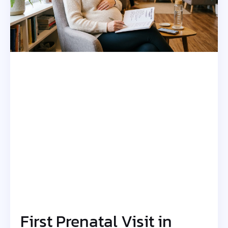
First Prenatal Visit in