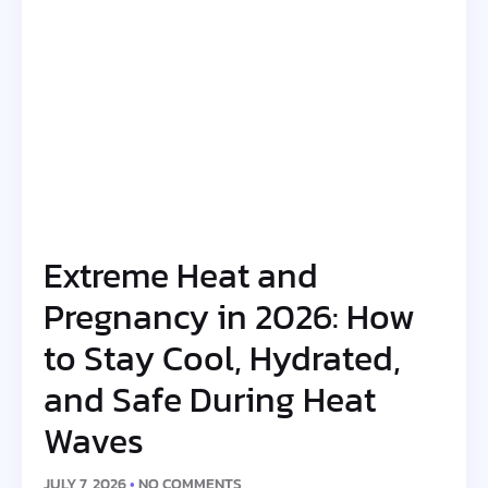
Extreme Heat and
Pregnancy in 2026: How
to Stay Cool, Hydrated,
and Safe During Heat
Waves
JULY 7, 2026
NO COMMENTS