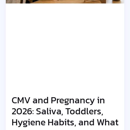
CMV and Pregnancy in
2026: Saliva, Toddlers,
Hygiene Habits, and What