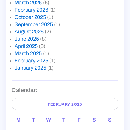
March 2026
(5)
February 2026
(1)
October 2025
(1)
September 2025
(1)
August 2025
(2)
June 2025
(8)
April 2025
(3)
March 2025
(1)
February 2025
(1)
January 2025
(1)
Calendar:
FEBRUARY 2025
M
T
W
T
F
S
S