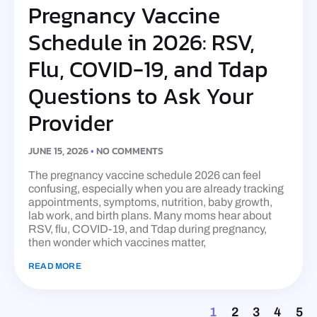
Pregnancy Vaccine
Schedule in 2026: RSV,
Flu, COVID-19, and Tdap
Questions to Ask Your
Provider
JUNE 15, 2026
NO COMMENTS
The pregnancy vaccine schedule 2026 can feel
confusing, especially when you are already tracking
appointments, symptoms, nutrition, baby growth,
lab work, and birth plans. Many moms hear about
RSV, flu, COVID-19, and Tdap during pregnancy,
then wonder which vaccines matter,
READ MORE
1
2
3
4
5