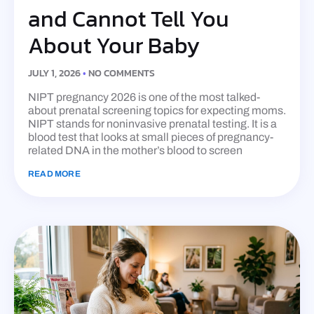
and Cannot Tell You
About Your Baby
JULY 1, 2026
NO COMMENTS
NIPT pregnancy 2026 is one of the most talked-
about prenatal screening topics for expecting moms.
NIPT stands for noninvasive prenatal testing. It is a
blood test that looks at small pieces of pregnancy-
related DNA in the mother’s blood to screen
READ MORE