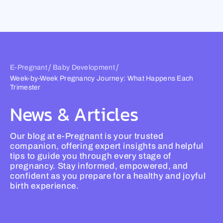
Skip
to
content
/
/
E-Pregnant
Baby Development
Week-by-Week Pregnancy Journey: What Happens Each
Trimester
News & Articles
Our blog at e-Pregnant is your trusted
companion, offering expert insights and helpful
tips to guide you through every stage of
pregnancy. Stay informed, empowered, and
confident as you prepare for a healthy and joyful
birth experience.