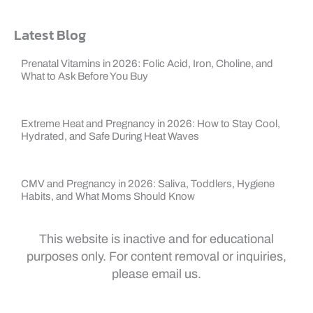
Latest Blog
Prenatal Vitamins in 2026: Folic Acid, Iron, Choline, and
What to Ask Before You Buy
Extreme Heat and Pregnancy in 2026: How to Stay Cool,
Hydrated, and Safe During Heat Waves
CMV and Pregnancy in 2026: Saliva, Toddlers, Hygiene
Habits, and What Moms Should Know
This website is inactive and for educational
purposes only. For content removal or inquiries,
please email us.