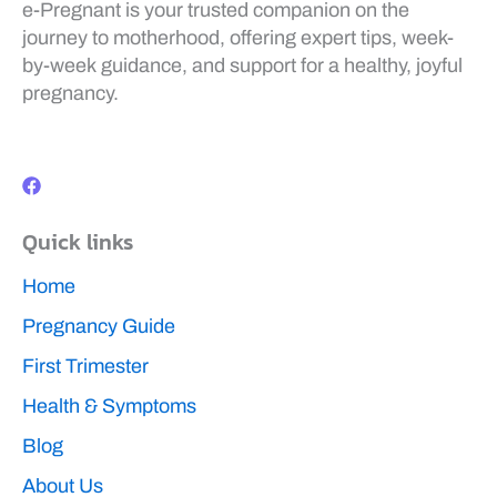
e-Pregnant is your trusted companion on the
journey to motherhood, offering expert tips, week-
by-week guidance, and support for a healthy, joyful
pregnancy.
F
a
c
e
b
Quick links
o
o
k
Home
Pregnancy Guide
First Trimester
Health & Symptoms
Blog
About Us