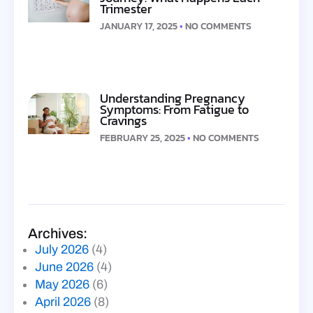
Trimester
JANUARY 17, 2025
NO COMMENTS
Understanding Pregnancy
Symptoms: From Fatigue to
Cravings
FEBRUARY 25, 2025
NO COMMENTS
Archives:
July 2026
(4)
June 2026
(4)
May 2026
(6)
April 2026
(8)