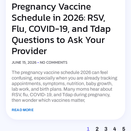
Pregnancy Vaccine
Schedule in 2026: RSV,
Flu, COVID-19, and Tdap
Questions to Ask Your
Provider
JUNE 15, 2026
NO COMMENTS
The pregnancy vaccine schedule 2026 can feel
confusing, especially when you are already tracking
appointments, symptoms, nutrition, baby growth,
lab work, and birth plans. Many moms hear about
RSV, flu, COVID-19, and Tdap during pregnancy,
then wonder which vaccines matter,
READ MORE
1
2
3
4
5