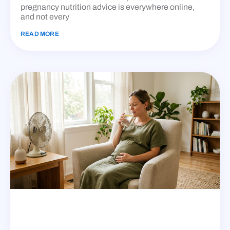
pregnancy nutrition advice is everywhere online,
and not every
READ MORE