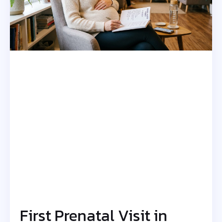
First Prenatal Visit in