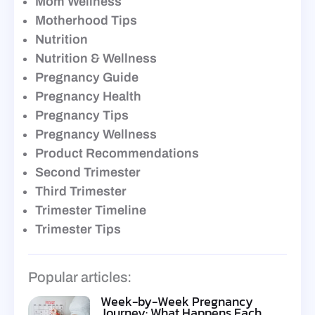
Mom Wellness
Motherhood Tips
Nutrition
Nutrition & Wellness
Pregnancy Guide
Pregnancy Health
Pregnancy Tips
Pregnancy Wellness
Product Recommendations
Second Trimester
Third Trimester
Trimester Timeline
Trimester Tips
Popular articles:
Week-by-Week Pregnancy
Journey: What Happens Each