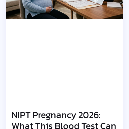
NIPT Pregnancy 2026:
What This Blood Test Can