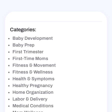
Categories:
Baby Development
Baby Prep
First Trimester
First-Time Moms
Fitness & Movement
Fitness & Wellness
Health & Symptoms
Healthy Pregnancy
Home Organization
Labor & Delivery
Medical Conditions