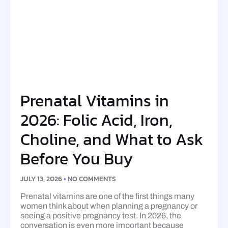
Prenatal Vitamins in
2026: Folic Acid, Iron,
Choline, and What to Ask
Before You Buy
JULY 13, 2026
NO COMMENTS
Prenatal vitamins are one of the first things many
women think about when planning a pregnancy or
seeing a positive pregnancy test. In 2026, the
conversation is even more important because