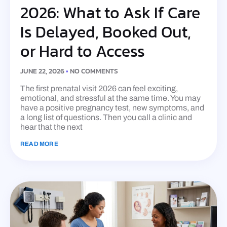
2026: What to Ask If Care
Is Delayed, Booked Out,
or Hard to Access
JUNE 22, 2026
NO COMMENTS
The first prenatal visit 2026 can feel exciting,
emotional, and stressful at the same time. You may
have a positive pregnancy test, new symptoms, and
a long list of questions. Then you call a clinic and
hear that the next
READ MORE