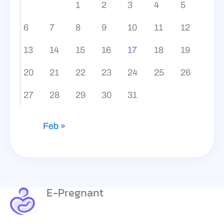
1
2
3
4
5
6
7
8
9
10
11
12
13
14
15
16
17
18
19
20
21
22
23
24
25
26
27
28
29
30
31
Feb »
E-Pregnant