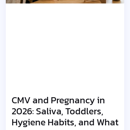
CMV and Pregnancy in
2026: Saliva, Toddlers,
Hygiene Habits, and What