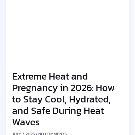
Extreme Heat and
Pregnancy in 2026: How
to Stay Cool, Hydrated,
and Safe During Heat
Waves
JULY 7, 2026
NO COMMENTS