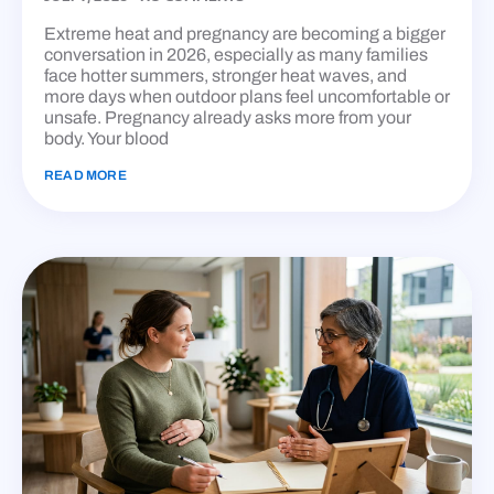
Extreme heat and pregnancy are becoming a bigger
conversation in 2026, especially as many families
face hotter summers, stronger heat waves, and
more days when outdoor plans feel uncomfortable or
unsafe. Pregnancy already asks more from your
body. Your blood
READ MORE