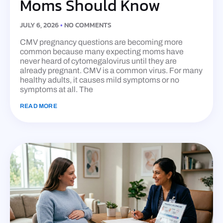
Moms Should Know
JULY 6, 2026
NO COMMENTS
CMV pregnancy questions are becoming more
common because many expecting moms have
never heard of cytomegalovirus until they are
already pregnant. CMV is a common virus. For many
healthy adults, it causes mild symptoms or no
symptoms at all. The
READ MORE