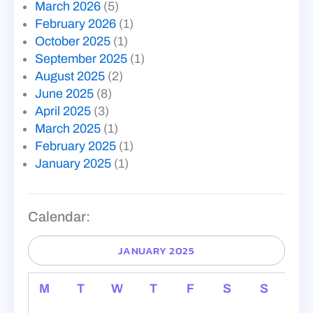
March 2026
(5)
February 2026
(1)
October 2025
(1)
September 2025
(1)
August 2025
(2)
June 2025
(8)
April 2025
(3)
March 2025
(1)
February 2025
(1)
January 2025
(1)
Calendar:
JANUARY 2025
M
T
W
T
F
S
S