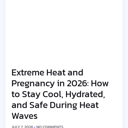
Extreme Heat and
Pregnancy in 2026: How
to Stay Cool, Hydrated,
and Safe During Heat
Waves
JULY 7, 2026
NO COMMENTS