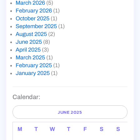
March 2026
(5)
February 2026
(1)
October 2025
(1)
September 2025
(1)
August 2025
(2)
June 2025
(8)
April 2025
(3)
March 2025
(1)
February 2025
(1)
January 2025
(1)
Calendar:
JUNE 2025
M
T
W
T
F
S
S