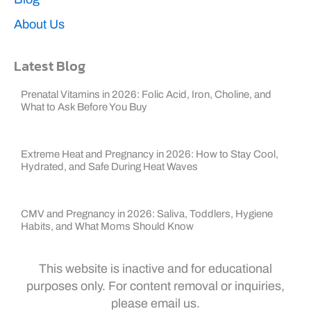
About Us
Latest Blog
Prenatal Vitamins in 2026: Folic Acid, Iron, Choline, and
What to Ask Before You Buy
Extreme Heat and Pregnancy in 2026: How to Stay Cool,
Hydrated, and Safe During Heat Waves
CMV and Pregnancy in 2026: Saliva, Toddlers, Hygiene
Habits, and What Moms Should Know
This website is inactive and for educational
purposes only. For content removal or inquiries,
please email us.