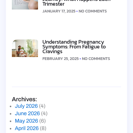
Trimester
JANUARY 17, 2025
NO COMMENTS
Understanding Pregnancy
Symptoms: From Fatigue to
Cravings
FEBRUARY 25, 2025
NO COMMENTS
Archives:
July 2026
(4)
June 2026
(4)
May 2026
(6)
April 2026
(8)