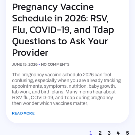
Pregnancy Vaccine
Schedule in 2026: RSV,
Flu, COVID-19, and Tdap
Questions to Ask Your
Provider
JUNE 15, 2026
NO COMMENTS
The pregnancy vaccine schedule 2026 can feel
confusing, especially when you are already tracking
appointments, symptoms, nutrition, baby growth,
lab work, and birth plans. Many moms hear about
RSV, flu, COVID-19, and Tdap during pregnancy,
then wonder which vaccines matter,
READ MORE
1
2
3
4
5