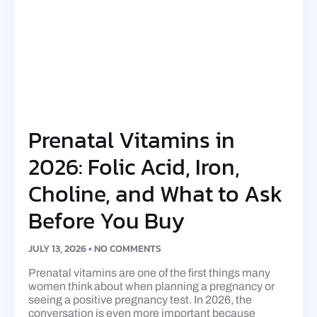
Prenatal Vitamins in
2026: Folic Acid, Iron,
Choline, and What to Ask
Before You Buy
JULY 13, 2026
NO COMMENTS
Prenatal vitamins are one of the first things many
women think about when planning a pregnancy or
seeing a positive pregnancy test. In 2026, the
conversation is even more important because