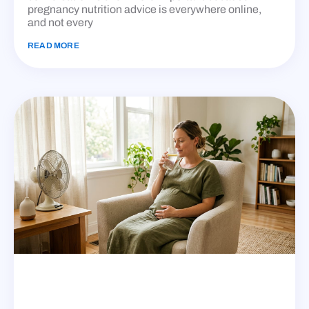
pregnancy nutrition advice is everywhere online,
and not every
READ MORE