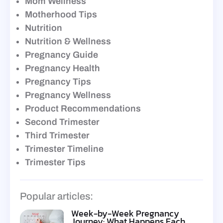
Mom Wellness
Motherhood Tips
Nutrition
Nutrition & Wellness
Pregnancy Guide
Pregnancy Health
Pregnancy Tips
Pregnancy Wellness
Product Recommendations
Second Trimester
Third Trimester
Trimester Timeline
Trimester Tips
Popular articles:
Week-by-Week Pregnancy
Journey: What Happens Each