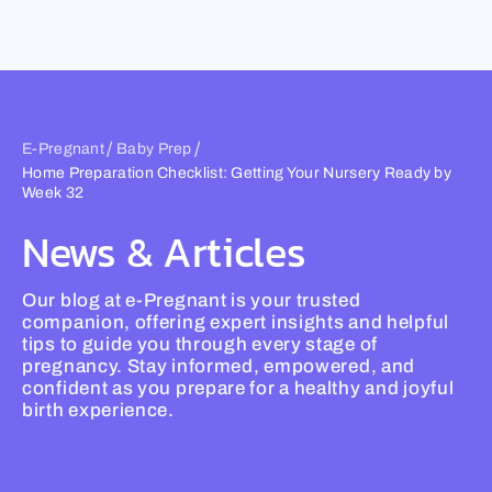
Skip
to
content
/
/
E-Pregnant
Baby Prep
Home Preparation Checklist: Getting Your Nursery Ready by
Week 32
News & Articles
Our blog at e-Pregnant is your trusted
companion, offering expert insights and helpful
tips to guide you through every stage of
pregnancy. Stay informed, empowered, and
confident as you prepare for a healthy and joyful
birth experience.