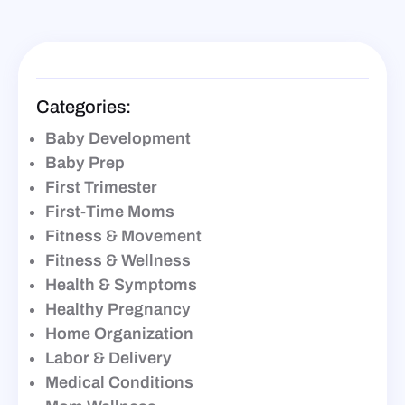
Categories:
Baby Development
Baby Prep
First Trimester
First-Time Moms
Fitness & Movement
Fitness & Wellness
Health & Symptoms
Healthy Pregnancy
Home Organization
Labor & Delivery
Medical Conditions