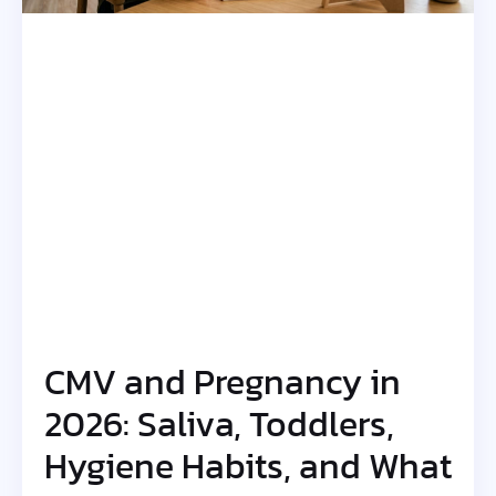
CMV and Pregnancy in
2026: Saliva, Toddlers,
Hygiene Habits, and What