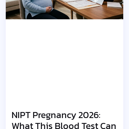
NIPT Pregnancy 2026:
What This Blood Test Can