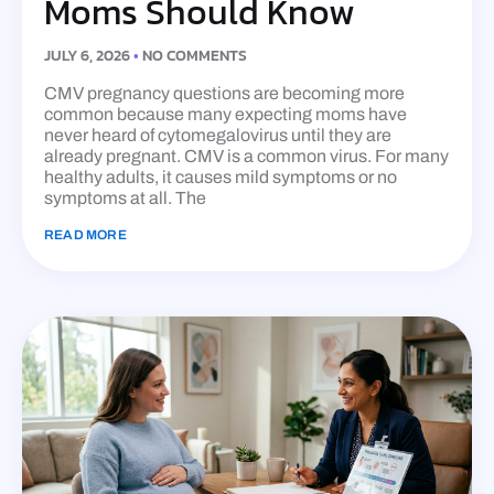
Moms Should Know
JULY 6, 2026
NO COMMENTS
CMV pregnancy questions are becoming more
common because many expecting moms have
never heard of cytomegalovirus until they are
already pregnant. CMV is a common virus. For many
healthy adults, it causes mild symptoms or no
symptoms at all. The
READ MORE