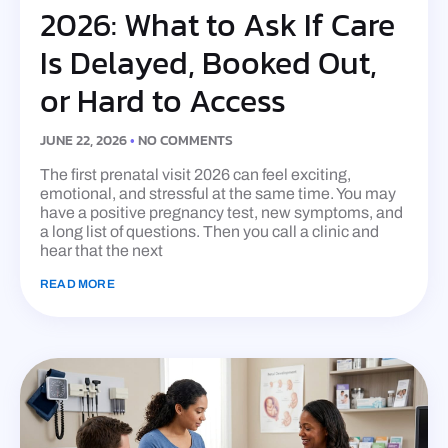
2026: What to Ask If Care
Is Delayed, Booked Out,
or Hard to Access
JUNE 22, 2026
NO COMMENTS
The first prenatal visit 2026 can feel exciting,
emotional, and stressful at the same time. You may
have a positive pregnancy test, new symptoms, and
a long list of questions. Then you call a clinic and
hear that the next
READ MORE