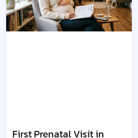
First Prenatal Visit in