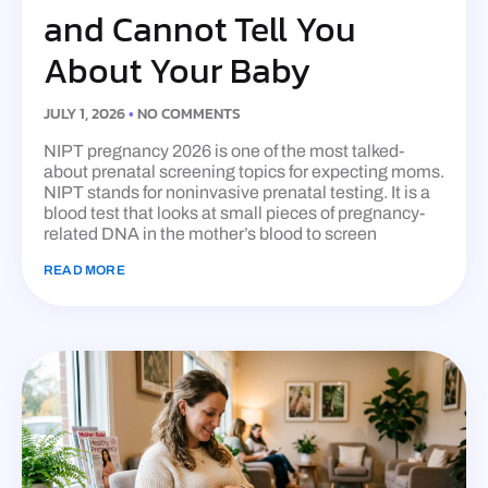
and Cannot Tell You
About Your Baby
JULY 1, 2026
NO COMMENTS
NIPT pregnancy 2026 is one of the most talked-
about prenatal screening topics for expecting moms.
NIPT stands for noninvasive prenatal testing. It is a
blood test that looks at small pieces of pregnancy-
related DNA in the mother’s blood to screen
READ MORE