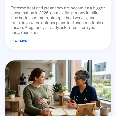
Extreme heat and pregnancy are becoming a bigger
conversation in 2026, especially as many families
face hotter summers, stronger heat waves, and
more days when outdoor plans feel uncomfortable or
unsafe. Pregnancy already asks more from your
body. Your blood
READ MORE