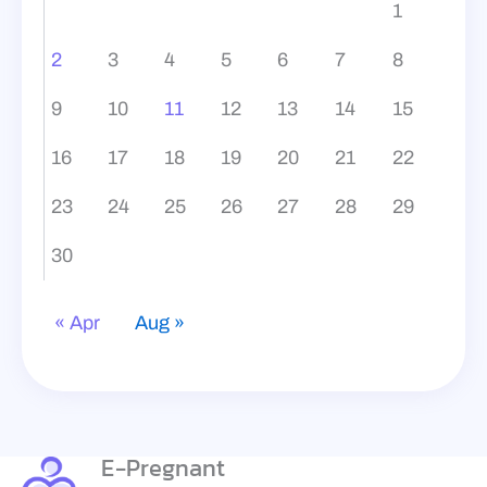
1
2
3
4
5
6
7
8
9
10
11
12
13
14
15
16
17
18
19
20
21
22
23
24
25
26
27
28
29
30
« Apr
Aug »
E-Pregnant