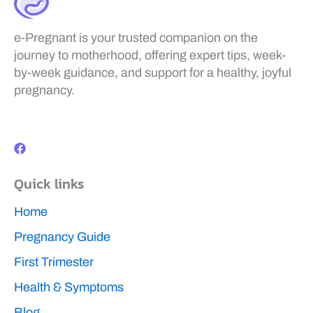
e-Pregnant is your trusted companion on the
journey to motherhood, offering expert tips, week-
by-week guidance, and support for a healthy, joyful
pregnancy.
F
a
c
e
b
Quick links
o
o
k
Home
Pregnancy Guide
First Trimester
Health & Symptoms
Blog