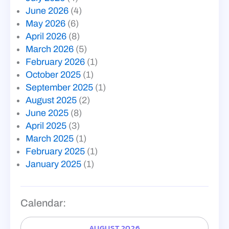
June 2026
(4)
May 2026
(6)
April 2026
(8)
March 2026
(5)
February 2026
(1)
October 2025
(1)
September 2025
(1)
August 2025
(2)
June 2025
(8)
April 2025
(3)
March 2025
(1)
February 2025
(1)
January 2025
(1)
Calendar:
AUGUST 2026