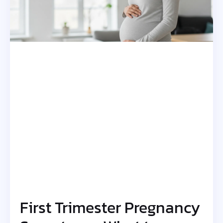
First Trimester Pregnancy