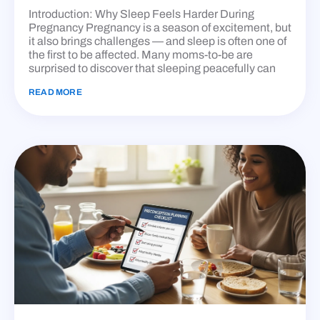
Introduction: Why Sleep Feels Harder During
Pregnancy Pregnancy is a season of excitement, but
it also brings challenges — and sleep is often one of
the first to be affected. Many moms-to-be are
surprised to discover that sleeping peacefully can
READ MORE