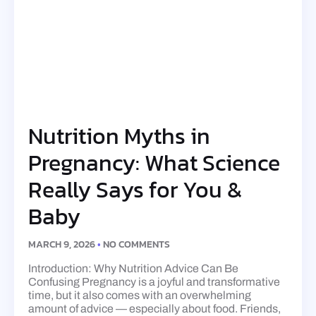
Nutrition Myths in
Pregnancy: What Science
Really Says for You &
Baby
MARCH 9, 2026
NO COMMENTS
Introduction: Why Nutrition Advice Can Be
Confusing Pregnancy is a joyful and transformative
time, but it also comes with an overwhelming
amount of advice — especially about food. Friends,