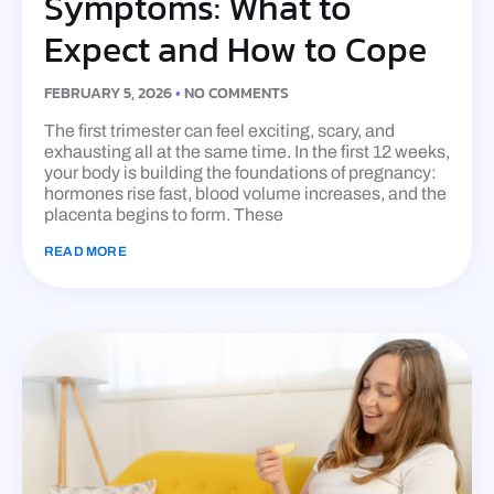
Symptoms: What to
Expect and How to Cope
FEBRUARY 5, 2026
NO COMMENTS
The first trimester can feel exciting, scary, and
exhausting all at the same time. In the first 12 weeks,
your body is building the foundations of pregnancy:
hormones rise fast, blood volume increases, and the
placenta begins to form. These
READ MORE