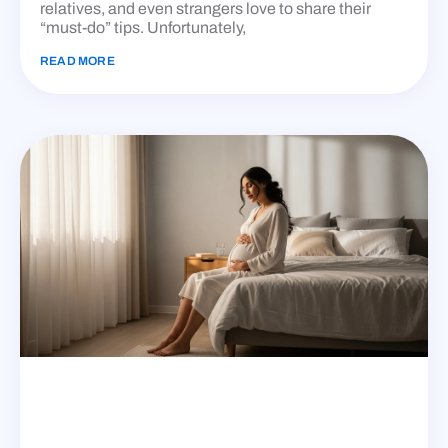
relatives, and even strangers love to share their
“must-do” tips. Unfortunately,
READ MORE