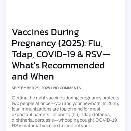
Vaccines During
Pregnancy (2025): Flu,
Tdap, COVID-19 & RSV—
What’s Recommended
and When
SEPTEMBER 29, 2025
NO COMMENTS
Getting the right vaccines during pregnancy protects
two people at once—you and your newborn. In 2025,
four immunizations are top of mind for most
expectant parents: Influenza (flu) Tdap (tetanus,
diphtheria, pertussis—whooping cough) COVID-19
RSV maternal vaccine (to protect your