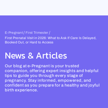
Skip
to
content
/
/
E-Pregnant
First Trimester
First Prenatal Visit in 2026: What to Ask If Care Is Delayed,
Booked Out, or Hard to Access
News & Articles
Our blog at e-Pregnant is your trusted
companion, offering expert insights and helpful
tips to guide you through every stage of
pregnancy. Stay informed, empowered, and
confident as you prepare for a healthy and joyful
birth experience.