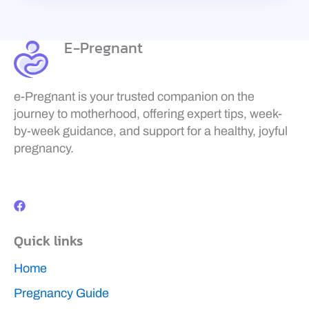
E-Pregnant
e-Pregnant is your trusted companion on the
journey to motherhood, offering expert tips, week-
by-week guidance, and support for a healthy, joyful
pregnancy.
F
a
c
e
b
Quick links
o
o
k
Home
Pregnancy Guide