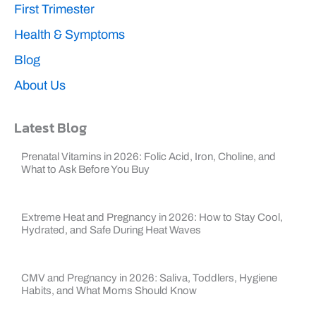
First Trimester
Health & Symptoms
Blog
About Us
Latest Blog
Prenatal Vitamins in 2026: Folic Acid, Iron, Choline, and
What to Ask Before You Buy
Extreme Heat and Pregnancy in 2026: How to Stay Cool,
Hydrated, and Safe During Heat Waves
CMV and Pregnancy in 2026: Saliva, Toddlers, Hygiene
Habits, and What Moms Should Know