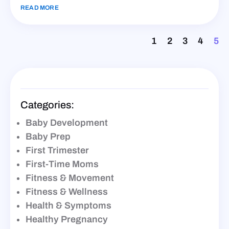
READ MORE
1
2
3
4
5
Categories:
Baby Development
Baby Prep
First Trimester
First-Time Moms
Fitness & Movement
Fitness & Wellness
Health & Symptoms
Healthy Pregnancy