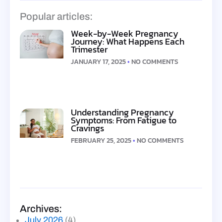
Popular articles:
Week-by-Week Pregnancy
Journey: What Happens Each
Trimester
JANUARY 17, 2025
NO COMMENTS
Understanding Pregnancy
Symptoms: From Fatigue to
Cravings
FEBRUARY 25, 2025
NO COMMENTS
Archives:
July 2026
(4)