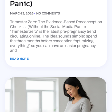
Panic)
MARCH 3, 2026
NO COMMENTS
Trimester Zero: The Evidence-Based Preconception
Checklist (Without the Social Media Panic)
“Trimester zero” is the latest pre-pregnancy trend
circulating online. The idea sounds simple: spend
the three months before conception “optimizing
everything” so you can have an easier pregnancy
and
READ MORE