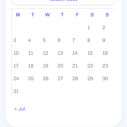
M
T
W
T
F
S
S
1
2
3
4
5
6
7
8
9
10
11
12
13
14
15
16
17
18
19
20
21
22
23
24
25
26
27
28
29
30
31
« Jul