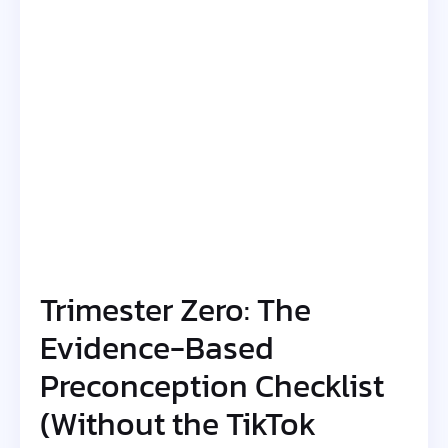
Trimester Zero: The
Evidence-Based
Preconception Checklist
(Without the TikTok