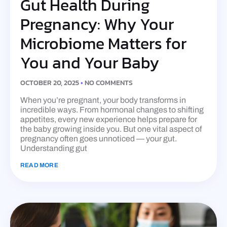
Gut Health During
Pregnancy: Why Your
Microbiome Matters for
You and Your Baby
OCTOBER 20, 2025
NO COMMENTS
When you’re pregnant, your body transforms in
incredible ways. From hormonal changes to shifting
appetites, every new experience helps prepare for
the baby growing inside you. But one vital aspect of
pregnancy often goes unnoticed — your gut.
Understanding gut
READ MORE