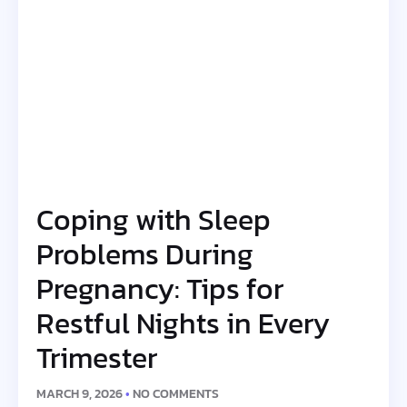
Coping with Sleep
Problems During
Pregnancy: Tips for
Restful Nights in Every
Trimester
MARCH 9, 2026
NO COMMENTS