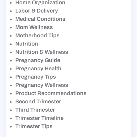
Home Organization
Labor & Delivery
Medical Conditions
Mom Wellness
Motherhood Tips
Nutrition
Nutrition & Wellness
Pregnancy Guide
Pregnancy Health
Pregnancy Tips
Pregnancy Wellness
Product Recommendations
Second Trimester
Third Trimester
Trimester Timeline
Trimester Tips