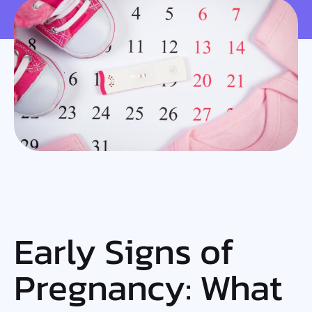
Early Signs of
Pregnancy: What