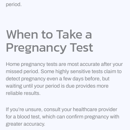
period.
When to Take a
Pregnancy Test
Home pregnancy tests are most accurate after your
missed period. Some highly sensitive tests claim to
detect pregnancy even a few days before, but
waiting until your period is due provides more
reliable results.
If you’re unsure, consult your healthcare provider
for a blood test, which can confirm pregnancy with
greater accuracy.