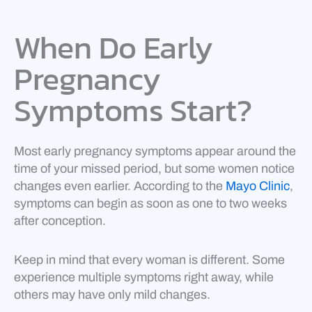
When Do Early
Pregnancy
Symptoms Start?
Most early pregnancy symptoms appear around the
time of your missed period, but some women notice
changes even earlier. According to the
Mayo Clinic
,
symptoms can begin as soon as one to two weeks
after conception.
Keep in mind that every woman is different. Some
experience multiple symptoms right away, while
others may have only mild changes.