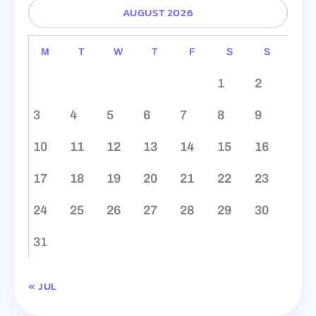
AUGUST 2026
M
T
W
T
F
S
S
1
2
3
4
5
6
7
8
9
10
11
12
13
14
15
16
17
18
19
20
21
22
23
24
25
26
27
28
29
30
31
« JUL