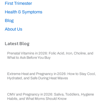
First Trimester
Health & Symptoms
Blog
About Us
Latest Blog
Prenatal Vitamins in 2026: Folic Acid, Iron, Choline, and
What to Ask Before You Buy
Extreme Heat and Pregnancy in 2026: How to Stay Cool,
Hydrated, and Safe During Heat Waves
CMV and Pregnancy in 2026: Saliva, Toddlers, Hygiene
Habits, and What Moms Should Know