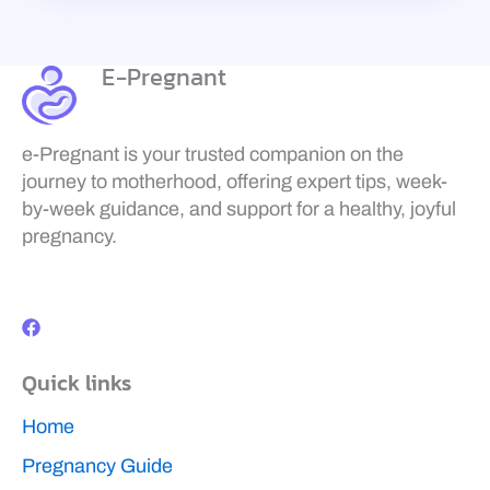
E-Pregnant
e-Pregnant is your trusted companion on the
journey to motherhood, offering expert tips, week-
by-week guidance, and support for a healthy, joyful
pregnancy.
F
a
c
e
b
Quick links
o
o
k
Home
Pregnancy Guide