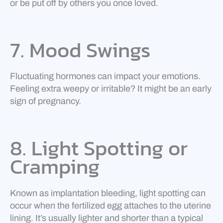
or be put off by others you once loved.
7. Mood Swings
Fluctuating hormones can impact your emotions.
Feeling extra weepy or irritable? It might be an early
sign of pregnancy.
8. Light Spotting or
Cramping
Known as implantation bleeding, light spotting can
occur when the fertilized egg attaches to the uterine
lining. It’s usually lighter and shorter than a typical