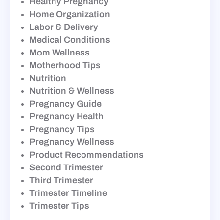
Healthy Pregnancy
Home Organization
Labor & Delivery
Medical Conditions
Mom Wellness
Motherhood Tips
Nutrition
Nutrition & Wellness
Pregnancy Guide
Pregnancy Health
Pregnancy Tips
Pregnancy Wellness
Product Recommendations
Second Trimester
Third Trimester
Trimester Timeline
Trimester Tips