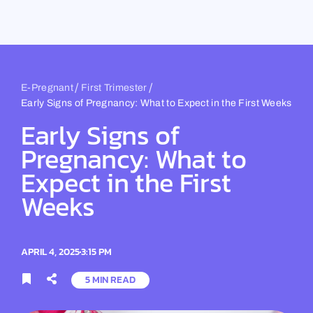
Skip
to
content
/
/
E-Pregnant
First Trimester
Early Signs of Pregnancy: What to Expect in the First Weeks
Early Signs of
Pregnancy: What to
Expect in the First
Weeks
APRIL 4, 2025
3:15 PM
5 MIN READ