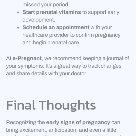
missed your period.
Start prenatal vitamins
to support early
development.
Schedule an appointment
with your
healthcare provider to confirm pregnancy
and begin prenatal care.
At
e-Pregnant
, we recommend keeping a journal of
your symptoms. It’s a great way to track changes
and share details with your doctor.
Final Thoughts
Recognizing the
early signs of pregnancy
can
bring excitement, anticipation, and even a little