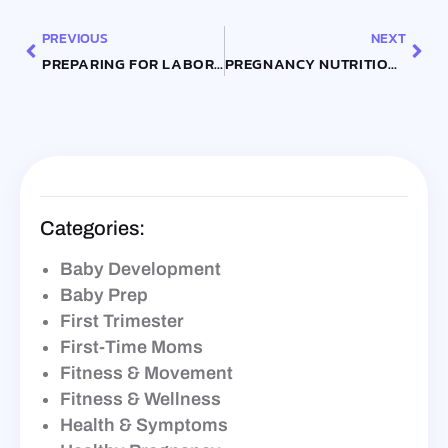
PREVIOUS
NEXT
PREPARING FOR LABOR: TIPS FOR YOUR THIRD TRIMESTER
PREGNANCY NUTRITION GUIDE: WHAT TO EAT FOR A HEALTHY BABY
Categories:
Baby Development
Baby Prep
First Trimester
First-Time Moms
Fitness & Movement
Fitness & Wellness
Health & Symptoms