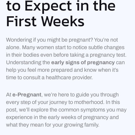
to Expect in the
First Weeks
Wondering if you might be pregnant? You’re not
alone. Many women start to notice subtle changes
in their bodies even before taking a pregnancy test.
Understanding the
early signs of pregnancy
can
help you feel more prepared and know when it’s
time to consult a healthcare provider.
At
e-Pregnant
, we’re here to guide you through
every step of your journey to motherhood. In this
post, we’ll explore the common symptoms you may
experience in the early weeks of pregnancy and
what they mean for your growing family.