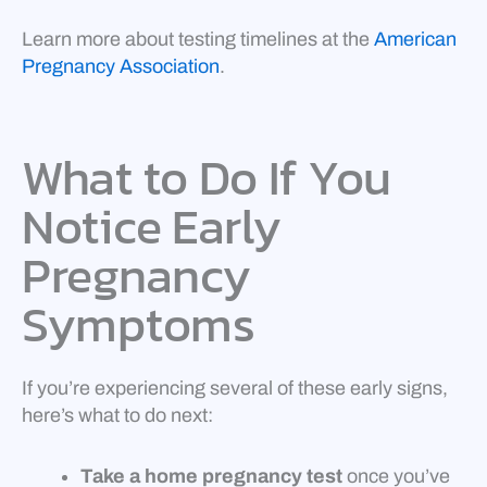
Learn more about testing timelines at the
American
Pregnancy Association
.
What to Do If You
Notice Early
Pregnancy
Symptoms
If you’re experiencing several of these early signs,
here’s what to do next:
Take a home pregnancy test
once you’ve