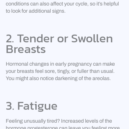
conditions can also affect your cycle, so it’s helpful
to look for additional signs.
2. Tender or Swollen
Breasts
Hormonal changes in early pregnancy can make
your breasts feel sore, tingly, or fuller than usual.
You might also notice darkening of the areolas.
3. Fatigue
Feeling unusually tired? Increased levels of the
hormone progesterone can leave you feeling more