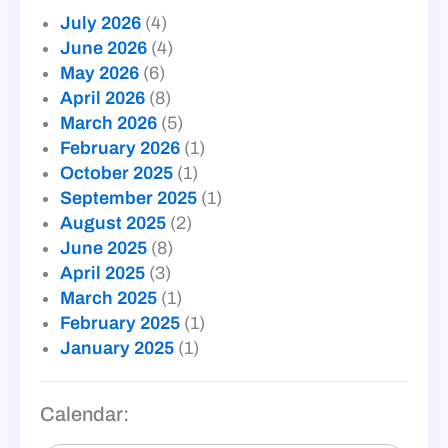
July 2026
(4)
June 2026
(4)
May 2026
(6)
April 2026
(8)
March 2026
(5)
February 2026
(1)
October 2025
(1)
September 2025
(1)
August 2025
(2)
June 2025
(8)
April 2025
(3)
March 2025
(1)
February 2025
(1)
January 2025
(1)
Calendar: