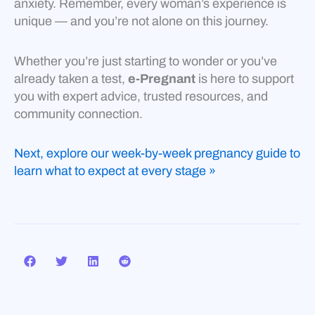
anxiety. Remember, every woman’s experience is
unique — and you’re not alone on this journey.
Whether you’re just starting to wonder or you’ve
already taken a test,
e-Pregnant
is here to support
you with expert advice, trusted resources, and
community connection.
Next, explore our week-by-week pregnancy guide to
learn what to expect at every stage »
Prev
Nex