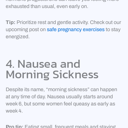
exhausted than usual, even early on.
Tip:
Prioritize rest and gentle activity. Check out our
upcoming post on
safe pregnancy exercises
to stay
energized.
4. Nausea and
Morning Sickness
Despite its name, “morning sickness” can happen
at any time of day. Nausea usually starts around
week 6, but some women feel queasy as early as
week 4.
Pro tip:
Eating small, frequent meals and staying