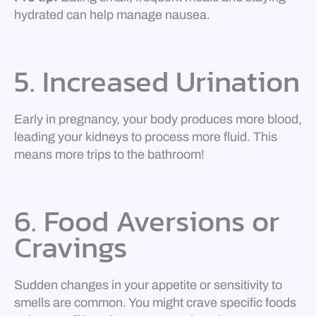
hydrated can help manage nausea.
5. Increased Urination
Early in pregnancy, your body produces more blood,
leading your kidneys to process more fluid. This
means more trips to the bathroom!
6. Food Aversions or
Cravings
Sudden changes in your appetite or sensitivity to
smells are common. You might crave specific foods