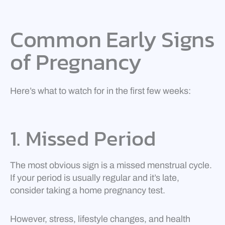
Common Early Signs
of Pregnancy
Here’s what to watch for in the first few weeks:
1. Missed Period
The most obvious sign is a missed menstrual cycle.
If your period is usually regular and it’s late,
consider taking a home pregnancy test.
However, stress, lifestyle changes, and health