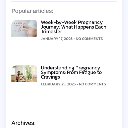
Popular articles:
Week-by-Week Pregnancy
Journey: What Happens Each
Trimester
JANUARY 17, 2025
NO COMMENTS
Understanding Pregnancy
Symptoms: From Fatigue to
Cravings
FEBRUARY 25, 2025
NO COMMENTS
Archives: