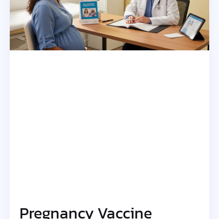
Pregnancy Vaccine