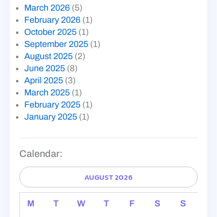
March 2026
(5)
February 2026
(1)
October 2025
(1)
September 2025
(1)
August 2025
(2)
June 2025
(8)
April 2025
(3)
March 2025
(1)
February 2025
(1)
January 2025
(1)
Calendar:
AUGUST 2026
M
T
W
T
F
S
S