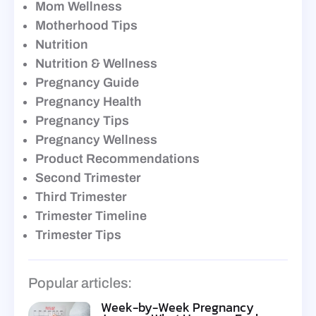
Mom Wellness
Motherhood Tips
Nutrition
Nutrition & Wellness
Pregnancy Guide
Pregnancy Health
Pregnancy Tips
Pregnancy Wellness
Product Recommendations
Second Trimester
Third Trimester
Trimester Timeline
Trimester Tips
Popular articles:
Week-by-Week Pregnancy