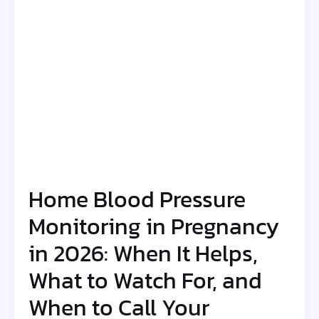
Home Blood Pressure
Monitoring in Pregnancy
in 2026: When It Helps,
What to Watch For, and
When to Call Your