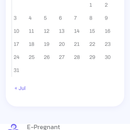
1
2
3
4
5
6
7
8
9
10
11
12
13
14
15
16
17
18
19
20
21
22
23
24
25
26
27
28
29
30
31
« Jul
E-Pregnant