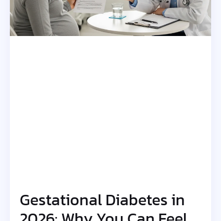
Gestational Diabetes in
2026: Why You Can Feel