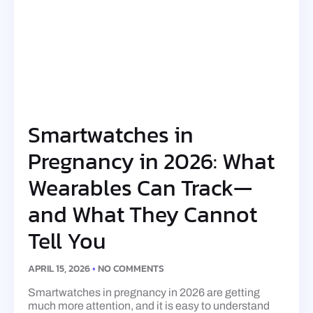
Smartwatches in
Pregnancy in 2026: What
Wearables Can Track—
and What They Cannot
Tell You
APRIL 15, 2026
NO COMMENTS
Smartwatches in pregnancy in 2026 are getting
much more attention, and it is easy to understand