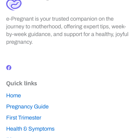
e-Pregnant is your trusted companion on the
journey to motherhood, offering expert tips, week-
by-week guidance, and support for a healthy, joyful
pregnancy.
F
a
c
e
b
Quick links
o
o
k
Home
Pregnancy Guide
First Trimester
Health & Symptoms