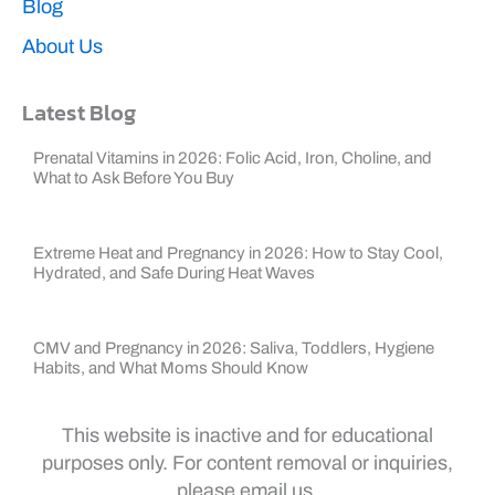
Blog
About Us
Latest Blog
Prenatal Vitamins in 2026: Folic Acid, Iron, Choline, and
What to Ask Before You Buy
Extreme Heat and Pregnancy in 2026: How to Stay Cool,
Hydrated, and Safe During Heat Waves
CMV and Pregnancy in 2026: Saliva, Toddlers, Hygiene
Habits, and What Moms Should Know
This website is inactive and for educational
purposes only. For content removal or inquiries,
please email us.