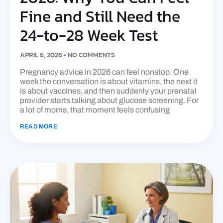
Fine and Still Need the
24-to-28 Week Test
APRIL 6, 2026
NO COMMENTS
Pregnancy advice in 2026 can feel nonstop. One
week the conversation is about vitamins, the next it
is about vaccines, and then suddenly your prenatal
provider starts talking about glucose screening. For
a lot of moms, that moment feels confusing
READ MORE