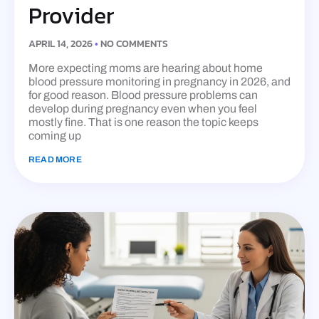
Provider
APRIL 14, 2026
NO COMMENTS
More expecting moms are hearing about home
blood pressure monitoring in pregnancy in 2026, and
for good reason. Blood pressure problems can
develop during pregnancy even when you feel
mostly fine. That is one reason the topic keeps
coming up
READ MORE