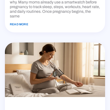
why. Many moms already use a smartwatch before
pregnancy to track sleep, steps, workouts, heart rate,
and daily routines. Once pregnancy begins, the
same
READ MORE