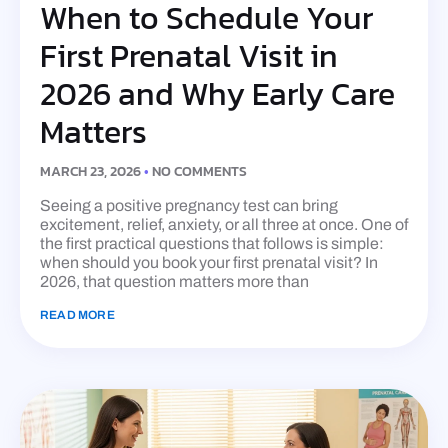
When to Schedule Your
First Prenatal Visit in
2026 and Why Early Care
Matters
MARCH 23, 2026
NO COMMENTS
Seeing a positive pregnancy test can bring
excitement, relief, anxiety, or all three at once. One of
the first practical questions that follows is simple:
when should you book your first prenatal visit? In
2026, that question matters more than
READ MORE