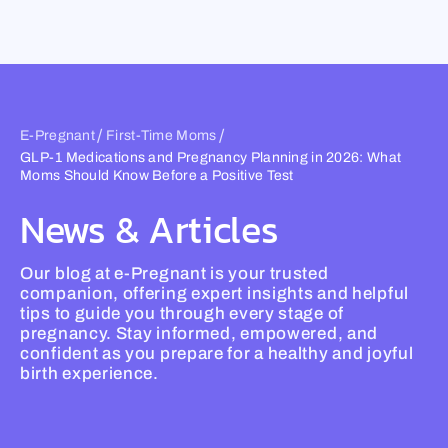
Skip
to
content
/
/
E-Pregnant
First-Time Moms
GLP-1 Medications and Pregnancy Planning in 2026: What
Moms Should Know Before a Positive Test
News & Articles
Our blog at e-Pregnant is your trusted
companion, offering expert insights and helpful
tips to guide you through every stage of
pregnancy. Stay informed, empowered, and
confident as you prepare for a healthy and joyful
birth experience.