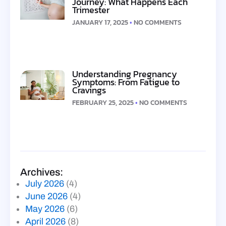
Journey: What Happens Each
Trimester
JANUARY 17, 2025
NO COMMENTS
Understanding Pregnancy
Symptoms: From Fatigue to
Cravings
FEBRUARY 25, 2025
NO COMMENTS
Archives:
July 2026
(4)
June 2026
(4)
May 2026
(6)
April 2026
(8)