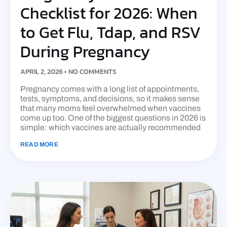
Checklist for 2026: When
to Get Flu, Tdap, and RSV
During Pregnancy
APRIL 2, 2026
NO COMMENTS
Pregnancy comes with a long list of appointments,
tests, symptoms, and decisions, so it makes sense
that many moms feel overwhelmed when vaccines
come up too. One of the biggest questions in 2026 is
simple: which vaccines are actually recommended
READ MORE