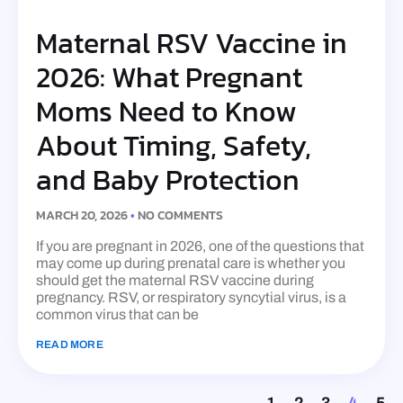
Maternal RSV Vaccine in
2026: What Pregnant
Moms Need to Know
About Timing, Safety,
and Baby Protection
MARCH 20, 2026
NO COMMENTS
If you are pregnant in 2026, one of the questions that
may come up during prenatal care is whether you
should get the maternal RSV vaccine during
pregnancy. RSV, or respiratory syncytial virus, is a
common virus that can be
READ MORE