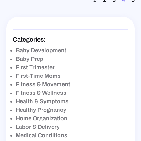
1
2
3
4
5
Categories:
Baby Development
Baby Prep
First Trimester
First-Time Moms
Fitness & Movement
Fitness & Wellness
Health & Symptoms
Healthy Pregnancy
Home Organization
Labor & Delivery
Medical Conditions