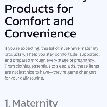
Products for
Comfort and
Convenience
If you’re expecting, this list of must-have maternity
products will help you stay comfortable, supported,
and prepared through every stage of pregnancy.
From clothing essentials to sleep aids, these items
are not just nice to have—they’re game changers
for your daily routine.
1. Maternity