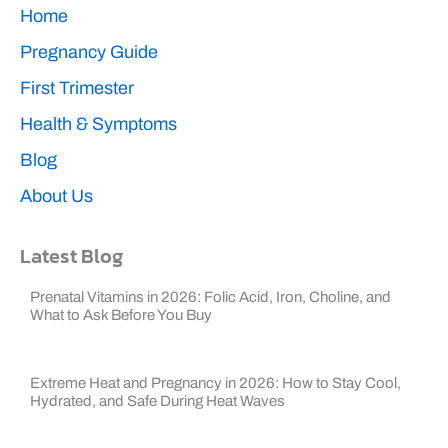
k
Home
Pregnancy Guide
First Trimester
Health & Symptoms
Blog
About Us
Latest Blog
Prenatal Vitamins in 2026: Folic Acid, Iron, Choline, and
What to Ask Before You Buy
Extreme Heat and Pregnancy in 2026: How to Stay Cool,
Hydrated, and Safe During Heat Waves