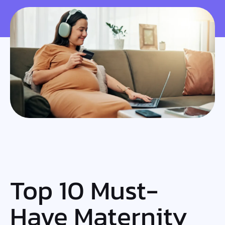
Top 10 Must-
Have Maternity