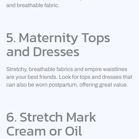
and breathable fabric.
5. Maternity Tops
and Dresses
Stretchy, breathable fabrics and empire waistlines
are your best friends. Look for tops and dresses that
can also be worn postpartum, offering great value.
6. Stretch Mark
Cream or Oil