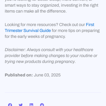
smart ways to stay organized, investing in the right
items can make all the difference.
Looking for more resources? Check out our
First
Trimester Survival Guide
for more tips on preparing
for the early weeks of pregnancy.
Disclaimer: Always consult with your healthcare
provider before making changes to your routine or
trying new products during pregnancy.
Published on:
June 03, 2025