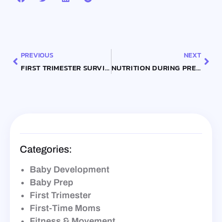
Prev
Nex
PREVIOUS
NEXT
FIRST TRIMESTER SURVIVAL GUIDE: WHAT TO EXPECT AND HOW TO PREPARE
NUTRITION DURING PREGNANCY: ESSENTIAL FOODS FOR EACH TRIMESTER
Categories:
Baby Development
Baby Prep
First Trimester
First-Time Moms
Fitness & Movement