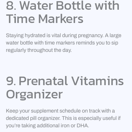
8. Water Bottle with
Time Markers
Staying hydrated is vital during pregnancy. A large
water bottle with time markers reminds you to sip
regularly throughout the day.
9. Prenatal Vitamins
Organizer
Keep your supplement schedule on track with a
dedicated pill organizer. This is especially useful if
you’re taking additional iron or DHA.