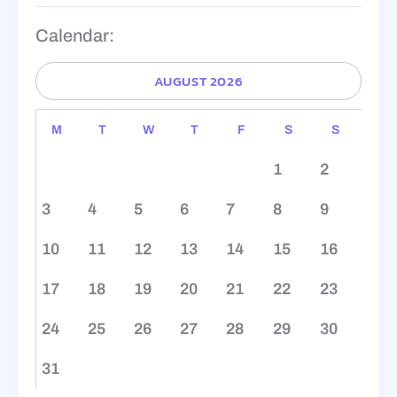
Calendar:
AUGUST 2026
M
T
W
T
F
S
S
1
2
3
4
5
6
7
8
9
10
11
12
13
14
15
16
17
18
19
20
21
22
23
24
25
26
27
28
29
30
31