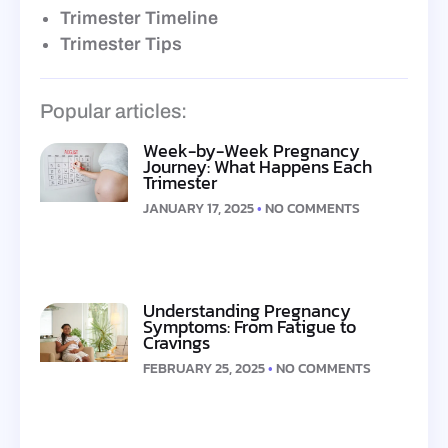
Trimester Timeline
Trimester Tips
Popular articles:
Week-by-Week Pregnancy
Journey: What Happens Each
Trimester
JANUARY 17, 2025
NO COMMENTS
Understanding Pregnancy
Symptoms: From Fatigue to
Cravings
FEBRUARY 25, 2025
NO COMMENTS