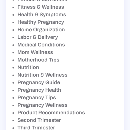
Fitness & Wellness
Health & Symptoms
Healthy Pregnancy
Home Organization
Labor & Delivery
Medical Conditions
Mom Wellness
Motherhood Tips
Nutrition
Nutrition & Wellness
Pregnancy Guide
Pregnancy Health
Pregnancy Tips
Pregnancy Wellness
Product Recommendations
Second Trimester
Third Trimester