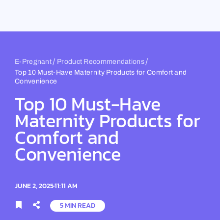
Skip
to
content
/
/
E-Pregnant
Product Recommendations
Top 10 Must-Have Maternity Products for Comfort and
Convenience
Top 10 Must-Have
Maternity Products for
Comfort and
Convenience
JUNE 2, 2025
11:11 AM
5 MIN READ