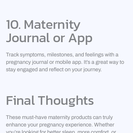
10. Maternity
Journal or App
Track symptoms, milestones, and feelings with a
pregnancy journal or mobile app. It’s a great way to
stay engaged and reflect on your journey.
Final Thoughts
These must-have maternity products can truly
enhance your pregnancy experience. Whether
you’re looking for better sleep, more comfort, or