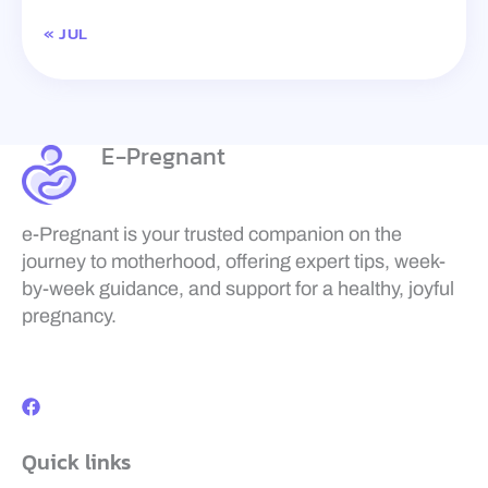
« JUL
E-Pregnant
e-Pregnant is your trusted companion on the
journey to motherhood, offering expert tips, week-
by-week guidance, and support for a healthy, joyful
pregnancy.
F
a
c
e
b
Quick links
o
o