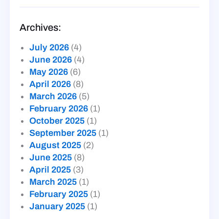
Archives:
July 2026
(4)
June 2026
(4)
May 2026
(6)
April 2026
(8)
March 2026
(5)
February 2026
(1)
October 2025
(1)
September 2025
(1)
August 2025
(2)
June 2025
(8)
April 2025
(3)
March 2025
(1)
February 2025
(1)
January 2025
(1)