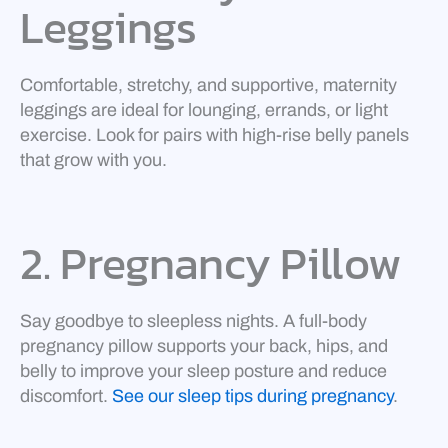
Leggings
Comfortable, stretchy, and supportive, maternity
leggings are ideal for lounging, errands, or light
exercise. Look for pairs with high-rise belly panels
that grow with you.
2. Pregnancy Pillow
Say goodbye to sleepless nights. A full-body
pregnancy pillow supports your back, hips, and
belly to improve your sleep posture and reduce
discomfort.
See our sleep tips during pregnancy
.