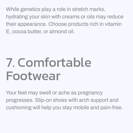
While genetics play a role in stretch marks,
hydrating your skin with creams or oils may reduce
their appearance. Choose products rich in vitamin
E, cocoa butter, or almond oil.
7. Comfortable
Footwear
Your feet may swell or ache as pregnancy
progresses. Slip-on shoes with arch support and
cushioning will help you stay mobile and pain-free.