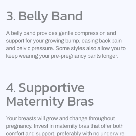
3. Belly Band
A belly band provides gentle compression and
support for your growing bump, easing back pain
and pelvic pressure. Some styles also allow you to
keep wearing your pre-pregnancy pants longer.
4. Supportive
Maternity Bras
Your breasts will grow and change throughout
pregnancy. Invest in maternity bras that offer both
comfort and support, preferably with no underwire