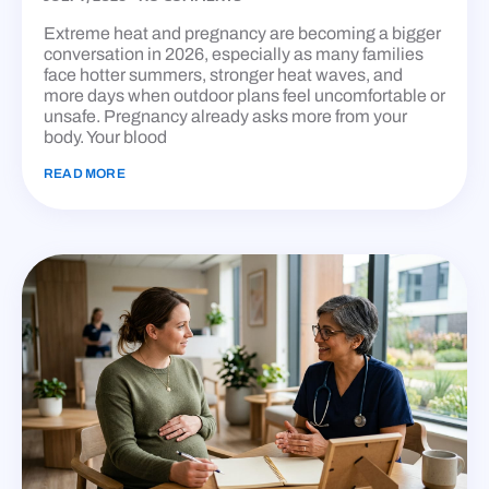
Extreme heat and pregnancy are becoming a bigger
conversation in 2026, especially as many families
face hotter summers, stronger heat waves, and
more days when outdoor plans feel uncomfortable or
unsafe. Pregnancy already asks more from your
body. Your blood
READ MORE