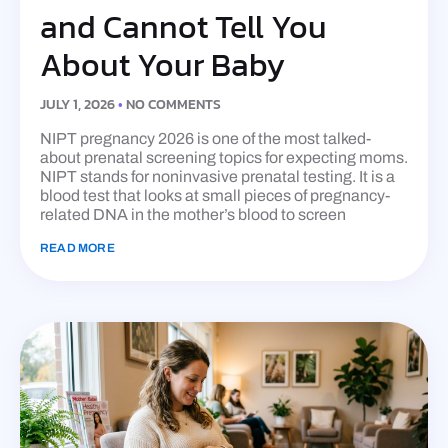
and Cannot Tell You
About Your Baby
JULY 1, 2026
NO COMMENTS
NIPT pregnancy 2026 is one of the most talked-
about prenatal screening topics for expecting moms.
NIPT stands for noninvasive prenatal testing. It is a
blood test that looks at small pieces of pregnancy-
related DNA in the mother’s blood to screen
READ MORE