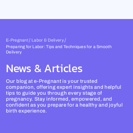
Skip
to
content
/
/
E-Pregnant
Labor & Delivery
Preparing for Labor: Tips and Techniques for a Smooth
Delivery
News & Articles
Our blog at e-Pregnant is your trusted
companion, offering expert insights and helpful
tips to guide you through every stage of
pregnancy. Stay informed, empowered, and
confident as you prepare for a healthy and joyful
birth experience.