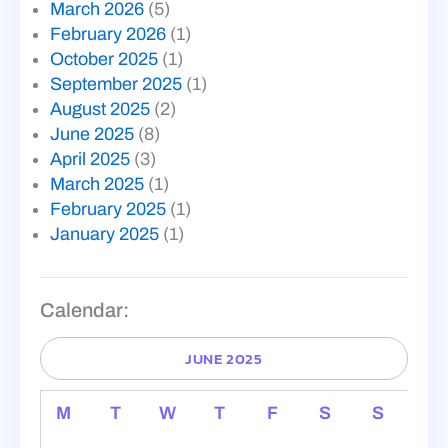
March 2026
(5)
February 2026
(1)
October 2025
(1)
September 2025
(1)
August 2025
(2)
June 2025
(8)
April 2025
(3)
March 2025
(1)
February 2025
(1)
January 2025
(1)
Calendar:
JUNE 2025
M
T
W
T
F
S
S