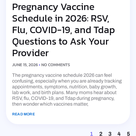
Pregnancy Vaccine
Schedule in 2026: RSV,
Flu, COVID-19, and Tdap
Questions to Ask Your
Provider
JUNE 15, 2026
NO COMMENTS
The pregnancy vaccine schedule 2026 can feel
confusing, especially when you are already tracking
appointments, symptoms, nutrition, baby growth,
lab work, and birth plans. Many moms hear about
RSV, flu, COVID-19, and Tdap during pregnancy,
then wonder which vaccines matter,
READ MORE
1
2
3
4
5