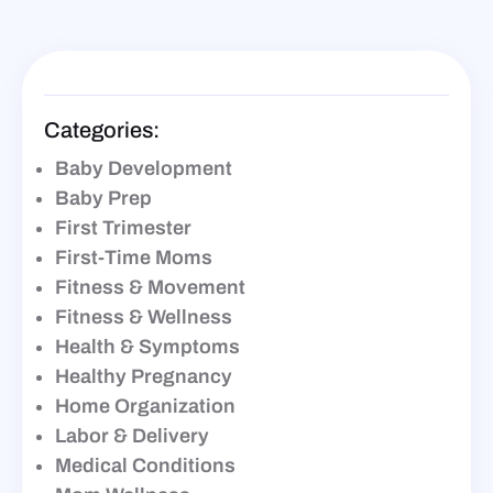
Categories:
Baby Development
Baby Prep
First Trimester
First-Time Moms
Fitness & Movement
Fitness & Wellness
Health & Symptoms
Healthy Pregnancy
Home Organization
Labor & Delivery
Medical Conditions