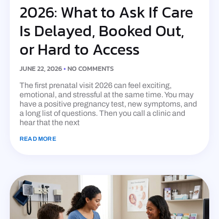
2026: What to Ask If Care
Is Delayed, Booked Out,
or Hard to Access
JUNE 22, 2026
NO COMMENTS
The first prenatal visit 2026 can feel exciting,
emotional, and stressful at the same time. You may
have a positive pregnancy test, new symptoms, and
a long list of questions. Then you call a clinic and
hear that the next
READ MORE