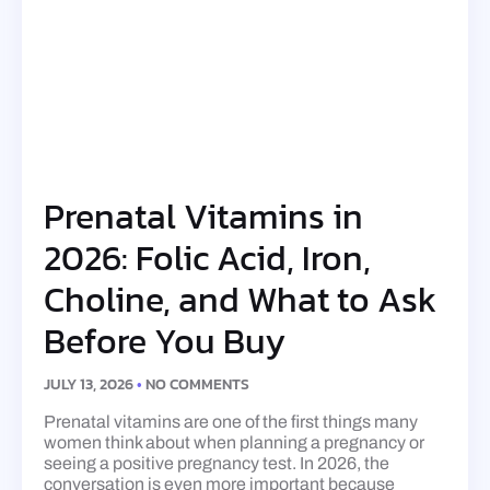
Prenatal Vitamins in
2026: Folic Acid, Iron,
Choline, and What to Ask
Before You Buy
JULY 13, 2026
NO COMMENTS
Prenatal vitamins are one of the first things many
women think about when planning a pregnancy or
seeing a positive pregnancy test. In 2026, the
conversation is even more important because