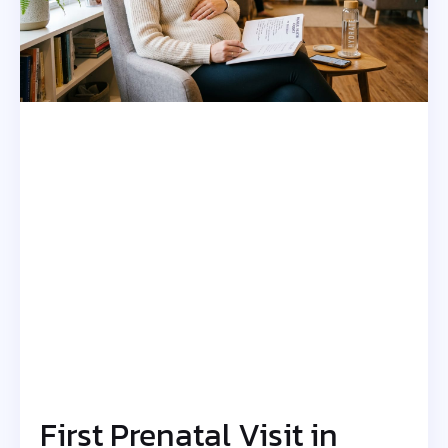
First Prenatal Visit in