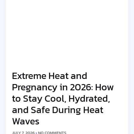
Extreme Heat and
Pregnancy in 2026: How
to Stay Cool, Hydrated,
and Safe During Heat
Waves
JULY 7, 2026
NO COMMENTS