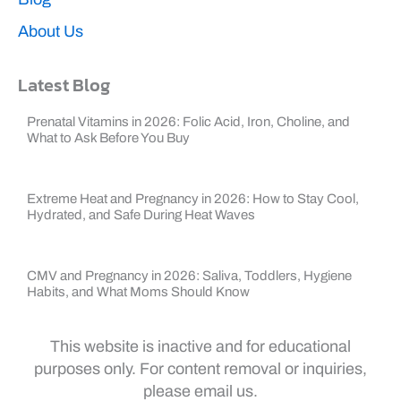
About Us
Latest Blog
Prenatal Vitamins in 2026: Folic Acid, Iron, Choline, and
What to Ask Before You Buy
Extreme Heat and Pregnancy in 2026: How to Stay Cool,
Hydrated, and Safe During Heat Waves
CMV and Pregnancy in 2026: Saliva, Toddlers, Hygiene
Habits, and What Moms Should Know
This website is inactive and for educational
purposes only. For content removal or inquiries,
please email us.