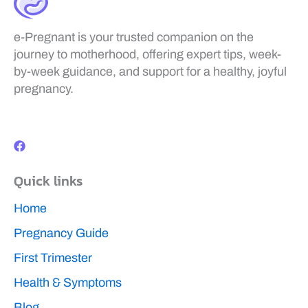
e-Pregnant is your trusted companion on the
journey to motherhood, offering expert tips, week-
by-week guidance, and support for a healthy, joyful
pregnancy.
F
a
c
e
b
Quick links
o
o
k
Home
Pregnancy Guide
First Trimester
Health & Symptoms
Blog