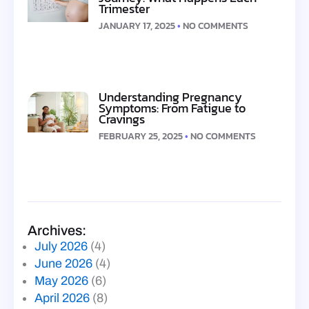
Trimester
JANUARY 17, 2025
NO COMMENTS
Understanding Pregnancy
Symptoms: From Fatigue to
Cravings
FEBRUARY 25, 2025
NO COMMENTS
Archives:
July 2026
(4)
June 2026
(4)
May 2026
(6)
April 2026
(8)