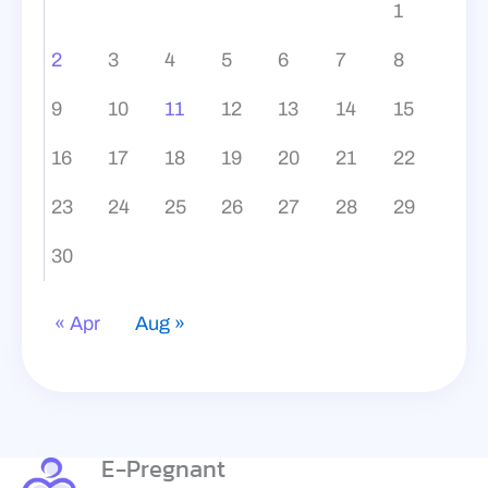
1
2
3
4
5
6
7
8
9
10
11
12
13
14
15
16
17
18
19
20
21
22
23
24
25
26
27
28
29
30
« Apr
Aug »
E-Pregnant