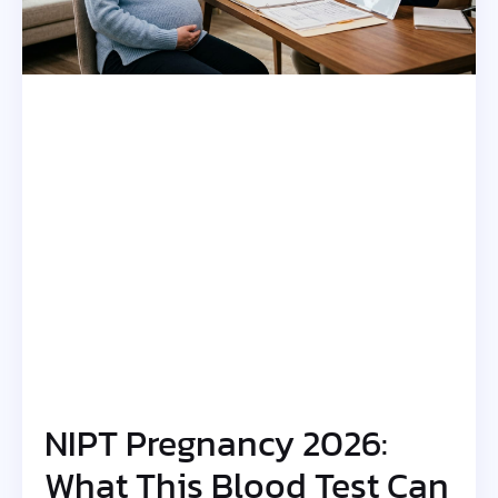
NIPT Pregnancy 2026:
What This Blood Test Can