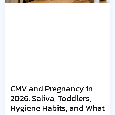
CMV and Pregnancy in
2026: Saliva, Toddlers,
Hygiene Habits, and What