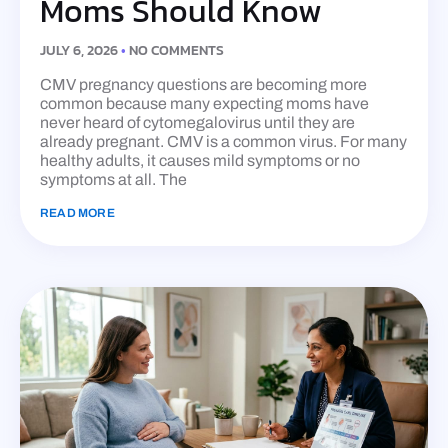
Moms Should Know
JULY 6, 2026
NO COMMENTS
CMV pregnancy questions are becoming more
common because many expecting moms have
never heard of cytomegalovirus until they are
already pregnant. CMV is a common virus. For many
healthy adults, it causes mild symptoms or no
symptoms at all. The
READ MORE