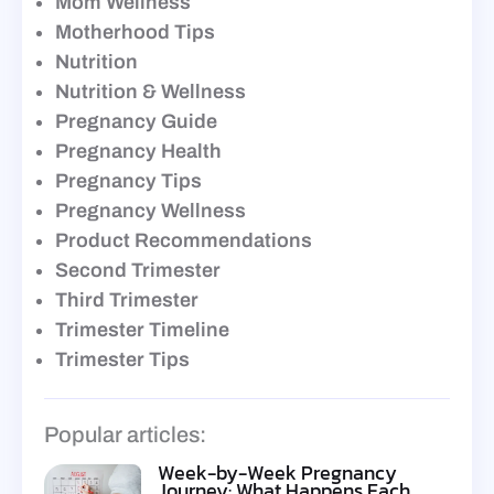
Mom Wellness
Motherhood Tips
Nutrition
Nutrition & Wellness
Pregnancy Guide
Pregnancy Health
Pregnancy Tips
Pregnancy Wellness
Product Recommendations
Second Trimester
Third Trimester
Trimester Timeline
Trimester Tips
Popular articles:
Week-by-Week Pregnancy
Journey: What Happens Each