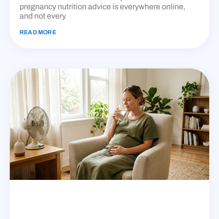
pregnancy nutrition advice is everywhere online,
and not every
READ MORE