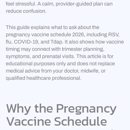
feel stressful. A calm, provider-guided plan can
reduce confusion.
This guide explains what to ask about the
pregnancy vaccine schedule 2026, including RSV,
flu, COVID-19, and Tdap. It also shows how vaccine
timing may connect with trimester planning,
symptoms, and prenatal visits. This article is for
educational purposes only and does not replace
medical advice from your doctor, midwife, or
qualified healthcare professional.
Why the Pregnancy
Vaccine Schedule