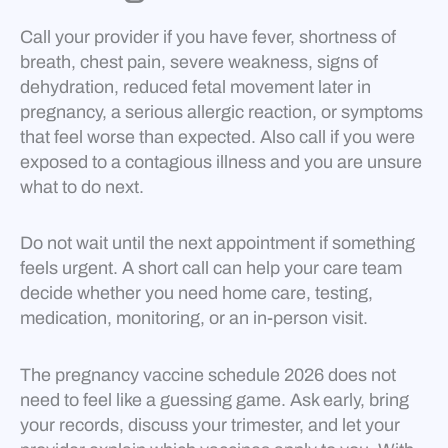
Call your provider if you have fever, shortness of
breath, chest pain, severe weakness, signs of
dehydration, reduced fetal movement later in
pregnancy, a serious allergic reaction, or symptoms
that feel worse than expected. Also call if you were
exposed to a contagious illness and you are unsure
what to do next.
Do not wait until the next appointment if something
feels urgent. A short call can help your care team
decide whether you need home care, testing,
medication, monitoring, or an in-person visit.
The pregnancy vaccine schedule 2026 does not
need to feel like a guessing game. Ask early, bring
your records, discuss your trimester, and let your