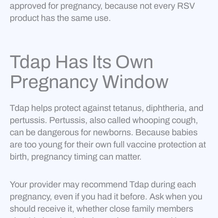
approved for pregnancy, because not every RSV
product has the same use.
Tdap Has Its Own
Pregnancy Window
Tdap helps protect against tetanus, diphtheria, and
pertussis. Pertussis, also called whooping cough,
can be dangerous for newborns. Because babies
are too young for their own full vaccine protection at
birth, pregnancy timing can matter.
Your provider may recommend Tdap during each
pregnancy, even if you had it before. Ask when you
should receive it, whether close family members