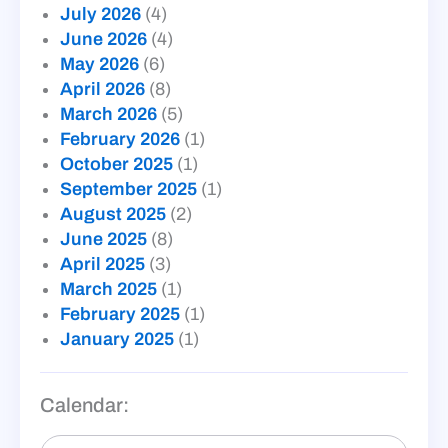
July 2026
(4)
June 2026
(4)
May 2026
(6)
April 2026
(8)
March 2026
(5)
February 2026
(1)
October 2025
(1)
September 2025
(1)
August 2025
(2)
June 2025
(8)
April 2025
(3)
March 2025
(1)
February 2025
(1)
January 2025
(1)
Calendar: