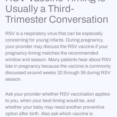
Usually a Third-
Trimester Conversation
RSV is a respiratory virus that can be especially
concerning for young infants. During pregnancy,
your provider may discuss the RSV vaccine if your
pregnancy timing matches the recommended
window and season. Many patients hear about RSV
late in pregnancy because the vaccine is commonly
discussed around weeks 32 through 36 during RSV
season.
Ask your provider whether RSV vaccination applies
to you, when your best timing would be, and
whether your baby may need another preventive
option after birth. Also ask which vaccine is