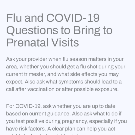
Flu and COVID-19
Questions to Bring to
Prenatal Visits
Ask your provider when flu season matters in your
area, whether you should get a flu shot during your
current trimester, and what side effects you may
expect. Also ask what symptoms should lead to a
call after vaccination or after possible exposure.
For COVID-19, ask whether you are up to date
based on current guidance. Also ask what to do if
you test positive during pregnancy, especially if you
have risk factors. A clear plan can help you act