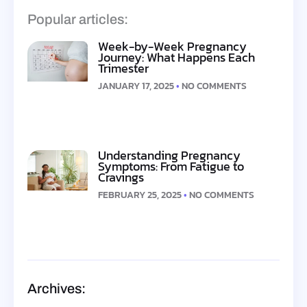
Popular articles:
Week-by-Week Pregnancy
Journey: What Happens Each
Trimester
JANUARY 17, 2025
NO COMMENTS
Understanding Pregnancy
Symptoms: From Fatigue to
Cravings
FEBRUARY 25, 2025
NO COMMENTS
Archives: