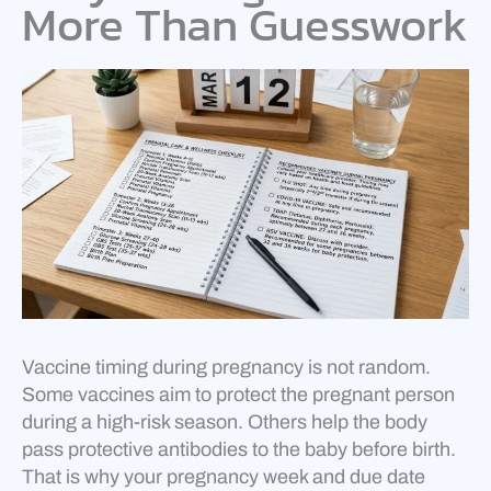
More Than Guesswork
Vaccine timing during pregnancy is not random.
Some vaccines aim to protect the pregnant person
during a high-risk season. Others help the body
pass protective antibodies to the baby before birth.
That is why your pregnancy week and due date