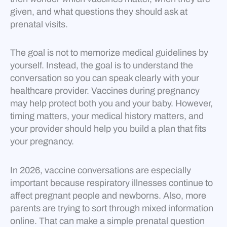
given, and what questions they should ask at
prenatal visits.
The goal is not to memorize medical guidelines by
yourself. Instead, the goal is to understand the
conversation so you can speak clearly with your
healthcare provider. Vaccines during pregnancy
may help protect both you and your baby. However,
timing matters, your medical history matters, and
your provider should help you build a plan that fits
your pregnancy.
In 2026, vaccine conversations are especially
important because respiratory illnesses continue to
affect pregnant people and newborns. Also, more
parents are trying to sort through mixed information
online. That can make a simple prenatal question