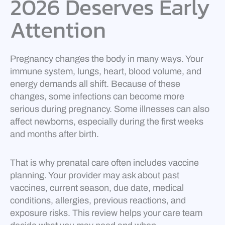
2026 Deserves Early
Attention
Pregnancy changes the body in many ways. Your
immune system, lungs, heart, blood volume, and
energy demands all shift. Because of these
changes, some infections can become more
serious during pregnancy. Some illnesses can also
affect newborns, especially during the first weeks
and months after birth.
That is why prenatal care often includes vaccine
planning. Your provider may ask about past
vaccines, current season, due date, medical
conditions, allergies, previous reactions, and
exposure risks. This review helps your care team