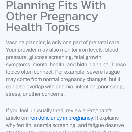
Planning Fits With
Other Pregnancy
Health Topics
Vaccine planning is only one part of prenatal care.
Your provider may also monitor iron levels, blood
pressure, glucose screening, fetal growth,
symptoms, mental health, and birth planning. These
topics often connect. For example, severe fatigue
may come from normal pregnancy changes, but it
can also overlap with anemia, infection, poor sleep,
stress, or other concerns.
If you feel unusually tired, review e-Pregnant’s
article on
iron deficiency in pregnancy
. It explains
why ferritin, anemia screening, and fatigue deserve