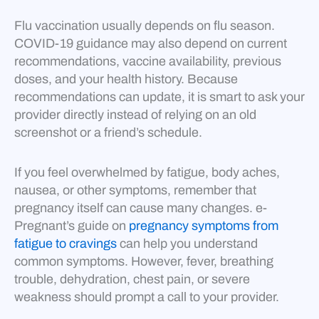
Flu vaccination usually depends on flu season.
COVID-19 guidance may also depend on current
recommendations, vaccine availability, previous
doses, and your health history. Because
recommendations can update, it is smart to ask your
provider directly instead of relying on an old
screenshot or a friend’s schedule.
If you feel overwhelmed by fatigue, body aches,
nausea, or other symptoms, remember that
pregnancy itself can cause many changes. e-
Pregnant’s guide on
pregnancy symptoms from
fatigue to cravings
can help you understand
common symptoms. However, fever, breathing
trouble, dehydration, chest pain, or severe
weakness should prompt a call to your provider.