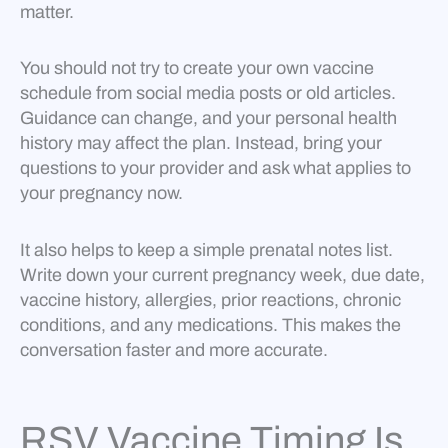
matter.
You should not try to create your own vaccine
schedule from social media posts or old articles.
Guidance can change, and your personal health
history may affect the plan. Instead, bring your
questions to your provider and ask what applies to
your pregnancy now.
It also helps to keep a simple prenatal notes list.
Write down your current pregnancy week, due date,
vaccine history, allergies, prior reactions, chronic
conditions, and any medications. This makes the
conversation faster and more accurate.
RSV Vaccine Timing Is