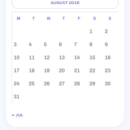
AUGUST 2026
M
T
W
T
F
S
S
1
2
3
4
5
6
7
8
9
10
11
12
13
14
15
16
17
18
19
20
21
22
23
24
25
26
27
28
29
30
31
« JUL