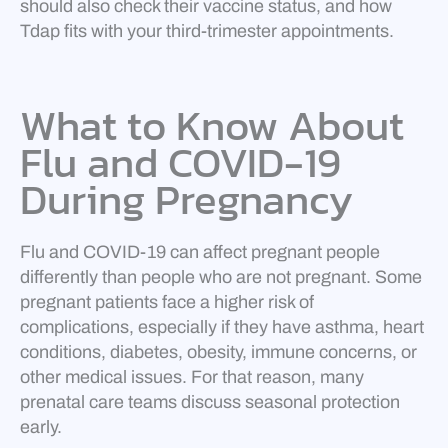
should also check their vaccine status, and how
Tdap fits with your third-trimester appointments.
What to Know About
Flu and COVID-19
During Pregnancy
Flu and COVID-19 can affect pregnant people
differently than people who are not pregnant. Some
pregnant patients face a higher risk of
complications, especially if they have asthma, heart
conditions, diabetes, obesity, immune concerns, or
other medical issues. For that reason, many
prenatal care teams discuss seasonal protection
early.