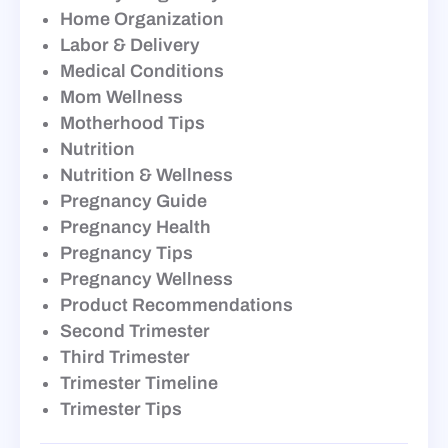
Home Organization
Labor & Delivery
Medical Conditions
Mom Wellness
Motherhood Tips
Nutrition
Nutrition & Wellness
Pregnancy Guide
Pregnancy Health
Pregnancy Tips
Pregnancy Wellness
Product Recommendations
Second Trimester
Third Trimester
Trimester Timeline
Trimester Tips