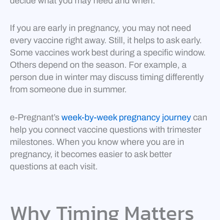
decide what you may need and when.
If you are early in pregnancy, you may not need
every vaccine right away. Still, it helps to ask early.
Some vaccines work best during a specific window.
Others depend on the season. For example, a
person due in winter may discuss timing differently
from someone due in summer.
e-Pregnant’s
week-by-week pregnancy journey
can
help you connect vaccine questions with trimester
milestones. When you know where you are in
pregnancy, it becomes easier to ask better
questions at each visit.
Why Timing Matters