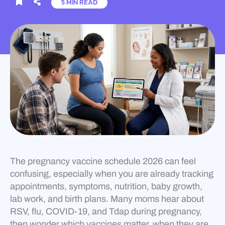
5 MIN READ
The pregnancy vaccine schedule 2026 can feel
confusing, especially when you are already tracking
appointments, symptoms, nutrition, baby growth,
lab work, and birth plans. Many moms hear about
RSV, flu, COVID-19, and Tdap during pregnancy,
then wonder which vaccines matter, when they are