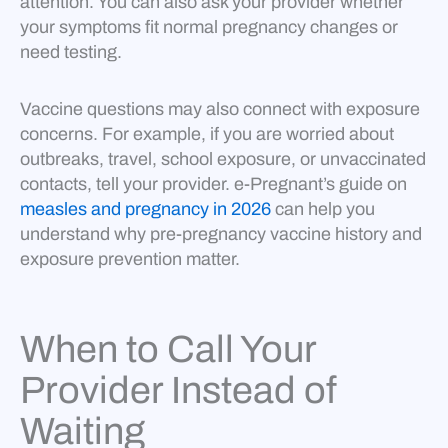
attention. You can also ask your provider whether
your symptoms fit normal pregnancy changes or
need testing.
Vaccine questions may also connect with exposure
concerns. For example, if you are worried about
outbreaks, travel, school exposure, or unvaccinated
contacts, tell your provider. e-Pregnant’s guide on
measles and pregnancy in 2026
can help you
understand why pre-pregnancy vaccine history and
exposure prevention matter.
When to Call Your
Provider Instead of
Waiting