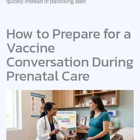
quickly instead of panicking later.
How to Prepare for a
Vaccine
Conversation During
Prenatal Care