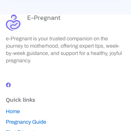
E-Pregnant
e-Pregnant is your trusted companion on the
journey to motherhood, offering expert tips, week-
by-week guidance, and support for a healthy, joyful
pregnancy.
F
a
c
e
b
Quick links
o
o
k
Home
Pregnancy Guide