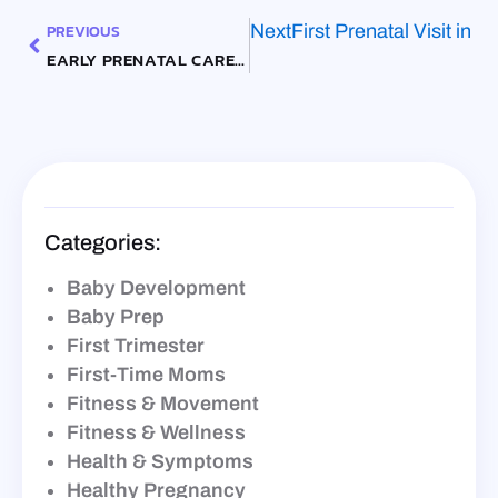
PREVIOUS
Next
First Prenatal Visit in 
EARLY PRENATAL CARE IN 2026: WHY THE FIRST TRIMESTER VISIT STILL MATTERS
Categories:
Baby Development
Baby Prep
First Trimester
First-Time Moms
Fitness & Movement
Fitness & Wellness
Health & Symptoms
Healthy Pregnancy