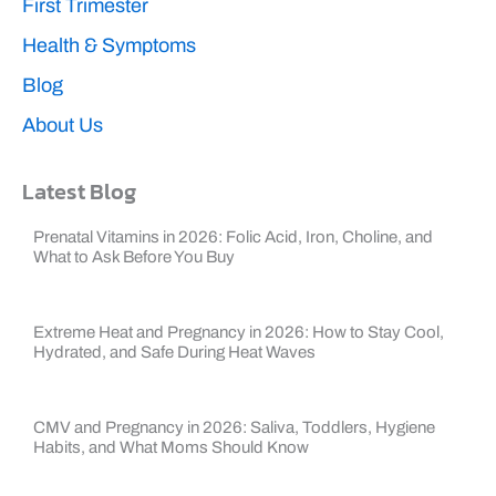
First Trimester
Health & Symptoms
Blog
About Us
Latest Blog
Prenatal Vitamins in 2026: Folic Acid, Iron, Choline, and
What to Ask Before You Buy
Extreme Heat and Pregnancy in 2026: How to Stay Cool,
Hydrated, and Safe During Heat Waves
CMV and Pregnancy in 2026: Saliva, Toddlers, Hygiene
Habits, and What Moms Should Know