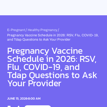
Skip
to
content
/
/
E-Pregnant
Healthy Pregnancy
Pregnancy Vaccine Schedule in 2026: RSV, Flu, COVID-19,
and Tdap Questions to Ask Your Provider
Pregnancy Vaccine
Schedule in 2026: RSV,
Flu, COVID-19, and
Tdap Questions to Ask
Your Provider
JUNE 15, 2026
8:00 AM