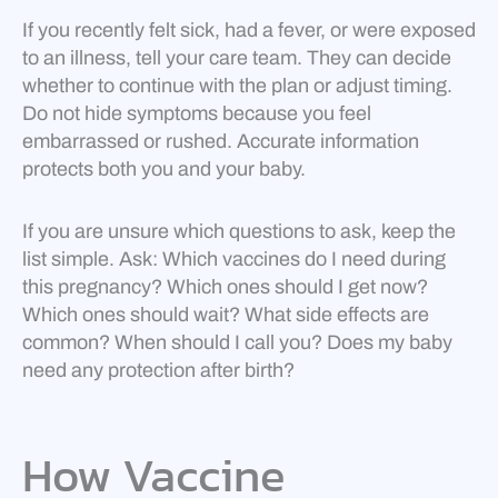
If you recently felt sick, had a fever, or were exposed
to an illness, tell your care team. They can decide
whether to continue with the plan or adjust timing.
Do not hide symptoms because you feel
embarrassed or rushed. Accurate information
protects both you and your baby.
If you are unsure which questions to ask, keep the
list simple. Ask: Which vaccines do I need during
this pregnancy? Which ones should I get now?
Which ones should wait? What side effects are
common? When should I call you? Does my baby
need any protection after birth?
How Vaccine