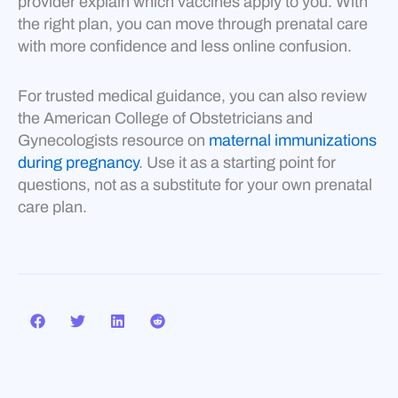
provider explain which vaccines apply to you. With
the right plan, you can move through prenatal care
with more confidence and less online confusion.
For trusted medical guidance, you can also review
the American College of Obstetricians and
Gynecologists resource on
maternal immunizations
during pregnancy
. Use it as a starting point for
questions, not as a substitute for your own prenatal
care plan.
Prev