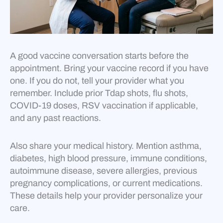
A good vaccine conversation starts before the
appointment. Bring your vaccine record if you have
one. If you do not, tell your provider what you
remember. Include prior Tdap shots, flu shots,
COVID-19 doses, RSV vaccination if applicable,
and any past reactions.
Also share your medical history. Mention asthma,
diabetes, high blood pressure, immune conditions,
autoimmune disease, severe allergies, previous
pregnancy complications, or current medications.
These details help your provider personalize your
care.