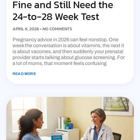
Fine and Still Need the
24-to-28 Week Test
APRIL 6, 2026
NO COMMENTS
Pregnancy advice in 2026 can feel nonstop. One
week the conversation is about vitamins, the next it
is about vaccines, and then suddenly your prenatal
provider starts talking about glucose screening. For
a lot of moms, that moment feels confusing
READ MORE