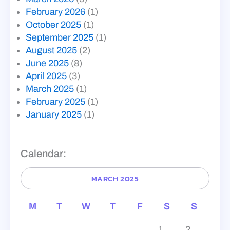
February 2026
(1)
October 2025
(1)
September 2025
(1)
August 2025
(2)
June 2025
(8)
April 2025
(3)
March 2025
(1)
February 2025
(1)
January 2025
(1)
Calendar:
MARCH 2025
M
T
W
T
F
S
S
1
2