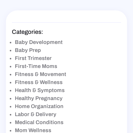
Categories:
Baby Development
Baby Prep
First Trimester
First-Time Moms
Fitness & Movement
Fitness & Wellness
Health & Symptoms
Healthy Pregnancy
Home Organization
Labor & Delivery
Medical Conditions
Mom Wellness