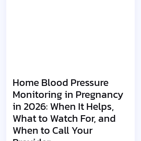
Home Blood Pressure
Monitoring in Pregnancy
in 2026: When It Helps,
What to Watch For, and
When to Call Your