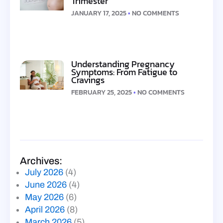
Trimester
JANUARY 17, 2025
NO COMMENTS
Understanding Pregnancy
Symptoms: From Fatigue to
Cravings
FEBRUARY 25, 2025
NO COMMENTS
Archives:
July 2026
(4)
June 2026
(4)
May 2026
(6)
April 2026
(8)
March 2026
(5)