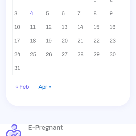
3
4
5
6
7
8
9
10
11
12
13
14
15
16
17
18
19
20
21
22
23
24
25
26
27
28
29
30
31
« Feb
Apr »
E-Pregnant