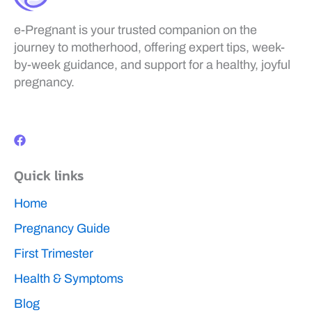
e-Pregnant is your trusted companion on the
journey to motherhood, offering expert tips, week-
by-week guidance, and support for a healthy, joyful
pregnancy.
F
a
c
e
b
Quick links
o
o
k
Home
Pregnancy Guide
First Trimester
Health & Symptoms
Blog