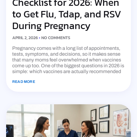
Checklist for 2026: When
to Get Flu, Tdap, and RSV
During Pregnancy
APRIL 2, 2026
NO COMMENTS
Pregnancy comes with a long list of appointments,
tests, symptoms, and decisions, so it makes sense
that many moms feel overwhelmed when vaccines
come up too. One of the biggest questions in 2026 is
simple: which vaccines are actually recommended
READ MORE