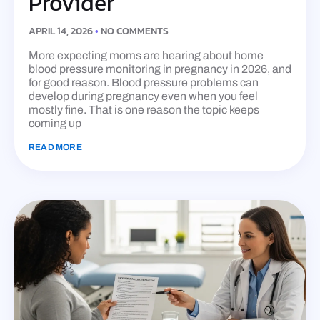
Provider
APRIL 14, 2026
NO COMMENTS
More expecting moms are hearing about home
blood pressure monitoring in pregnancy in 2026, and
for good reason. Blood pressure problems can
develop during pregnancy even when you feel
mostly fine. That is one reason the topic keeps
coming up
READ MORE