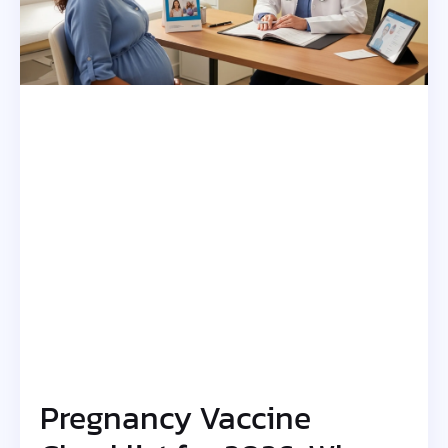
Pregnancy Vaccine