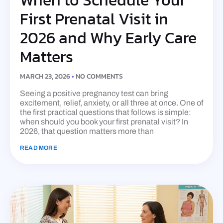
First Prenatal Visit in
2026 and Why Early Care
Matters
MARCH 23, 2026
NO COMMENTS
Seeing a positive pregnancy test can bring
excitement, relief, anxiety, or all three at once. One of
the first practical questions that follows is simple:
when should you book your first prenatal visit? In
2026, that question matters more than
READ MORE