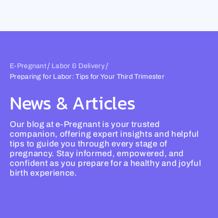
Skip
to
content
/
/
E-Pregnant
Labor & Delivery
Preparing for Labor: Tips for Your Third Trimester
News & Articles
Our blog at e-Pregnant is your trusted
companion, offering expert insights and helpful
tips to guide you through every stage of
pregnancy. Stay informed, empowered, and
confident as you prepare for a healthy and joyful
birth experience.