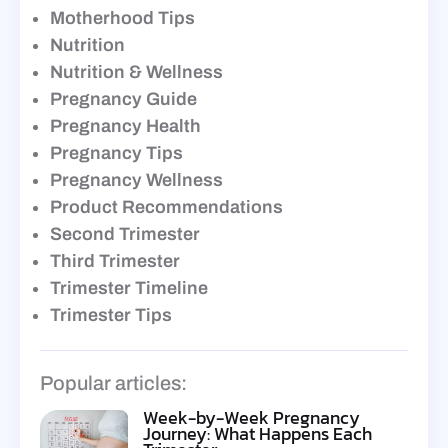
Motherhood Tips
Nutrition
Nutrition & Wellness
Pregnancy Guide
Pregnancy Health
Pregnancy Tips
Pregnancy Wellness
Product Recommendations
Second Trimester
Third Trimester
Trimester Timeline
Trimester Tips
Popular articles:
Week-by-Week Pregnancy
Journey: What Happens Each