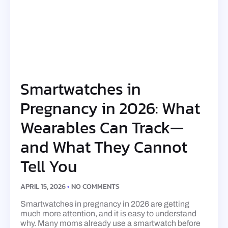
Smartwatches in
Pregnancy in 2026: What
Wearables Can Track—
and What They Cannot
Tell You
APRIL 15, 2026
NO COMMENTS
Smartwatches in pregnancy in 2026 are getting
much more attention, and it is easy to understand
why. Many moms already use a smartwatch before