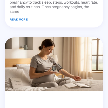
pregnancy to track sleep, steps, workouts, heart rate,
and daily routines. Once pregnancy begins, the
same
READ MORE