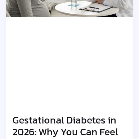
Gestational Diabetes in
2026: Why You Can Feel