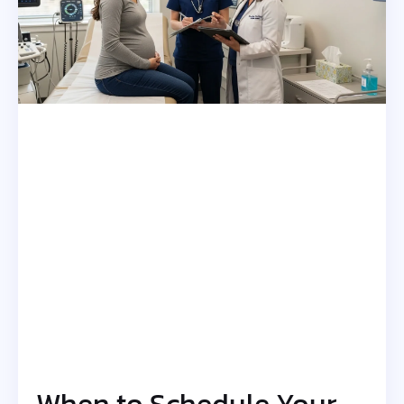
When to Schedule Your