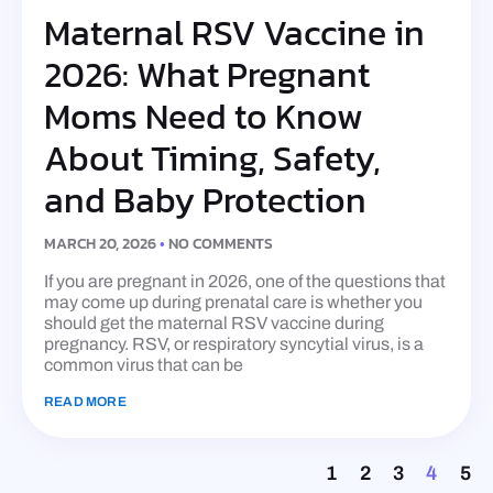
Maternal RSV Vaccine in
2026: What Pregnant
Moms Need to Know
About Timing, Safety,
and Baby Protection
MARCH 20, 2026
NO COMMENTS
If you are pregnant in 2026, one of the questions that
may come up during prenatal care is whether you
should get the maternal RSV vaccine during
pregnancy. RSV, or respiratory syncytial virus, is a
common virus that can be
READ MORE
1
2
3
4
5