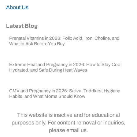
About Us
Latest Blog
Prenatal Vitamins in 2026: Folic Acid, Iron, Choline, and
What to Ask Before You Buy
Extreme Heat and Pregnancy in 2026: How to Stay Cool,
Hydrated, and Safe During Heat Waves
CMV and Pregnancy in 2026: Saliva, Toddlers, Hygiene
Habits, and What Moms Should Know
This website is inactive and for educational
purposes only. For content removal or inquiries,
please email us.