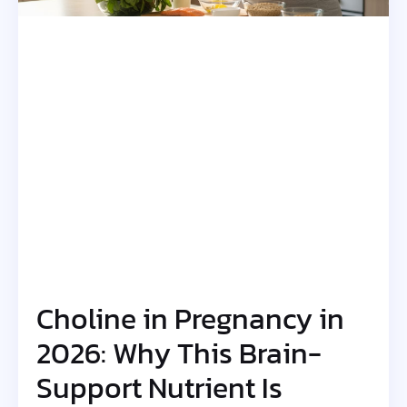
Choline in Pregnancy in
2026: Why This Brain-
Support Nutrient Is