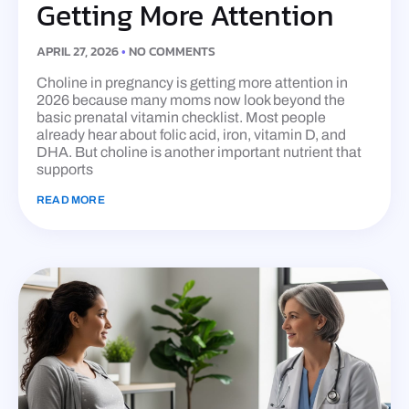
Getting More Attention
APRIL 27, 2026
NO COMMENTS
Choline in pregnancy is getting more attention in
2026 because many moms now look beyond the
basic prenatal vitamin checklist. Most people
already hear about folic acid, iron, vitamin D, and
DHA. But choline is another important nutrient that
supports
READ MORE