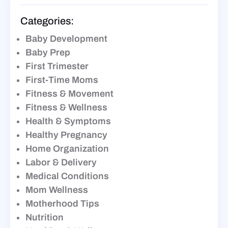
Categories:
Baby Development
Baby Prep
First Trimester
First-Time Moms
Fitness & Movement
Fitness & Wellness
Health & Symptoms
Healthy Pregnancy
Home Organization
Labor & Delivery
Medical Conditions
Mom Wellness
Motherhood Tips
Nutrition