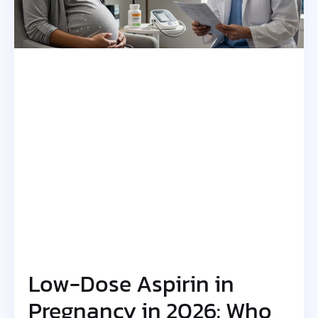
Low-Dose Aspirin in
Pregnancy in 2026: Who