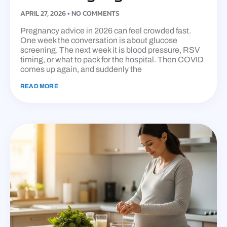
APRIL 27, 2026
NO COMMENTS
Pregnancy advice in 2026 can feel crowded fast.
One week the conversation is about glucose
screening. The next week it is blood pressure, RSV
timing, or what to pack for the hospital. Then COVID
comes up again, and suddenly the
READ MORE