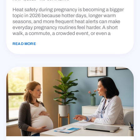
Heat safety during pregnancy is becoming a bigger
topic in 2026 because hotter days, longer warm
seasons, and more frequent heat alerts can make
everyday pregnancy routines feel harder. A short
walk, a commute, a crowded event, or even a
READ MORE