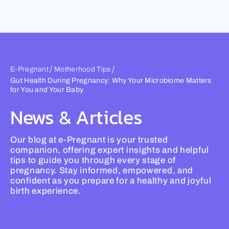
Skip
to
content
/
/
E-Pregnant
Motherhood Tips
Gut Health During Pregnancy: Why Your Microbiome Matters
for You and Your Baby
News & Articles
Our blog at e-Pregnant is your trusted
companion, offering expert insights and helpful
tips to guide you through every stage of
pregnancy. Stay informed, empowered, and
confident as you prepare for a healthy and joyful
birth experience.