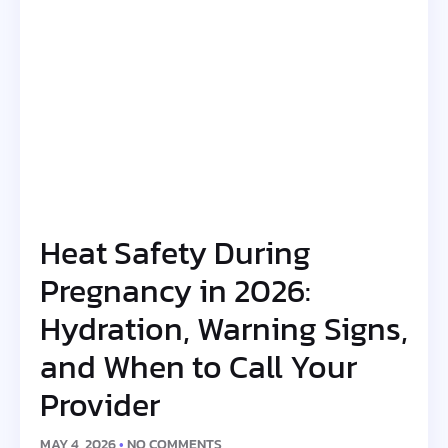
Heat Safety During
Pregnancy in 2026:
Hydration, Warning Signs,
and When to Call Your
Provider
MAY 4, 2026
NO COMMENTS