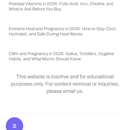
Prenatal Vitamins in 2026: Folic Acid, Iron, Choline, and
What to Ask Before You Buy
Extreme Heat and Pregnancy in 2026: How to Stay Cool,
Hydrated, and Safe During Heat Waves
CMV and Pregnancy in 2026: Saliva, Toddlers, Hygiene
Habits, and What Moms Should Know
This website is inactive and for educational
purposes only. For content removal or inquiries,
please email us.