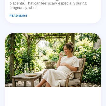
placenta. That can feel scary, especially during
pregnancy, when
READ MORE