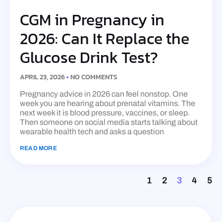
CGM in Pregnancy in
2026: Can It Replace the
Glucose Drink Test?
APRIL 23, 2026
NO COMMENTS
Pregnancy advice in 2026 can feel nonstop. One
week you are hearing about prenatal vitamins. The
next week it is blood pressure, vaccines, or sleep.
Then someone on social media starts talking about
wearable health tech and asks a question
READ MORE
1
2
3
4
5