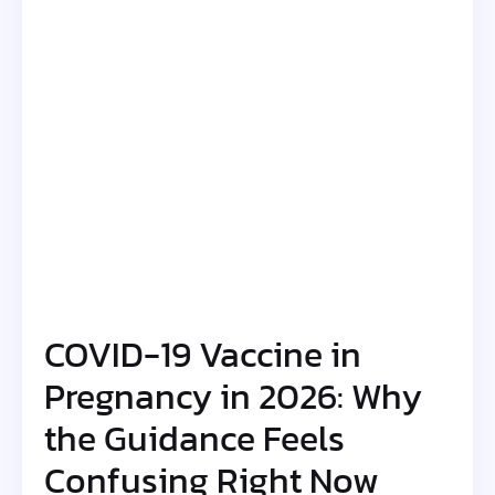
COVID-19 Vaccine in
Pregnancy in 2026: Why
the Guidance Feels
Confusing Right Now