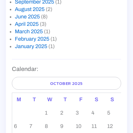
September 2025
(1)
August 2025
(2)
June 2025
(8)
April 2025
(3)
March 2025
(1)
February 2025
(1)
January 2025
(1)
Calendar:
OCTOBER 2025
M
T
W
T
F
S
S
1
2
3
4
5
6
7
8
9
10
11
12