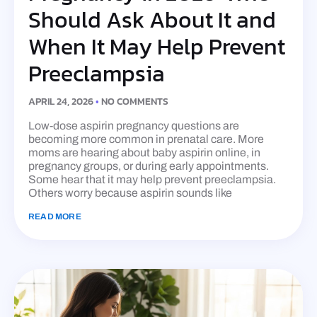
Should Ask About It and
When It May Help Prevent
Preeclampsia
APRIL 24, 2026
NO COMMENTS
Low-dose aspirin pregnancy questions are
becoming more common in prenatal care. More
moms are hearing about baby aspirin online, in
pregnancy groups, or during early appointments.
Some hear that it may help prevent preeclampsia.
Others worry because aspirin sounds like
READ MORE