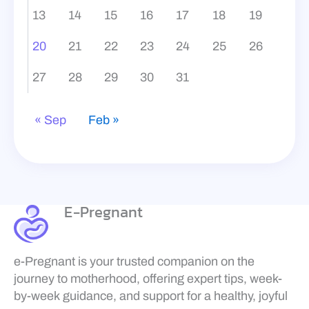
13
14
15
16
17
18
19
20
21
22
23
24
25
26
27
28
29
30
31
« Sep
Feb »
E-Pregnant
e-Pregnant is your trusted companion on the
journey to motherhood, offering expert tips, week-
by-week guidance, and support for a healthy, joyful