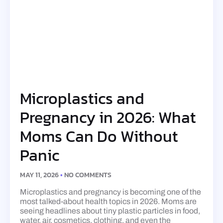
Microplastics and
Pregnancy in 2026: What
Moms Can Do Without
Panic
MAY 11, 2026
NO COMMENTS
Microplastics and pregnancy is becoming one of the
most talked-about health topics in 2026. Moms are
seeing headlines about tiny plastic particles in food,
water, air, cosmetics, clothing, and even the