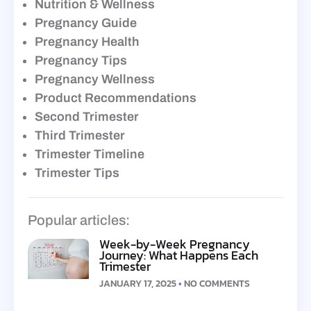
Nutrition & Wellness
Pregnancy Guide
Pregnancy Health
Pregnancy Tips
Pregnancy Wellness
Product Recommendations
Second Trimester
Third Trimester
Trimester Timeline
Trimester Tips
Popular articles:
Week-by-Week Pregnancy
Journey: What Happens Each
Trimester
JANUARY 17, 2025
NO COMMENTS