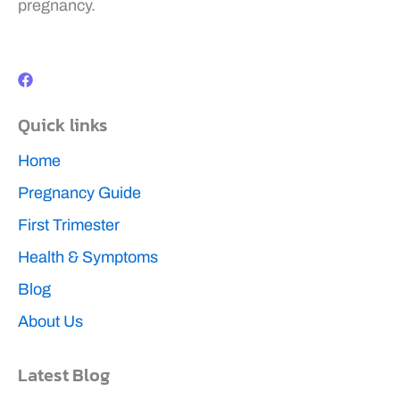
pregnancy.
F
a
c
e
b
Quick links
o
o
k
Home
Pregnancy Guide
First Trimester
Health & Symptoms
Blog
About Us
Latest Blog