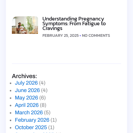
Understanding Pregnancy
Symptoms: From Fatigue to
Cravings
FEBRUARY 25, 2025
NO COMMENTS
Archives:
July 2026
(4)
June 2026
(4)
May 2026
(6)
April 2026
(8)
March 2026
(5)
February 2026
(1)
October 2025
(1)