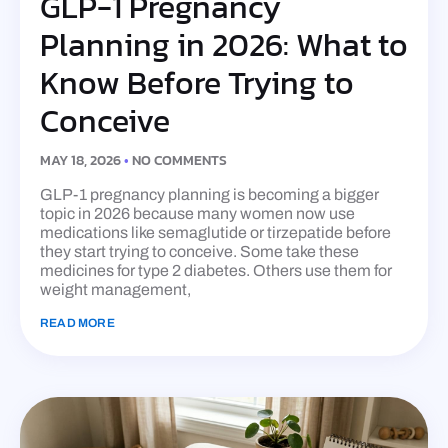
GLP-1 Pregnancy
Planning in 2026: What to
Know Before Trying to
Conceive
MAY 18, 2026
NO COMMENTS
GLP-1 pregnancy planning is becoming a bigger
topic in 2026 because many women now use
medications like semaglutide or tirzepatide before
they start trying to conceive. Some take these
medicines for type 2 diabetes. Others use them for
weight management,
READ MORE