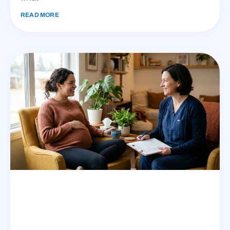
READ MORE