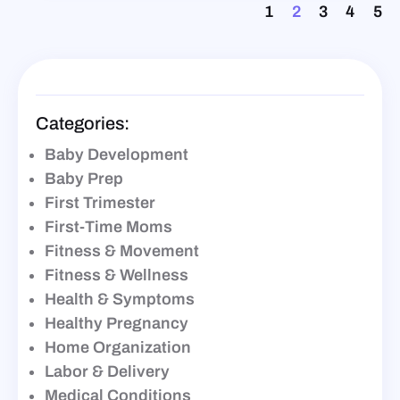
1
2
3
4
5
Categories:
Baby Development
Baby Prep
First Trimester
First-Time Moms
Fitness & Movement
Fitness & Wellness
Health & Symptoms
Healthy Pregnancy
Home Organization
Labor & Delivery
Medical Conditions