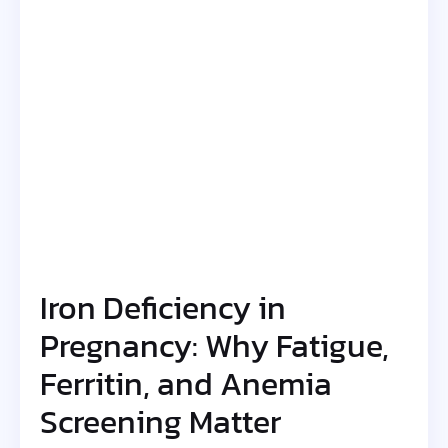
Iron Deficiency in
Pregnancy: Why Fatigue,
Ferritin, and Anemia
Screening Matter