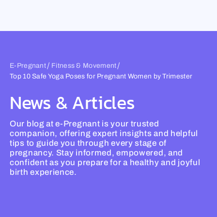
Skip
to
content
/
/
E-Pregnant
Fitness & Movement
Top 10 Safe Yoga Poses for Pregnant Women by Trimester
News & Articles
Our blog at e-Pregnant is your trusted
companion, offering expert insights and helpful
tips to guide you through every stage of
pregnancy. Stay informed, empowered, and
confident as you prepare for a healthy and joyful
birth experience.