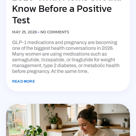
Know Before a Positive
Test
MAY 25, 2026
NO COMMENTS
GLP-1 medications and pregnancy are becoming
one of the biggest health conversations in 2026.
Many women are using medications such as
semaglutide, tirzepatide, or liraglutide for weight
management, type 2 diabetes, or metabolic health
before pregnancy. At the same time,
READ MORE