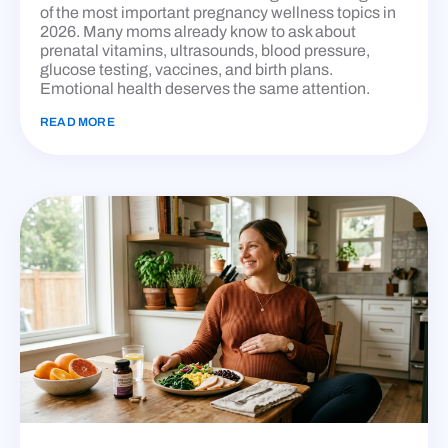
of the most important pregnancy wellness topics in
2026. Many moms already know to ask about
prenatal vitamins, ultrasounds, blood pressure,
glucose testing, vaccines, and birth plans.
Emotional health deserves the same attention.
READ MORE