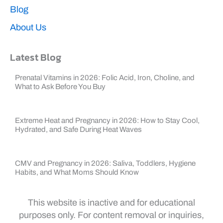
Blog
About Us
Latest Blog
Prenatal Vitamins in 2026: Folic Acid, Iron, Choline, and
What to Ask Before You Buy
Extreme Heat and Pregnancy in 2026: How to Stay Cool,
Hydrated, and Safe During Heat Waves
CMV and Pregnancy in 2026: Saliva, Toddlers, Hygiene
Habits, and What Moms Should Know
This website is inactive and for educational
purposes only. For content removal or inquiries,