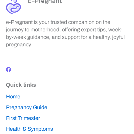
E-Pregnant
e-Pregnant is your trusted companion on the
journey to motherhood, offering expert tips, week-
by-week guidance, and support for a healthy, joyful
pregnancy.
F
a
c
e
b
Quick links
o
o
k
Home
Pregnancy Guide
First Trimester
Health & Symptoms