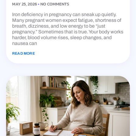
MAY 25, 2026
NO COMMENTS
Iron deficiency in pregnancy can sneak up quietly.
Many pregnant women expect fatigue, shortness of
breath, dizziness, and low energy to be “just
pregnancy.” Sometimes that is true. Your body works
harder, blood volume rises, sleep changes, and
nausea can
READ MORE