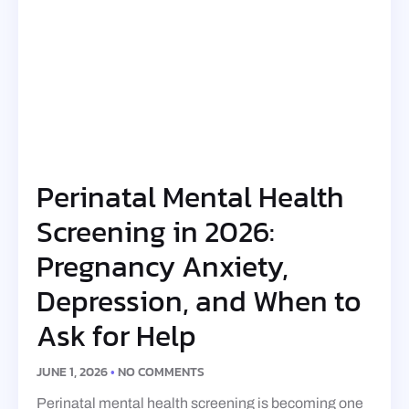
Perinatal Mental Health
Screening in 2026:
Pregnancy Anxiety,
Depression, and When to
Ask for Help
JUNE 1, 2026
NO COMMENTS
Perinatal mental health screening is becoming one