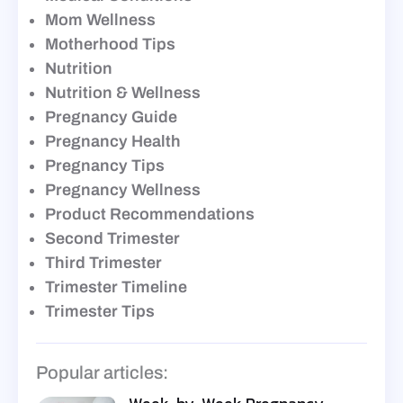
Mom Wellness
Motherhood Tips
Nutrition
Nutrition & Wellness
Pregnancy Guide
Pregnancy Health
Pregnancy Tips
Pregnancy Wellness
Product Recommendations
Second Trimester
Third Trimester
Trimester Timeline
Trimester Tips
Popular articles: