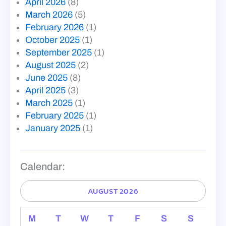
April 2026
(8)
March 2026
(5)
February 2026
(1)
October 2025
(1)
September 2025
(1)
August 2025
(2)
June 2025
(8)
April 2025
(3)
March 2025
(1)
February 2025
(1)
January 2025
(1)
Calendar:
AUGUST 2026
M
T
W
T
F
S
S