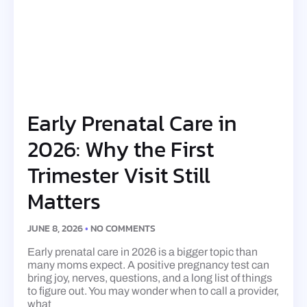
Early Prenatal Care in
2026: Why the First
Trimester Visit Still
Matters
JUNE 8, 2026
NO COMMENTS
Early prenatal care in 2026 is a bigger topic than
many moms expect. A positive pregnancy test can
bring joy, nerves, questions, and a long list of things
to figure out. You may wonder when to call a provider,
what