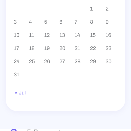
1
2
3
4
5
6
7
8
9
10
11
12
13
14
15
16
17
18
19
20
21
22
23
24
25
26
27
28
29
30
31
« Jul