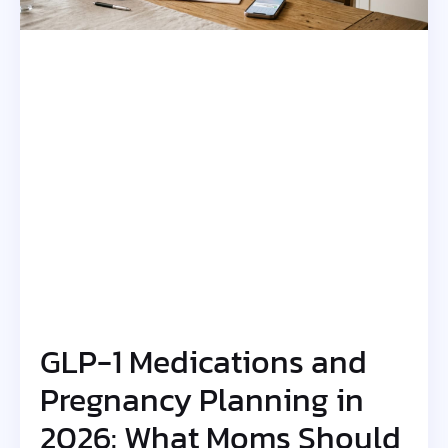
GLP-1 Medications and
Pregnancy Planning in
2026: What Moms Should