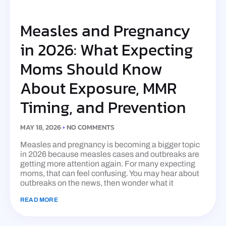
Measles and Pregnancy
in 2026: What Expecting
Moms Should Know
About Exposure, MMR
Timing, and Prevention
MAY 18, 2026
NO COMMENTS
Measles and pregnancy is becoming a bigger topic
in 2026 because measles cases and outbreaks are
getting more attention again. For many expecting
moms, that can feel confusing. You may hear about
outbreaks on the news, then wonder what it
READ MORE