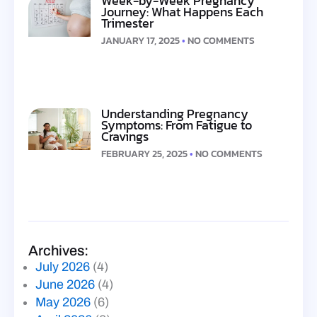
Week-by-Week Pregnancy
Journey: What Happens Each
Trimester
JANUARY 17, 2025
NO COMMENTS
Understanding Pregnancy
Symptoms: From Fatigue to
Cravings
FEBRUARY 25, 2025
NO COMMENTS
Archives:
July 2026
(4)
June 2026
(4)
May 2026
(6)