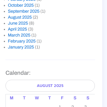
October 2025
(1)
September 2025
(1)
August 2025
(2)
June 2025
(8)
April 2025
(3)
March 2025
(1)
February 2025
(1)
January 2025
(1)
Calendar:
AUGUST 2025
M
T
W
T
F
S
S
1
2
3