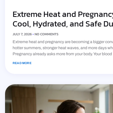
Extreme Heat and Pregnancy
Cool, Hydrated, and Safe D
JULY 7, 2026
NO COMMENTS
Extreme heat and pregnancy are becoming a bigger conve
hotter summers, stronger heat waves, and more days whe
Pregnancy already asks more from your body. Your blood
READ MORE