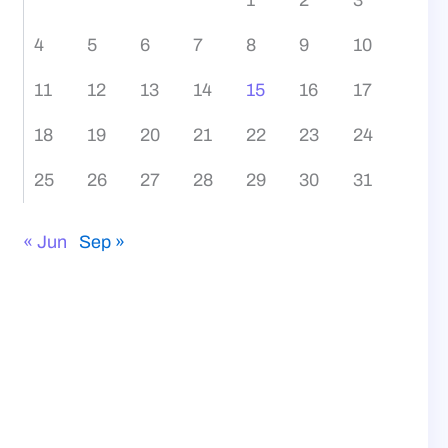
4
5
6
7
8
9
10
11
12
13
14
15
16
17
18
19
20
21
22
23
24
25
26
27
28
29
30
31
« Jun
Sep »