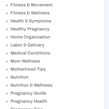
Fitness & Movement
Fitness & Wellness
Health & Symptoms
Healthy Pregnancy
Home Organization
Labor & Delivery
Medical Conditions
Mom Wellness
Motherhood Tips
Nutrition
Nutrition & Wellness
Pregnancy Guide
Pregnancy Health