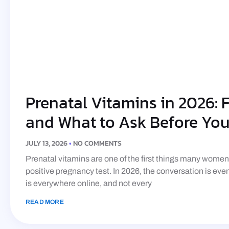
Prenatal Vitamins in 2026: Fo
and What to Ask Before Yo
JULY 13, 2026
NO COMMENTS
Prenatal vitamins are one of the first things many wome
positive pregnancy test. In 2026, the conversation is ev
is everywhere online, and not every
READ MORE