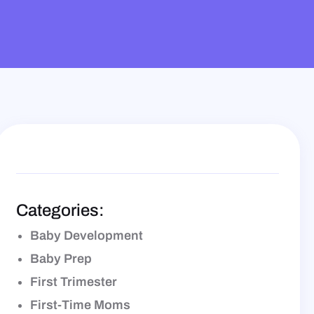
E
Categories:
Baby Development
Baby Prep
First Trimester
First-Time Moms