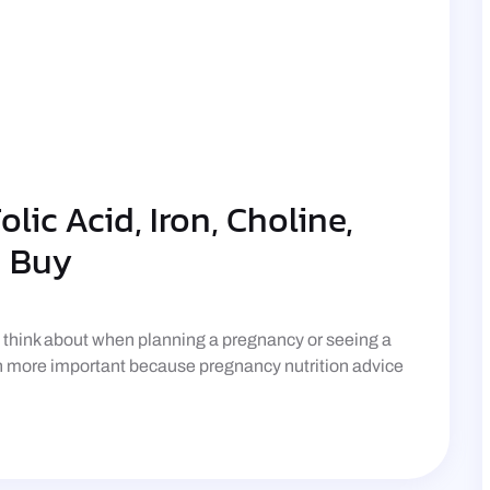
lic Acid, Iron, Choline,
u Buy
n think about when planning a pregnancy or seeing a
en more important because pregnancy nutrition advice