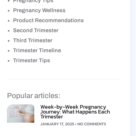
Pregnancy Tips
Pregnancy Wellness
Product Recommendations
Second Trimester
Third Trimester
Trimester Timeline
Trimester Tips
Popular articles:
Week-by-Week Pregnancy
Journey: What Happens Each
Trimester
JANUARY 17, 2025
NO COMMENTS