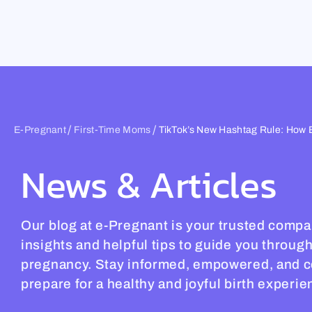
Skip
to
content
/
/
E-Pregnant
First-Time Moms
TikTok’s New Hashtag Rule: How 
News & Articles
Our blog at e-Pregnant is your trusted compa
insights and helpful tips to guide you throug
pregnancy. Stay informed, empowered, and c
prepare for a healthy and joyful birth experie