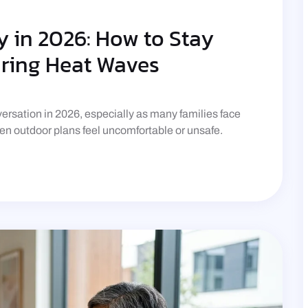
 in 2026: How to Stay
uring Heat Waves
rsation in 2026, especially as many families face
n outdoor plans feel uncomfortable or unsafe.