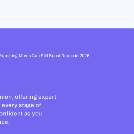
Expecting Moms Can Still Boost Reach in 2025
nion, offering expert
h every stage of
onfident as you
nce.