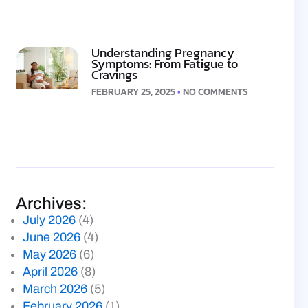
Understanding Pregnancy
Symptoms: From Fatigue to
Cravings
FEBRUARY 25, 2025
NO COMMENTS
Archives:
July 2026
(4)
June 2026
(4)
May 2026
(6)
April 2026
(8)
March 2026
(5)
February 2026
(1)