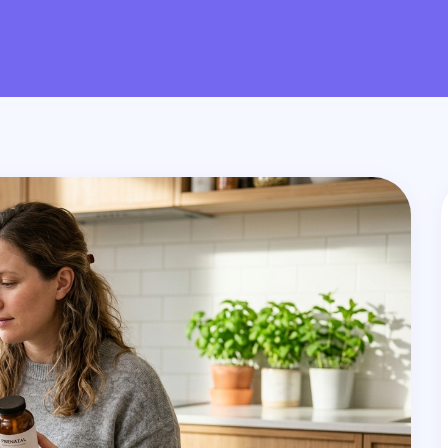
PAGE
PAGE
PAGE
PAGE
PAG