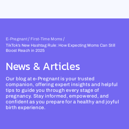
Skip
to
content
/
/
E-Pregnant
First-Time Moms
TikTok’s New Hashtag Rule: How Expecting Moms Can Still
Boost Reach in 2025
News & Articles
Our blog at e-Pregnant is your trusted
companion, offering expert insights and helpful
tips to guide you through every stage of
pregnancy. Stay informed, empowered, and
confident as you prepare for a healthy and joyful
birth experience.