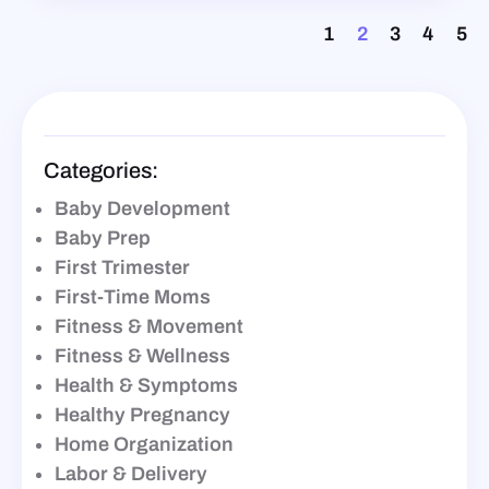
1
2
3
4
5
Categories:
Baby Development
Baby Prep
First Trimester
First-Time Moms
Fitness & Movement
Fitness & Wellness
Health & Symptoms
Healthy Pregnancy
Home Organization
Labor & Delivery