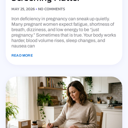
MAY 25, 2026
NO COMMENTS
Iron deficiency in pregnancy can sneak up quietly.
Many pregnant women expect fatigue, shortness of
breath, dizziness, and low energy to be “just
pregnancy.” Sometimes that is true. Your body works
harder, blood volume rises, sleep changes, and
nausea can
READ MORE