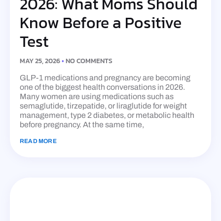
2026: What Moms Should
Know Before a Positive
Test
MAY 25, 2026
NO COMMENTS
GLP-1 medications and pregnancy are becoming
one of the biggest health conversations in 2026.
Many women are using medications such as
semaglutide, tirzepatide, or liraglutide for weight
management, type 2 diabetes, or metabolic health
before pregnancy. At the same time,
READ MORE