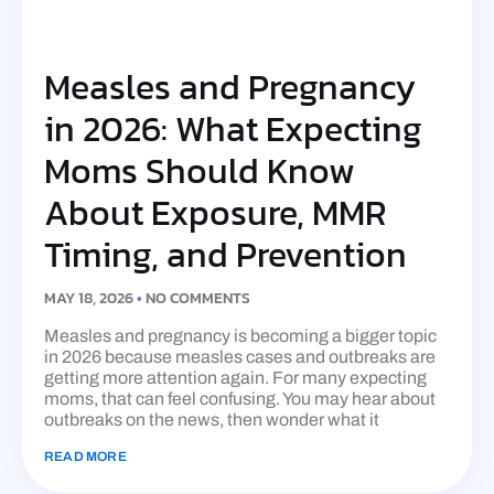
Measles and Pregnancy
in 2026: What Expecting
Moms Should Know
About Exposure, MMR
Timing, and Prevention
MAY 18, 2026
NO COMMENTS
Measles and pregnancy is becoming a bigger topic
in 2026 because measles cases and outbreaks are
getting more attention again. For many expecting
moms, that can feel confusing. You may hear about
outbreaks on the news, then wonder what it
READ MORE