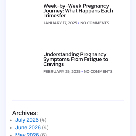
Week-by-Week Pregnancy
Journey: What Happens Each
Trimester
JANUARY 17, 2025
NO COMMENTS
Understanding Pregnancy
Symptoms: From Fatigue to
Cravings
FEBRUARY 25, 2025
NO COMMENTS
Archives:
July 2026
(4)
June 2026
(4)
May 2026
(6)