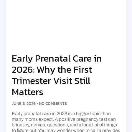
Early Prenatal Care in
2026: Why the First
Trimester Visit Still
Matters
JUNE 8, 2026
NO COMMENTS
Early prenatal care in 2026 is a bigger topic than
many moms expect. A positive pregnancy test can
bring joy, nerves, questions, and a long list of things
to figure out. You may wonder when to call a provider,