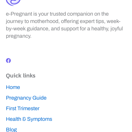
e-Pregnant is your trusted companion on the
journey to motherhood, offering expert tips, week-
by-week guidance, and support for a healthy, joyful
pregnancy.
F
a
c
e
b
Quick links
o
o
k
Home
Pregnancy Guide
First Trimester
Health & Symptoms
Blog