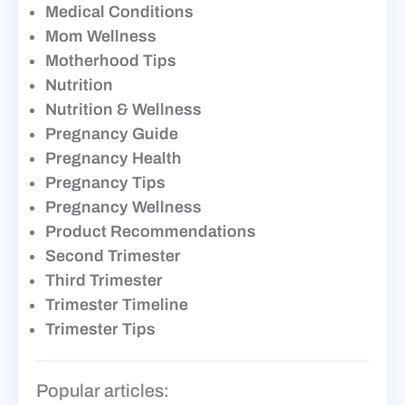
Medical Conditions
Mom Wellness
Motherhood Tips
Nutrition
Nutrition & Wellness
Pregnancy Guide
Pregnancy Health
Pregnancy Tips
Pregnancy Wellness
Product Recommendations
Second Trimester
Third Trimester
Trimester Timeline
Trimester Tips
Popular articles: