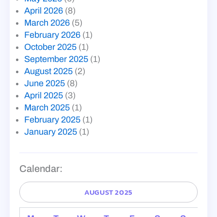
April 2026
(8)
March 2026
(5)
February 2026
(1)
October 2025
(1)
September 2025
(1)
August 2025
(2)
June 2025
(8)
April 2025
(3)
March 2025
(1)
February 2025
(1)
January 2025
(1)
Calendar:
AUGUST 2025