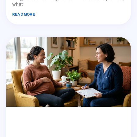
what
READ MORE