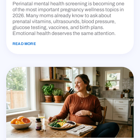
Perinatal mental health screening is becoming one
of the most important pregnancy wellness topics in
2026. Many moms already know to ask about
prenatal vitamins, ultrasounds, blood pressure,
glucose testing, vaccines, and birth plans.
Emotional health deserves the same attention.
READ MORE