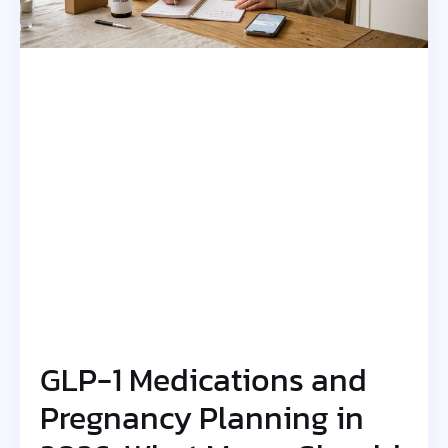
GLP-1 Medications and
Pregnancy Planning in