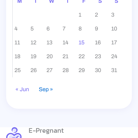
M
T
W
T
F
S
S
1
2
3
4
5
6
7
8
9
10
11
12
13
14
15
16
17
18
19
20
21
22
23
24
25
26
27
28
29
30
31
« Jun
Sep »
E-Pregnant