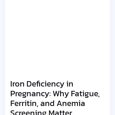
Iron Deficiency in
Pregnancy: Why Fatigue,
Ferritin, and Anemia
Screening Matter