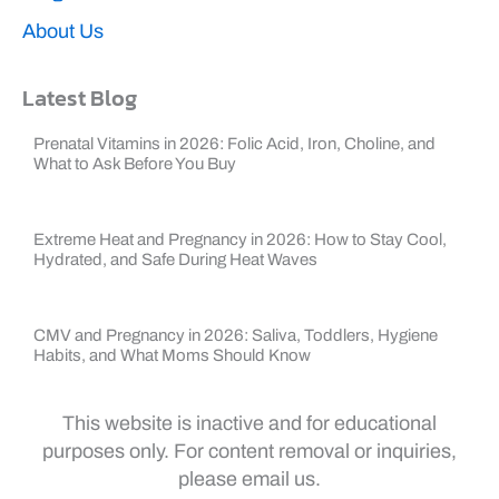
About Us
Latest Blog
Prenatal Vitamins in 2026: Folic Acid, Iron, Choline, and
What to Ask Before You Buy
Extreme Heat and Pregnancy in 2026: How to Stay Cool,
Hydrated, and Safe During Heat Waves
CMV and Pregnancy in 2026: Saliva, Toddlers, Hygiene
Habits, and What Moms Should Know
This website is inactive and for educational
purposes only. For content removal or inquiries,
please email us.