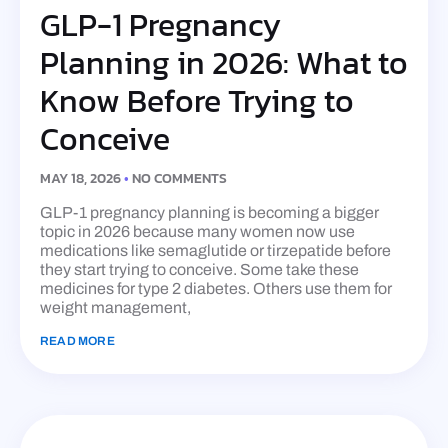
GLP-1 Pregnancy
Planning in 2026: What to
Know Before Trying to
Conceive
MAY 18, 2026
NO COMMENTS
GLP-1 pregnancy planning is becoming a bigger
topic in 2026 because many women now use
medications like semaglutide or tirzepatide before
they start trying to conceive. Some take these
medicines for type 2 diabetes. Others use them for
weight management,
READ MORE