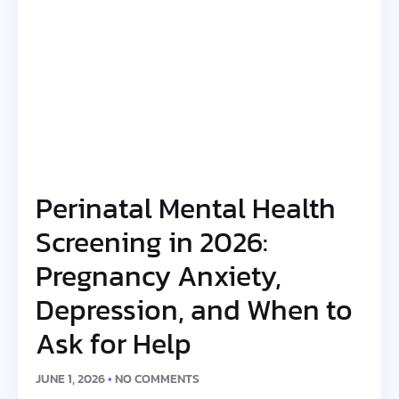
Perinatal Mental Health
Screening in 2026:
Pregnancy Anxiety,
Depression, and When to
Ask for Help
JUNE 1, 2026
NO COMMENTS